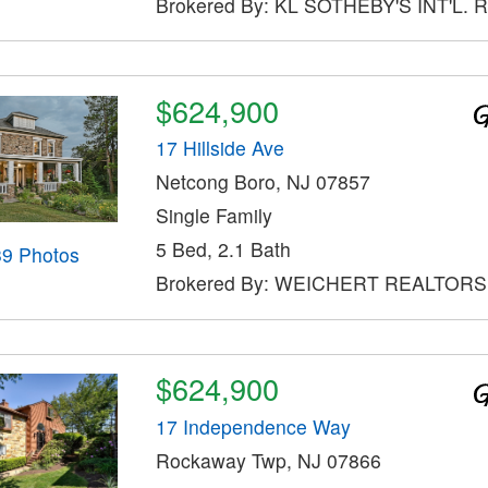
Brokered By: KL SOTHEBY'S INT'L. 
$624,900
17 Hillside Ave
Netcong Boro, NJ 07857
Single Family
5 Bed, 2.1 Bath
39 Photos
Brokered By: WEICHERT REALTORS
$624,900
17 Independence Way
Rockaway Twp, NJ 07866