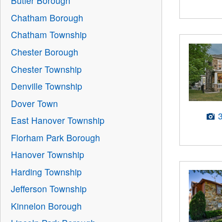
Butler Borough
Chatham Borough
Chatham Township
Chester Borough
Chester Township
Denville Township
Dover Town
East Hanover Township
Florham Park Borough
Hanover Township
Harding Township
Jefferson Township
Kinnelon Borough