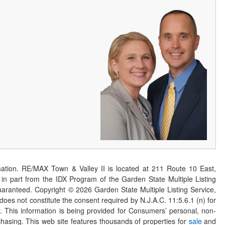
ation. RE/MAX Town & Valley II is located at 211 Route 10 East,
n part from the IDX Program of the Garden State Multiple Listing
 guaranteed. Copyright ©
2026
Garden State Multiple Listing Service,
 does not constitute the consent required by N.J.A.C. 11:5.6.1 (n) for
er. This information is being provided for Consumers’ personal, non-
asing. This web site features thousands of properties for
sale
and