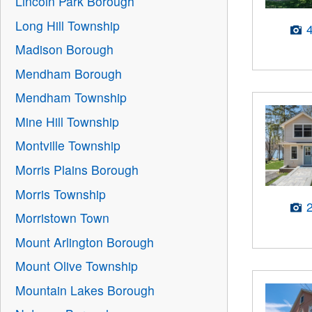
Lincoln Park Borough
Long Hill Township
Madison Borough
Mendham Borough
Mendham Township
Mine Hill Township
Montville Township
Morris Plains Borough
Morris Township
Morristown Town
Mount Arlington Borough
Mount Olive Township
Mountain Lakes Borough