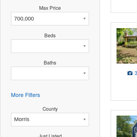
Max Price
Beds
Baths
More Filters
County
Just Listed