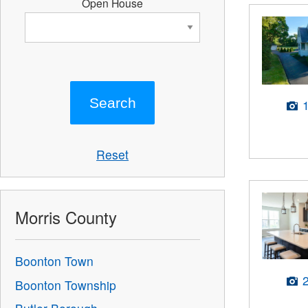
Open House
Reset
Morris County
Boonton Town
Boonton Township