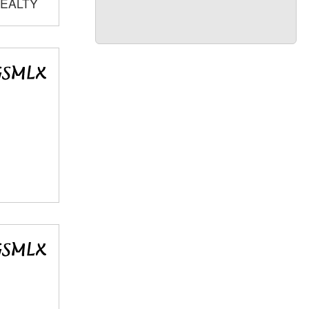
REALTY