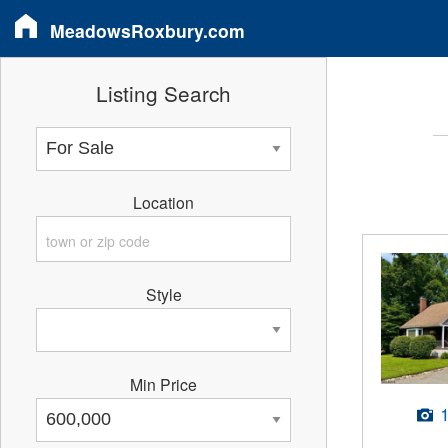
MeadowsRoxbury.com
Listing Search
Location
Style
Min Price