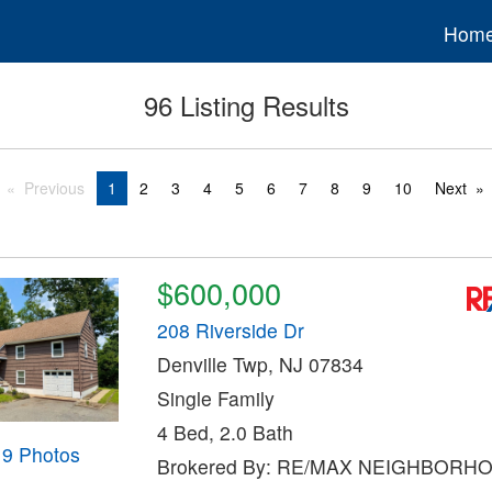
Hom
96 Listing Results
Previous
1
2
3
4
5
6
7
8
9
10
Next
$600,000
208 Riverside Dr
Denville Twp, NJ 07834
Single Family
4 Bed, 2.0 Bath
19 Photos
Brokered By: RE/MAX NEIGHBORH