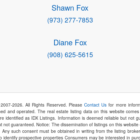
Shawn Fox
(973) 277-7853
Diane Fox
(908) 625-5615
 2007-
2026
. All Rights Reserved. Please
Contact Us
for more inform
 and operated. The real estate listing data on this website comes i
are identified as IDX Listings. Information is deemed reliable but not
t not guaranteed. Notice: The dissemination of listings on this website
r. Any such consent must be obtained in writing from the listing brok
identify prospective properties Consumers may be interested in purch