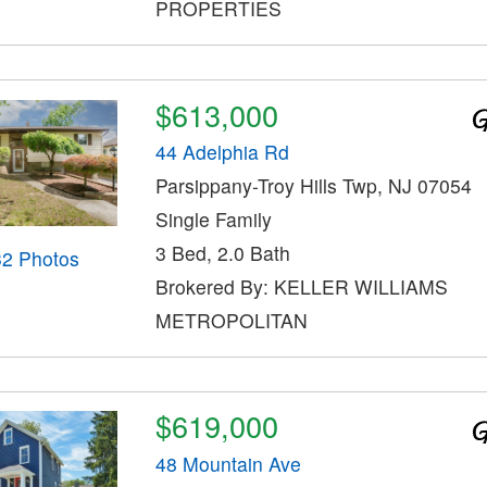
PROPERTIES
$613,000
44 Adelphia Rd
Parsippany-Troy Hills Twp, NJ 07054
Single Family
3 Bed, 2.0 Bath
32 Photos
Brokered By: KELLER WILLIAMS
METROPOLITAN
$619,000
48 Mountain Ave