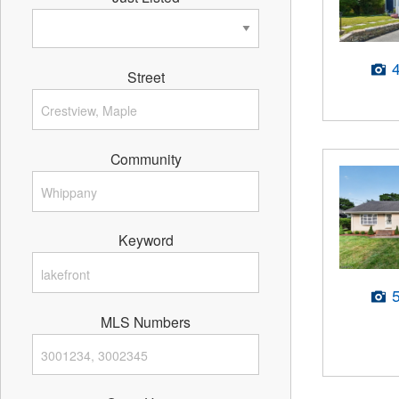
Street
Community
Keyword
MLS Numbers