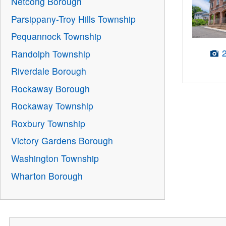
Netcong Borough
Parsippany-Troy Hills Township
Pequannock Township
Randolph Township
Riverdale Borough
Rockaway Borough
Rockaway Township
Roxbury Township
Victory Gardens Borough
Washington Township
Wharton Borough