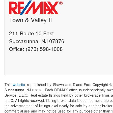
Town & Valley II
211 Route 10 East
Succasunna, NJ 07876
Office: (973) 598-1008
This
website
is published by Shawn and Diane Fox. Copyright ©
Succasunna, NJ 07876. Each RE/MAX office is independently owned
Service, L.L.C. Real estate listings held by other brokerage firms 
L.L.C. All rights reserved. Listing broker data is deemed accurate bu
the advertisement of listings exclusively for sale by another broke
commercial use and may not be used for any purpose other than to 