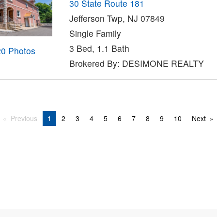
30 State Route 181
Jefferson Twp, NJ 07849
Single Family
3 Bed, 1.1 Bath
20 Photos
Brokered By: DESIMONE REALTY
Previous
1
2
3
4
5
6
7
8
9
10
Next