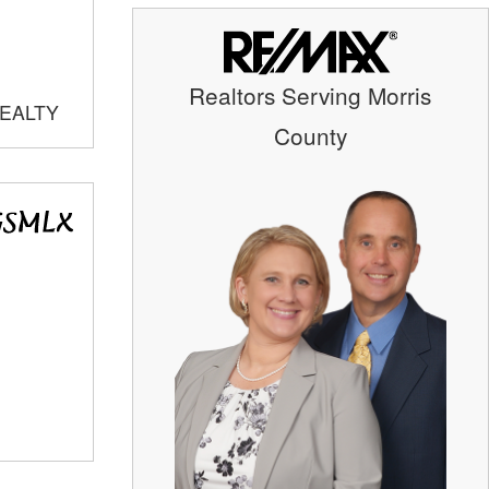
Realtors Serving Morris
REALTY
County