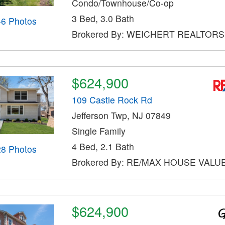
Condo/Townhouse/Co-op
3 Bed, 3.0 Bath
46 Photos
Brokered By: WEICHERT REALTORS
$624,900
109 Castle Rock Rd
Jefferson Twp, NJ 07849
Single Family
4 Bed, 2.1 Bath
28 Photos
Brokered By: RE/MAX HOUSE VALU
$624,900