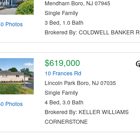
Mendham Boro, NJ 07945
Single Family
3 Bed, 1.0 Bath
40 Photos
Brokered By: COLDWELL BANKER 
$619,000
10 Frances Rd
Lincoln Park Boro, NJ 07035
Single Family
4 Bed, 3.0 Bath
50 Photos
Brokered By: KELLER WILLIAMS
CORNERSTONE