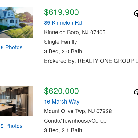
$619,900
85 Kinnelon Rd
Kinnelon Boro, NJ 07405
Single Family
16 Photos
3 Bed, 2.0 Bath
Brokered By: REALTY ONE GROUP
$620,000
16 Marsh Way
Mount Olive Twp, NJ 07828
Condo/Townhouse/Co-op
29 Photos
3 Bed, 2.1 Bath