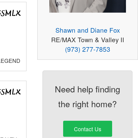
Shawn and Diane Fox
RE/MAX Town & Valley II
(973) 277-7853
 LEGEND
Need help finding
the right home?
Contact Us