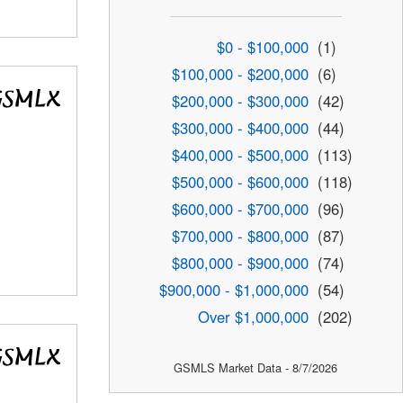
$0 - $100,000
(1)
$100,000 - $200,000
(6)
$200,000 - $300,000
(42)
$300,000 - $400,000
(44)
$400,000 - $500,000
(113)
$500,000 - $600,000
(118)
$600,000 - $700,000
(96)
$700,000 - $800,000
(87)
$800,000 - $900,000
(74)
$900,000 - $1,000,000
(54)
Over $1,000,000
(202)
GSMLS Market Data - 8/7/2026