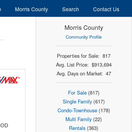
e
Morris County
Search
Contact Us
Morris County
Community Profile
Properties for Sale: 817
Avg. List Price: $913,694
Avg. Days on Market: 47
For Sale
(817)
Single Family
(617)
Condo-Townhouse
(178)
Multi Family
(22)
OOD
Rentals
(363)