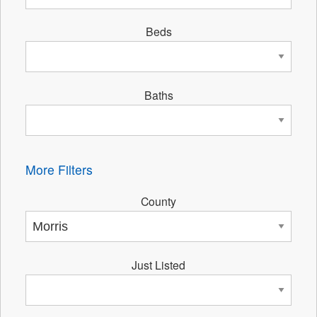
Beds
Baths
More Filters
County
Just Listed