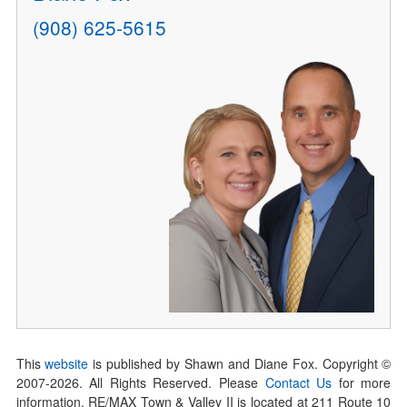
(908) 625-5615
This
website
is published by Shawn and Diane Fox. Copyright ©
2007-
2026
. All Rights Reserved. Please
Contact Us
for more
information. RE/MAX Town & Valley II is located at 211 Route 10