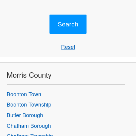
Reset
Morris County
Boonton Town
Boonton Township
Butler Borough
Chatham Borough
Chatham Township