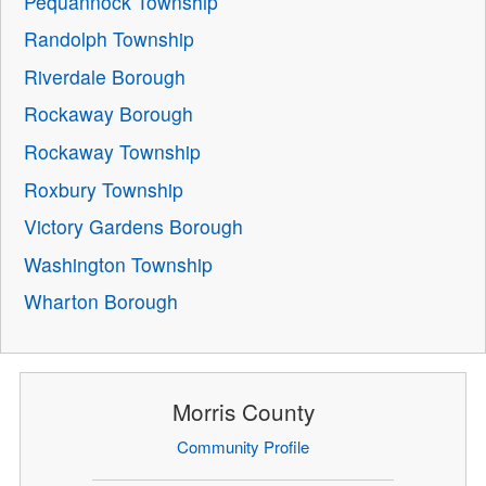
Pequannock Township
Randolph Township
Riverdale Borough
Rockaway Borough
Rockaway Township
Roxbury Township
Victory Gardens Borough
Washington Township
Wharton Borough
Morris County
Community Profile