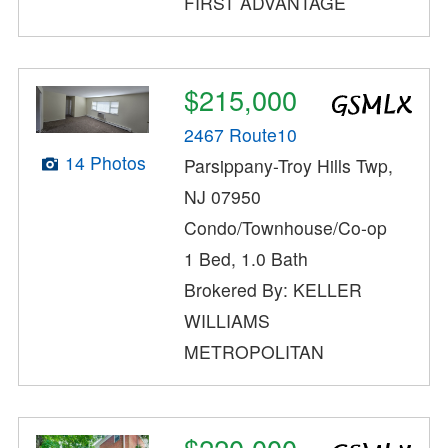
FIRST ADVANTAGE
$215,000
2467 Route10
14 Photos
Parsippany-Troy Hills Twp,
NJ 07950
Condo/Townhouse/Co-op
1 Bed, 1.0 Bath
Brokered By: KELLER
WILLIAMS
METROPOLITAN