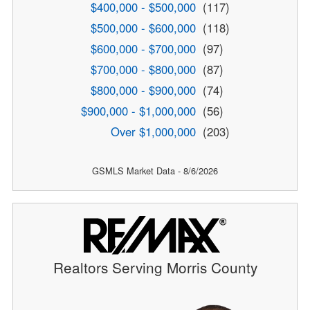
$400,000 - $500,000
(117)
$500,000 - $600,000
(118)
$600,000 - $700,000
(97)
$700,000 - $800,000
(87)
$800,000 - $900,000
(74)
$900,000 - $1,000,000
(56)
Over $1,000,000
(203)
GSMLS Market Data - 8/6/2026
Realtors Serving Morris County