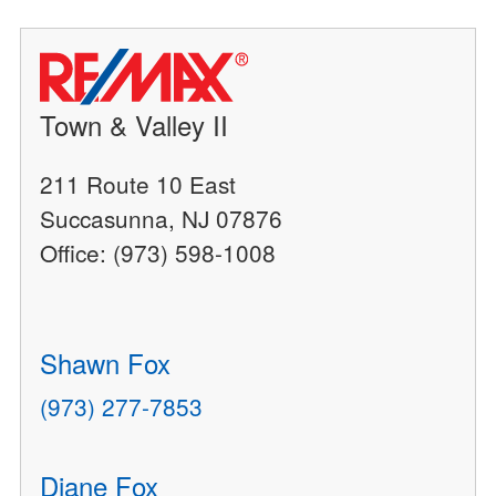
Town & Valley II
211 Route 10 East
Succasunna, NJ 07876
Office: (973) 598-1008
Shawn Fox
(973) 277-7853
Diane Fox