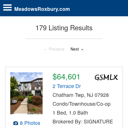
MeadowsRoxbury.com
179 Listing Results
Previous
Next
$64,601
2 Terrace Dr
Chatham Twp, NJ 07928
Condo/Townhouse/Co-op
1 Bed, 1.0 Bath
Brokered By: SIGNATURE
8 Photos