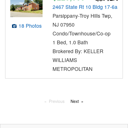
2467 State Rt 10 Bldg 17-6a
Parsippany-Troy Hills Twp,
NJ 07950
18 Photos
Condo/Townhouse/Co-op
1 Bed, 1.0 Bath
Brokered By: KELLER
WILLIAMS
METROPOLITAN
Previous
Next