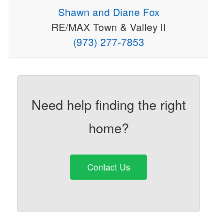
Shawn and Diane Fox
RE/MAX Town & Valley II
(973) 277-7853
Need help finding the right
home?
Contact Us