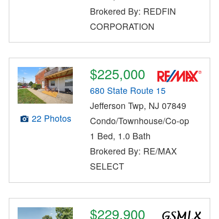
Brokered By: REDFIN
CORPORATION
$225,000
680 State Route 15
Jefferson Twp, NJ 07849
22 Photos
Condo/Townhouse/Co-op
1 Bed, 1.0 Bath
Brokered By: RE/MAX
SELECT
$229,900