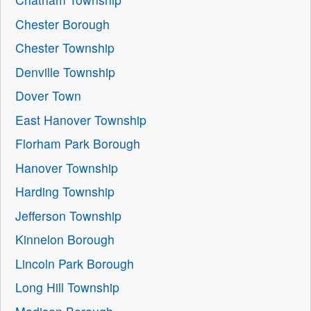
Chester Borough
Chester Township
Denville Township
Dover Town
East Hanover Township
Florham Park Borough
Hanover Township
Harding Township
Jefferson Township
Kinnelon Borough
Lincoln Park Borough
Long Hill Township