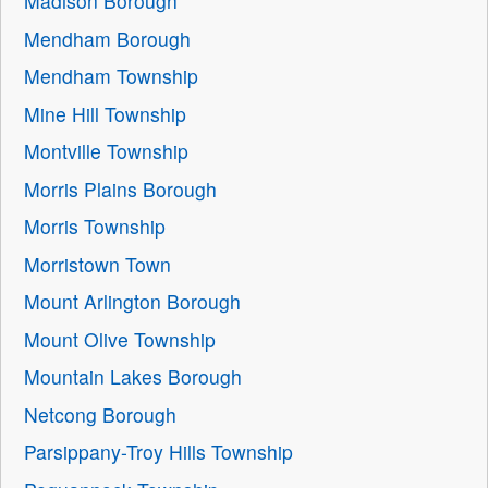
Madison Borough
Mendham Borough
Mendham Township
Mine Hill Township
Montville Township
Morris Plains Borough
Morris Township
Morristown Town
Mount Arlington Borough
Mount Olive Township
Mountain Lakes Borough
Netcong Borough
Parsippany-Troy Hills Township