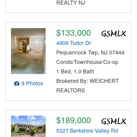
REALTY NJ
$133,000
4909 Tudor Dr
Pequannock Twp, NJ 07444
Condo/Townhouse/Co-op
1 Bed, 1.0 Bath
Brokered By: WEICHERT
9 Photos
REALTORS
$189,000
5327 Berkshire Valley Rd