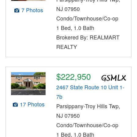
NJ 07950
7 Photos
Condo/Townhouse/Co-op
1 Bed, 1.0 Bath
Brokered By: REALMART
REALTY
$222,950
2467 State Route 10 Unit 1-
7b
17 Photos
Parsippany-Troy Hills Twp,
NJ 07950
Condo/Townhouse/Co-op
1 Bed, 1.0 Bath