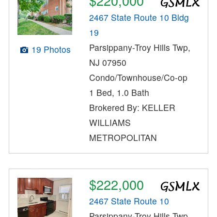
$220,000
2467 State Route 10 Bldg
19
Parsippany-Troy Hills Twp,
19 Photos
NJ 07950
Condo/Townhouse/Co-op
1 Bed, 1.0 Bath
Brokered By: KELLER
WILLIAMS
METROPOLITAN
$222,000
2467 State Route 10
Parsippany-Troy Hills Twp,