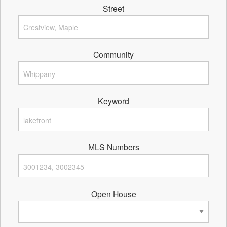
Street
Community
Keyword
MLS Numbers
Open House