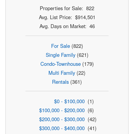
Properties for Sale: 822
Avg. List Price: $914,501
Avg. Days on Market: 46
For Sale
(822)
Single Family
(621)
Condo-Townhouse
(179)
Multi Family
(22)
Rentals
(361)
$0 - $100,000
(1)
$100,000 - $200,000
(6)
$200,000 - $300,000
(42)
$300,000 - $400,000
(41)