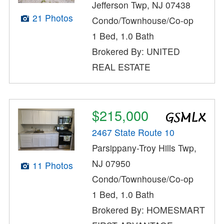
Jefferson Twp, NJ 07438
21 Photos
Condo/Townhouse/Co-op
1 Bed, 1.0 Bath
Brokered By: UNITED
REAL ESTATE
$215,000
2467 State Route 10
Parsippany-Troy Hills Twp,
NJ 07950
11 Photos
Condo/Townhouse/Co-op
1 Bed, 1.0 Bath
Brokered By: HOMESMART