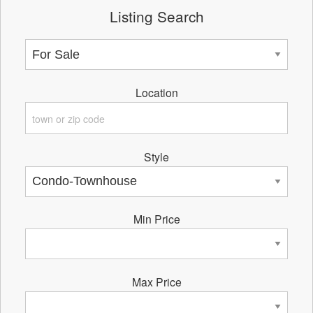
Listing Search
Location
Style
Min Price
Max Price