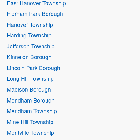
East Hanover Township
Florham Park Borough
Hanover Township
Harding Township
Jefferson Township
Kinnelon Borough
Lincoln Park Borough
Long Hill Township
Madison Borough
Mendham Borough
Mendham Township
Mine Hill Township
Montville Township