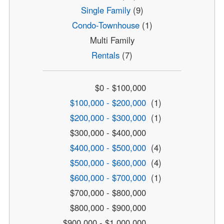
Single Family
(9)
Condo-Townhouse
(1)
Multi Family
Rentals
(7)
$0 - $100,000
$100,000 - $200,000
(1)
$200,000 - $300,000
(1)
$300,000 - $400,000
$400,000 - $500,000
(4)
$500,000 - $600,000
(4)
$600,000 - $700,000
(1)
$700,000 - $800,000
$800,000 - $900,000
$900,000 - $1,000,000