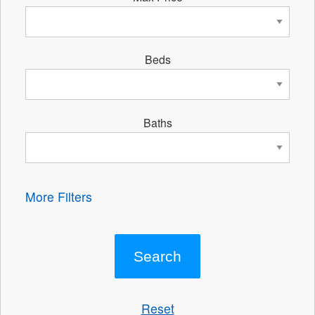
Beds
Baths
More Filters
Reset