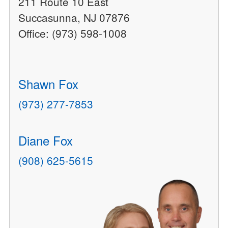
211 Route 10 East
Succasunna, NJ 07876
Office: (973) 598-1008
Shawn Fox
(973) 277-7853
Diane Fox
(908) 625-5615