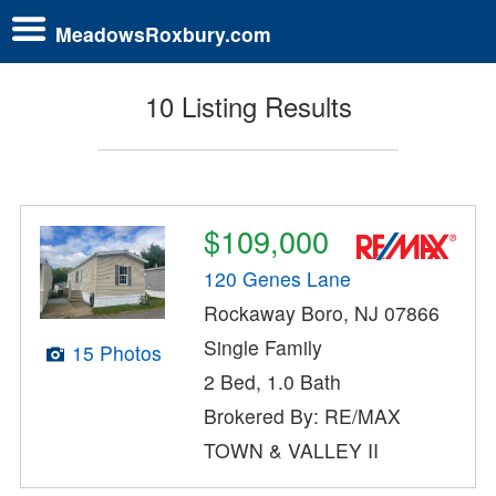
MeadowsRoxbury.com
10 Listing Results
$109,000
120 Genes Lane
Rockaway Boro, NJ 07866
Single Family
15 Photos
2 Bed, 1.0 Bath
Brokered By: RE/MAX
TOWN & VALLEY II