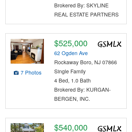
Brokered By: SKYLINE
REAL ESTATE PARTNERS
$525,000
62 Ogden Ave
Rockaway Boro, NJ 07866
Single Family
7 Photos
4 Bed, 1.0 Bath
Brokered By: KURGAN-
BERGEN, INC.
$540,000