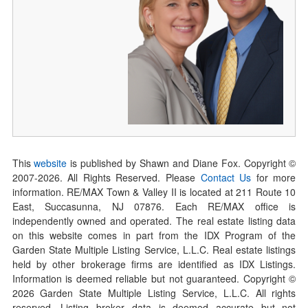
This
website
is published by Shawn and Diane Fox. Copyright ©
2007-
2026
. All Rights Reserved. Please
Contact Us
for more
information. RE/MAX Town & Valley II is located at 211 Route 10
East, Succasunna, NJ 07876. Each RE/MAX office is
independently owned and operated. The real estate listing data
on this website comes in part from the IDX Program of the
Garden State Multiple Listing Service, L.L.C. Real estate listings
held by other brokerage firms are identified as IDX Listings.
Information is deemed reliable but not guaranteed. Copyright ©
2026
Garden State Multiple Listing Service, L.L.C. All rights
reserved. Listing broker data is deemed accurate but not