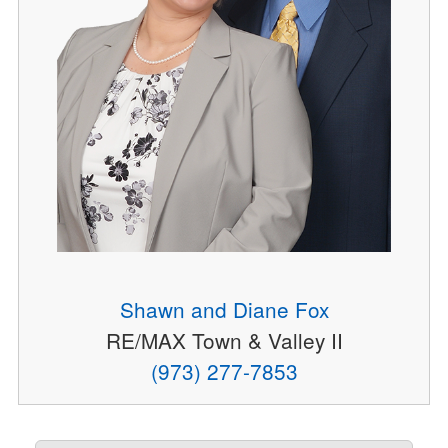
Shawn and Diane Fox
RE/MAX Town & Valley II
(973) 277-7853