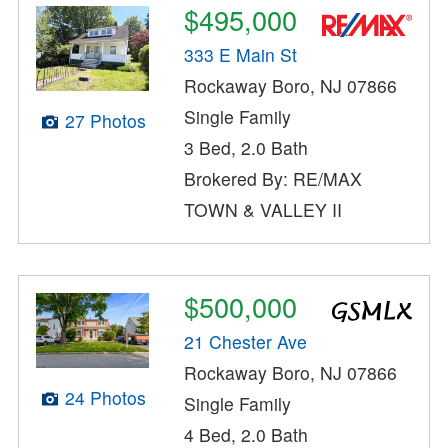
$495,000
333 E Main St
Rockaway Boro, NJ 07866
Single Family
27 Photos
3 Bed, 2.0 Bath
Brokered By: RE/MAX
TOWN & VALLEY II
$500,000
21 Chester Ave
Rockaway Boro, NJ 07866
24 Photos
Single Family
4 Bed, 2.0 Bath