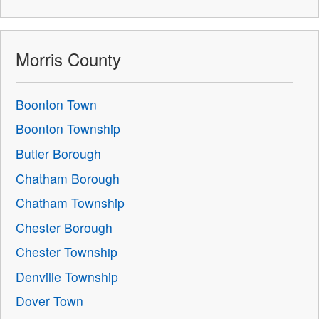
Morris County
Boonton Town
Boonton Township
Butler Borough
Chatham Borough
Chatham Township
Chester Borough
Chester Township
Denville Township
Dover Town