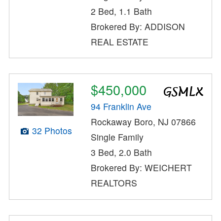
2 Bed, 1.1 Bath
Brokered By: ADDISON
REAL ESTATE
$450,000
94 Franklin Ave
Rockaway Boro, NJ 07866
32 Photos
Single Family
3 Bed, 2.0 Bath
Brokered By: WEICHERT
REALTORS