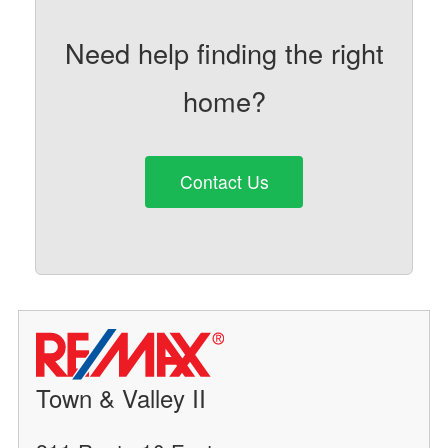
Need help finding the right
home?
Contact Us
Town & Valley II