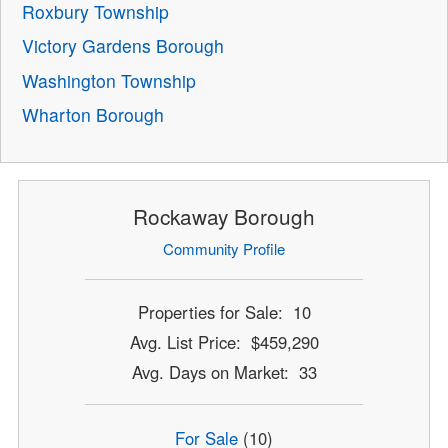
Roxbury Township
Victory Gardens Borough
Washington Township
Wharton Borough
Rockaway Borough
Community Profile
Properties for Sale: 10
Avg. List Price: $459,290
Avg. Days on Market: 33
For Sale
(10)