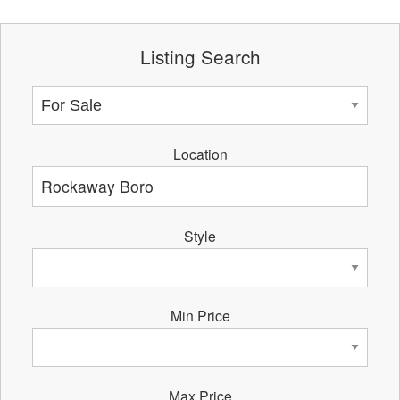
Listing Search
Location
Style
Min Price
Max Price