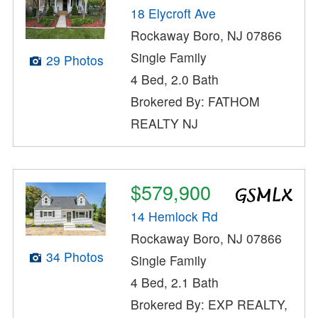
18 Elycroft Ave
Rockaway Boro, NJ 07866
Single Family
29 Photos
4 Bed, 2.0 Bath
Brokered By: FATHOM
REALTY NJ
$579,900
14 Hemlock Rd
Rockaway Boro, NJ 07866
34 Photos
Single Family
4 Bed, 2.1 Bath
Brokered By: EXP REALTY,