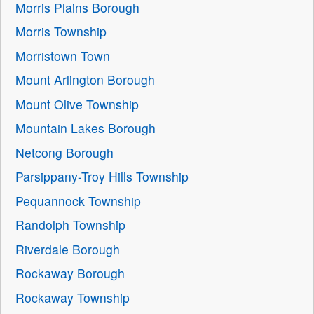
Morris Plains Borough
Morris Township
Morristown Town
Mount Arlington Borough
Mount Olive Township
Mountain Lakes Borough
Netcong Borough
Parsippany-Troy Hills Township
Pequannock Township
Randolph Township
Riverdale Borough
Rockaway Borough
Rockaway Township