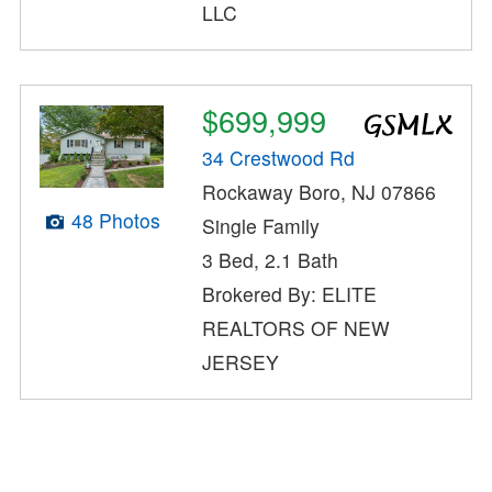
LLC
$699,999
34 Crestwood Rd
Rockaway Boro, NJ 07866
48 Photos
Single Family
3 Bed, 2.1 Bath
Brokered By: ELITE
REALTORS OF NEW
JERSEY