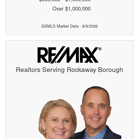
Over $1,000,000
GSMLS Market Data - 8/9/2026
Realtors Serving Rockaway Borough