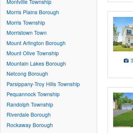
Montville Township
Morris Plains Borough
Morris Township
Morristown Town
Mount Arlington Borough
Mount Olive Township
Mountain Lakes Borough
Netcong Borough
Parsippany-Troy Hills Township
Pequannock Township
Randolph Township
Riverdale Borough
Rockaway Borough