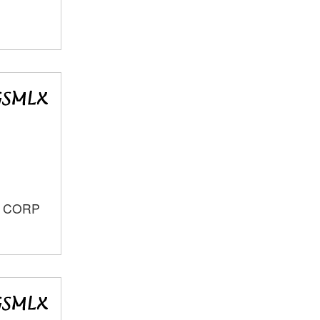
S CORP