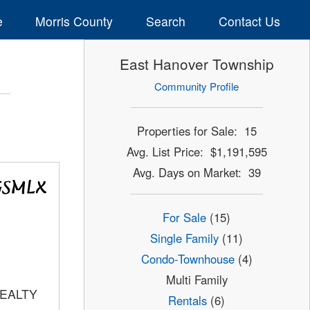
e
Morris County
Search
Contact Us
East Hanover Township
Community Profile
Properties for Sale: 15
Avg. List Price: $1,191,595
Avg. Days on Market: 39
For Sale
(15)
Single Family
(11)
Condo-Townhouse
(4)
Multi Family
REALTY
Rentals
(6)