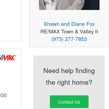
Shawn and Diane Fox
RE/MAX Town & Valley II
(973) 277-7853
Need help finding
the right home?
OOD
Contact Us