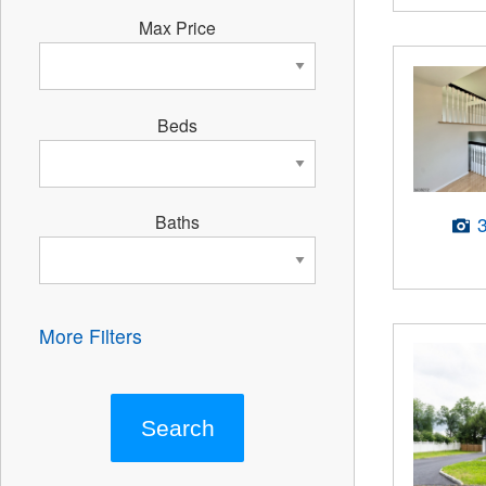
Max Price
Beds
Baths
More Filters