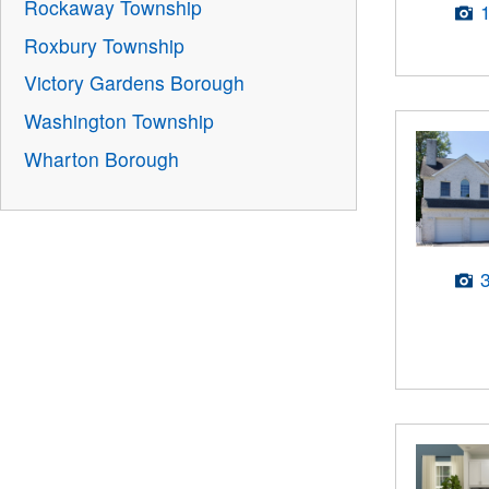
Rockaway Township
Roxbury Township
Victory Gardens Borough
Washington Township
Wharton Borough