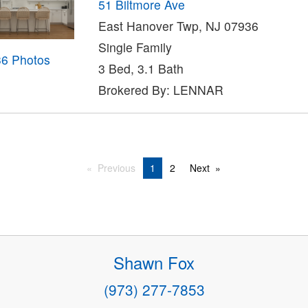
51 Biltmore Ave
East Hanover Twp, NJ 07936
Single Family
36 Photos
3 Bed, 3.1 Bath
Brokered By: LENNAR
Previous
1
2
Next
Shawn Fox
(973) 277-7853