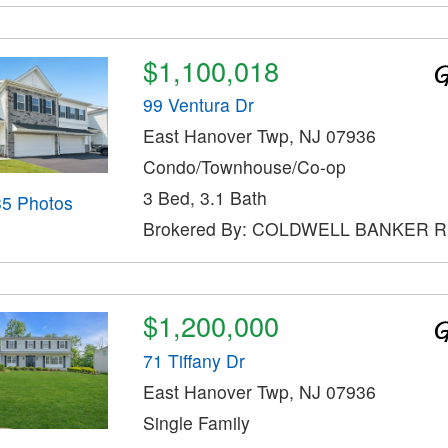
$1,100,018
99 Ventura Dr
East Hanover Twp, NJ 07936
Condo/Townhouse/Co-op
3 Bed, 3.1 Bath
35 Photos
Brokered By: COLDWELL BANKER 
$1,200,000
71 Tiffany Dr
East Hanover Twp, NJ 07936
Single Family