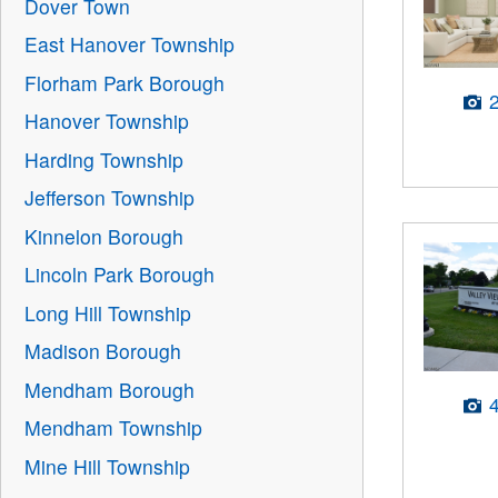
Dover Town
East Hanover Township
Florham Park Borough
Hanover Township
Harding Township
Jefferson Township
Kinnelon Borough
Lincoln Park Borough
Long Hill Township
Madison Borough
Mendham Borough
Mendham Township
Mine Hill Township