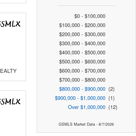
$0 - $100,000
$100,000 - $200,000
$200,000 - $300,000
$300,000 - $400,000
$400,000 - $500,000
$500,000 - $600,000
$600,000 - $700,000
REALTY
$700,000 - $800,000
$800,000 - $900,000
(2)
$900,000 - $1,000,000
(1)
Over $1,000,000
(12)
GSMLS Market Data - 8/7/2026