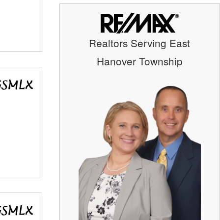
Realtors Serving East
Hanover Township