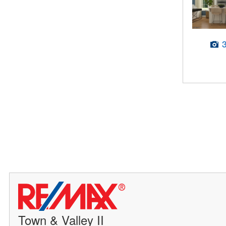
Town & Valley II