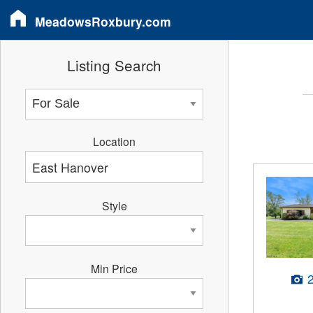
MeadowsRoxbury.com
Listing Search
Location
Style
Min Price