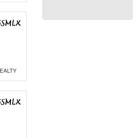
REALTY