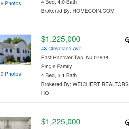
4 Bed, 4.0 Bath
16 Photos
Brokered By: HOMECOIN.COM
$1,225,000
43 Cleveland Ave
East Hanover Twp, NJ 07936
Single Family
39 Photos
4 Bed, 3.1 Bath
Brokered By: WEICHERT REALTOR
HQ
$1,225,000