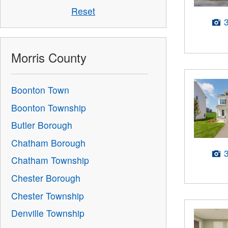
Reset
Morris County
Boonton Town
Boonton Township
Butler Borough
Chatham Borough
Chatham Township
Chester Borough
Chester Township
Denville Township