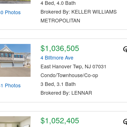
4 Bed, 4.0 Bath
Brokered By: KELLER WILLIAMS
30 Photos
METROPOLITAN
$1,036,505
4 Biltmore Ave
East Hanover Twp, NJ 07031
Condo/Townhouse/Co-op
3 Bed, 3.1 Bath
31 Photos
Brokered By: LENNAR
$1,052,405