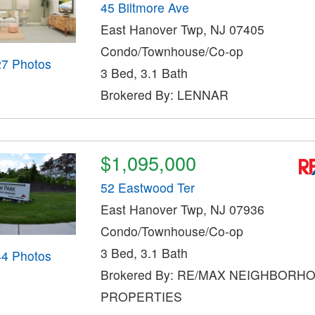
45 Biltmore Ave
East Hanover Twp, NJ 07405
Condo/Townhouse/Co-op
27 Photos
3 Bed, 3.1 Bath
Brokered By: LENNAR
$1,095,000
52 Eastwood Ter
East Hanover Twp, NJ 07936
Condo/Townhouse/Co-op
3 Bed, 3.1 Bath
44 Photos
Brokered By: RE/MAX NEIGHBORH
PROPERTIES