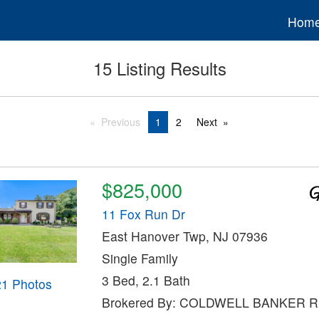
Hom
15 Listing Results
Previous
1
2
Next
$825,000
11 Fox Run Dr
East Hanover Twp, NJ 07936
Single Family
3 Bed, 2.1 Bath
21 Photos
Brokered By: COLDWELL BANKER 