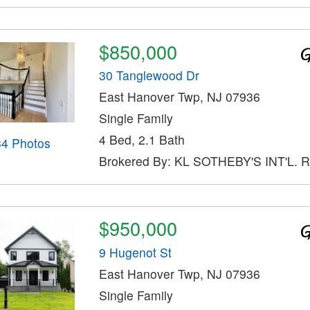
$850,000
30 Tanglewood Dr
East Hanover Twp, NJ 07936
Single Family
4 Bed, 2.1 Bath
34 Photos
Brokered By: KL SOTHEBY'S INT'L. 
$950,000
9 Hugenot St
East Hanover Twp, NJ 07936
Single Family