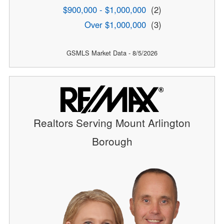
$900,000 - $1,000,000
(2)
Over $1,000,000
(3)
GSMLS Market Data - 8/5/2026
Realtors Serving Mount Arlington
Borough