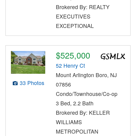
Brokered By: REALTY
EXECUTIVES
EXCEPTIONAL
$525,000
52 Henry Ct
Mount Arlington Boro, NJ
33 Photos
07856
Condo/Townhouse/Co-op
3 Bed, 2.2 Bath
Brokered By: KELLER
WILLIAMS
METROPOLITAN