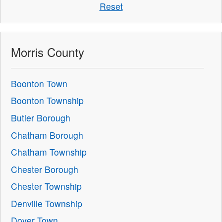
Reset
Morris County
Boonton Town
Boonton Township
Butler Borough
Chatham Borough
Chatham Township
Chester Borough
Chester Township
Denville Township
Dover Town