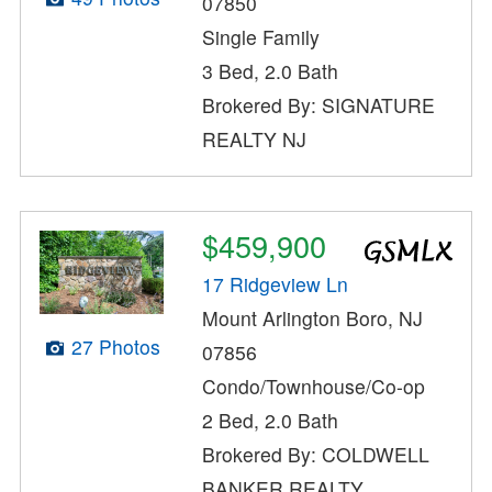
07850
Single Family
3 Bed, 2.0 Bath
Brokered By: SIGNATURE
REALTY NJ
$459,900
17 Ridgeview Ln
Mount Arlington Boro, NJ
27 Photos
07856
Condo/Townhouse/Co-op
2 Bed, 2.0 Bath
Brokered By: COLDWELL
BANKER REALTY