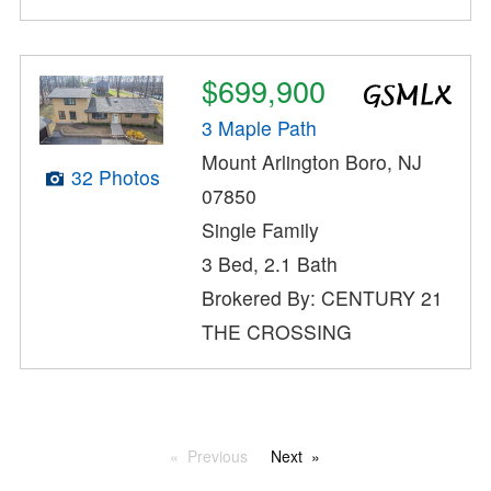
$699,900
3 Maple Path
Mount Arlington Boro, NJ
32 Photos
07850
Single Family
3 Bed, 2.1 Bath
Brokered By: CENTURY 21
THE CROSSING
Previous
Next