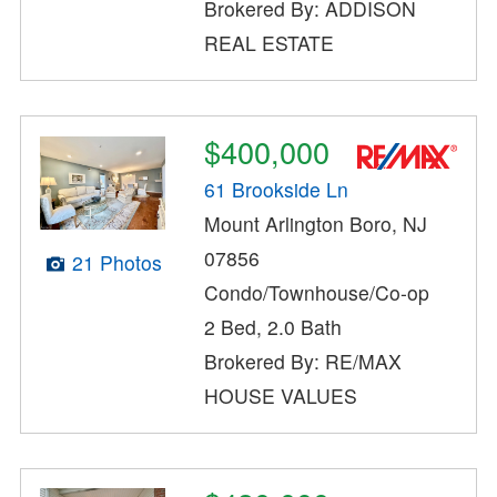
Brokered By: ADDISON
REAL ESTATE
$400,000
61 Brookside Ln
Mount Arlington Boro, NJ
07856
21 Photos
Condo/Townhouse/Co-op
2 Bed, 2.0 Bath
Brokered By: RE/MAX
HOUSE VALUES