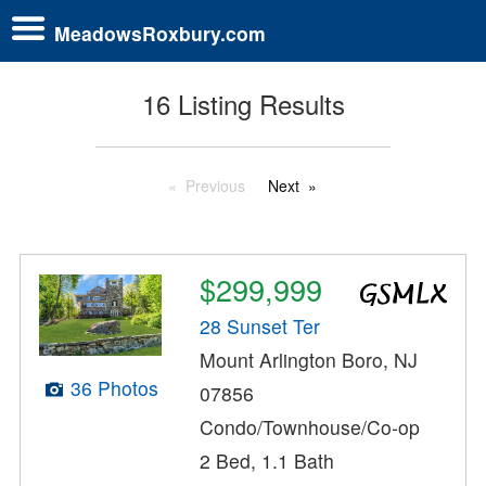
MeadowsRoxbury.com
16 Listing Results
Previous
Next
$299,999
28 Sunset Ter
Mount Arlington Boro, NJ
36 Photos
07856
Condo/Townhouse/Co-op
2 Bed, 1.1 Bath