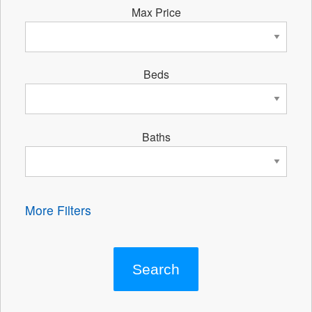
Max Price
Beds
Baths
More Filters