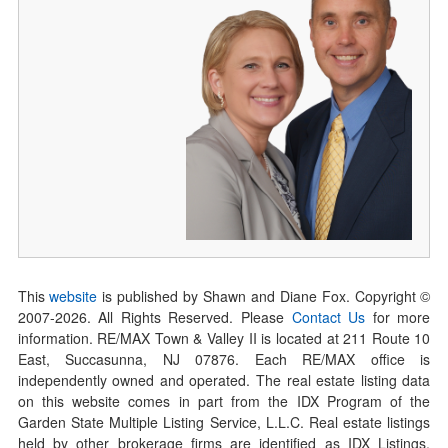
This
website
is published by Shawn and Diane Fox. Copyright ©
2007-
2026
. All Rights Reserved. Please
Contact Us
for more
information. RE/MAX Town & Valley II is located at 211 Route 10
East, Succasunna, NJ 07876. Each RE/MAX office is
independently owned and operated. The real estate listing data
on this website comes in part from the IDX Program of the
Garden State Multiple Listing Service, L.L.C. Real estate listings
held by other brokerage firms are identified as IDX Listings.