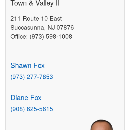
Town & Valley II
211 Route 10 East
Succasunna, NJ 07876
Office: (973) 598-1008
Shawn Fox
(973) 277-7853
Diane Fox
(908) 625-5615