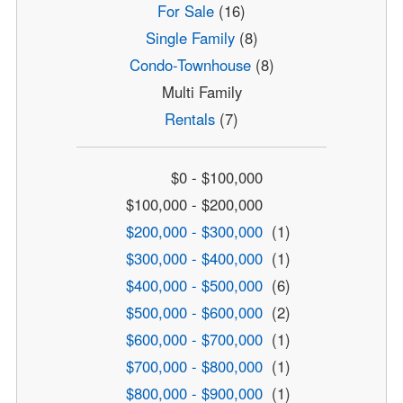
For Sale
(16)
Single Family
(8)
Condo-Townhouse
(8)
Multi Family
Rentals
(7)
$0 - $100,000
$100,000 - $200,000
$200,000 - $300,000
(1)
$300,000 - $400,000
(1)
$400,000 - $500,000
(6)
$500,000 - $600,000
(2)
$600,000 - $700,000
(1)
$700,000 - $800,000
(1)
$800,000 - $900,000
(1)