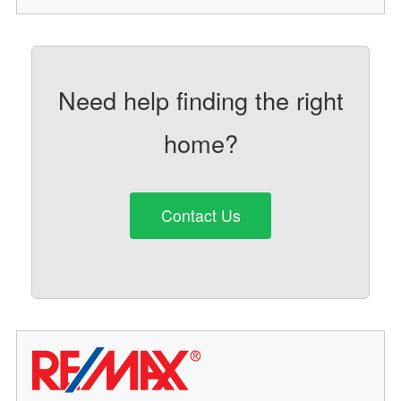
Need help finding the right
home?
Contact Us