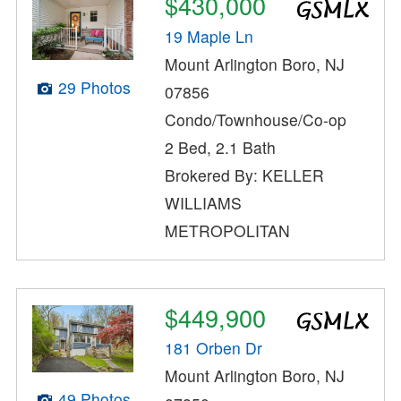
$430,000
19 Maple Ln
Mount Arlington Boro, NJ
29 Photos
07856
Condo/Townhouse/Co-op
2 Bed, 2.1 Bath
Brokered By: KELLER
WILLIAMS
METROPOLITAN
$449,900
181 Orben Dr
Mount Arlington Boro, NJ
49 Photos