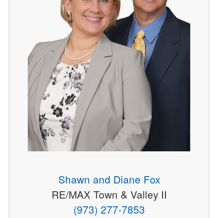
Shawn and Diane Fox
RE/MAX Town & Valley II
(973) 277-7853