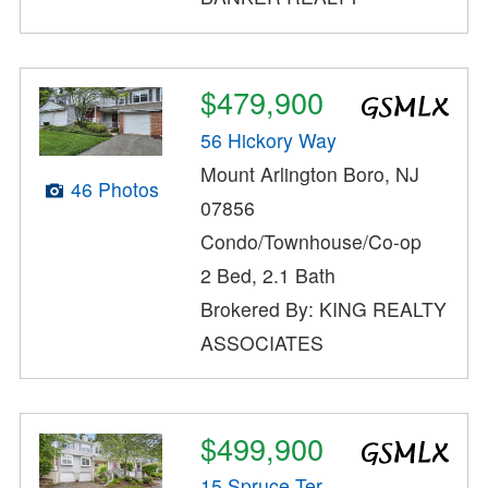
$479,900
56 Hickory Way
Mount Arlington Boro, NJ
46 Photos
07856
Condo/Townhouse/Co-op
2 Bed, 2.1 Bath
Brokered By: KING REALTY
ASSOCIATES
$499,900
15 Spruce Ter