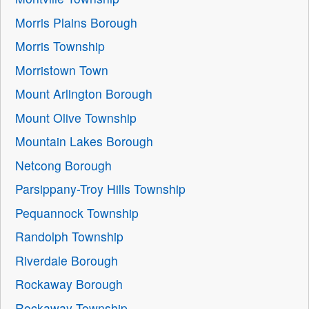
Morris Plains Borough
Morris Township
Morristown Town
Mount Arlington Borough
Mount Olive Township
Mountain Lakes Borough
Netcong Borough
Parsippany-Troy Hills Township
Pequannock Township
Randolph Township
Riverdale Borough
Rockaway Borough
Rockaway Township