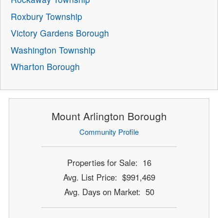
Roxbury Township
Victory Gardens Borough
Washington Township
Wharton Borough
Mount Arlington Borough
Community Profile
Properties for Sale: 16
Avg. List Price: $991,469
Avg. Days on Market: 50