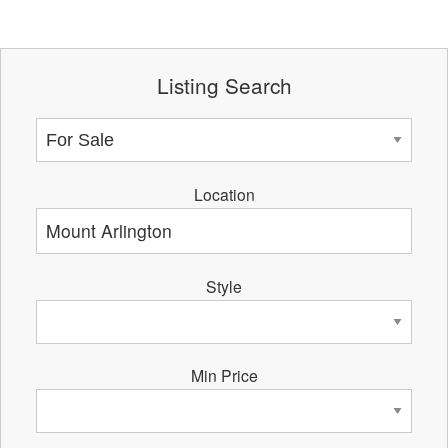
Listing Search
Location
Style
Min Price