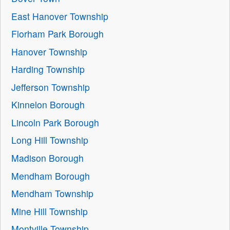
East Hanover Township
Florham Park Borough
Hanover Township
Harding Township
Jefferson Township
Kinnelon Borough
Lincoln Park Borough
Long Hill Township
Madison Borough
Mendham Borough
Mendham Township
Mine Hill Township
Montville Township