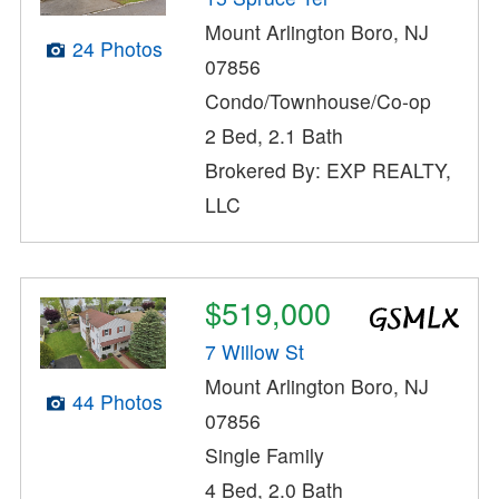
Mount Arlington Boro, NJ
24 Photos
07856
Condo/Townhouse/Co-op
2 Bed, 2.1 Bath
Brokered By: EXP REALTY,
LLC
$519,000
7 Willow St
Mount Arlington Boro, NJ
44 Photos
07856
Single Family
4 Bed, 2.0 Bath