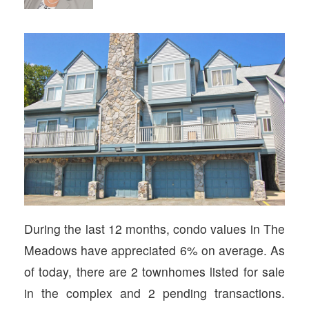
During the last 12 months, condo values in The
Meadows have appreciated 6% on average. As
of today, there are 2 townhomes listed for sale
in the complex and 2 pending transactions.