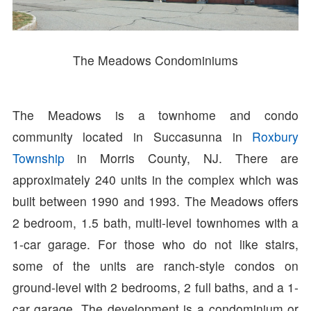
The Meadows Condominiums
The Meadows is a townhome and condo
community located in Succasunna in
Roxbury
Township
in Morris County, NJ. There are
approximately 240 units in the complex which was
built between 1990 and 1993. The Meadows offers
2 bedroom, 1.5 bath, multi-level townhomes with a
1-car garage. For those who do not like stairs,
some of the units are ranch-style condos on
ground-level with 2 bedrooms, 2 full baths, and a 1-
car garage. The development is a condominium or