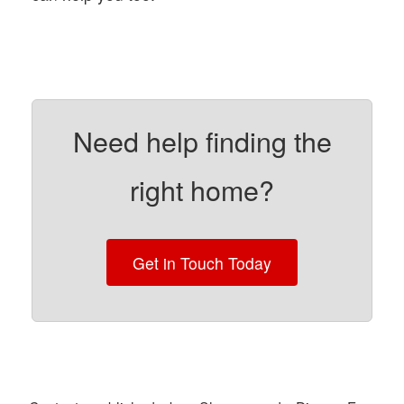
Need help finding the
right home?
Get in Touch Today