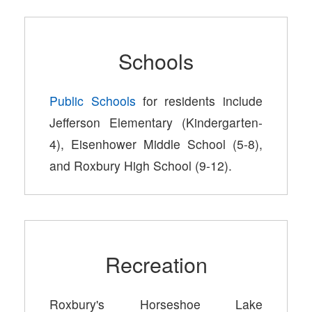
Schools
Public Schools
for residents include
Jefferson Elementary (Kindergarten-
4), Eisenhower Middle School (5-8),
and Roxbury High School (9-12).
Recreation
Roxbury's Horseshoe Lake