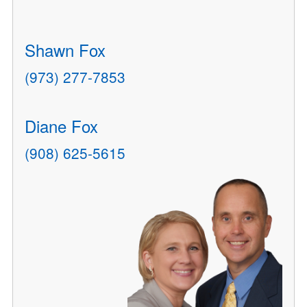
Shawn Fox
(973) 277-7853
Diane Fox
(908) 625-5615