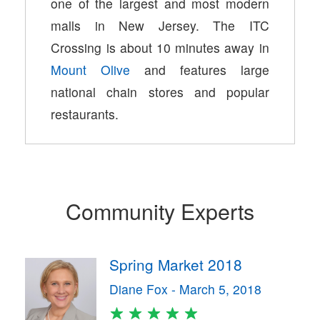
one of the largest and most modern
malls in New Jersey. The ITC
Crossing is about 10 minutes away in
Mount Olive
and features large
national chain stores and popular
restaurants.
Community Experts
Spring Market 2018
Diane Fox - March 5, 2018