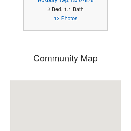
2 Bed, 1.1 Bath
12 Photos
Community Map