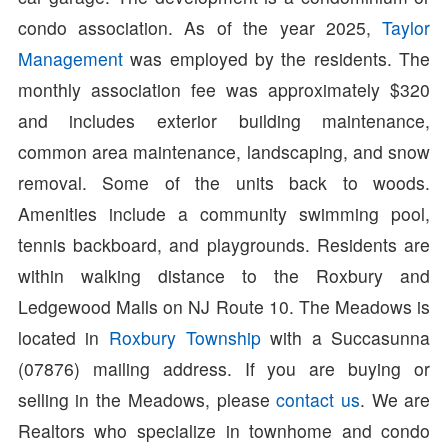
condo association. As of the year 2025,
Taylor
Management
was employed by the residents. The
monthly association fee was approximately $320
and includes exterior building maintenance,
common area maintenance, landscaping, and snow
removal. Some of the units back to woods.
Amenities include a community swimming pool,
tennis backboard, and playgrounds. Residents are
within walking distance to the Roxbury and
Ledgewood Malls on NJ Route 10. The Meadows is
located in
Roxbury Township
with a Succasunna
(07876) mailing address. If you are buying or
selling in the Meadows, please
contact us
. We are
Realtors who specialize in townhome and condo