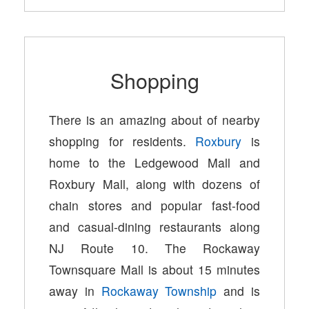
Shopping
There is an amazing about of nearby
shopping for residents.
Roxbury
is
home to the Ledgewood Mall and
Roxbury Mall, along with dozens of
chain stores and popular fast-food
and casual-dining restaurants along
NJ Route 10. The Rockaway
Townsquare Mall is about 15 minutes
away in
Rockaway Township
and is