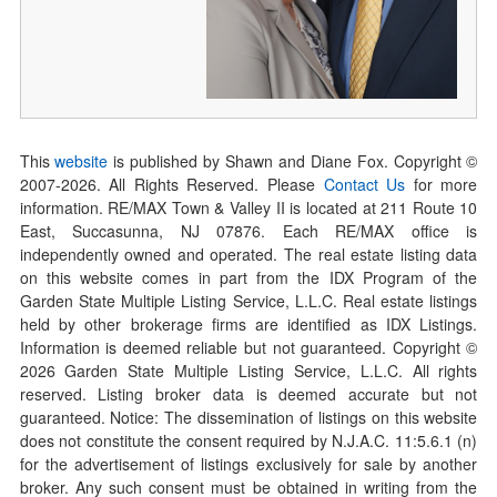
This
website
is published by Shawn and Diane Fox. Copyright ©
2007-
2026
. All Rights Reserved. Please
Contact Us
for more
information. RE/MAX Town & Valley II is located at 211 Route 10
East, Succasunna, NJ 07876. Each RE/MAX office is
independently owned and operated. The real estate listing data
on this website comes in part from the IDX Program of the
Garden State Multiple Listing Service, L.L.C. Real estate listings
held by other brokerage firms are identified as IDX Listings.
Information is deemed reliable but not guaranteed. Copyright ©
2026
Garden State Multiple Listing Service, L.L.C. All rights
reserved. Listing broker data is deemed accurate but not
guaranteed. Notice: The dissemination of listings on this website
does not constitute the consent required by N.J.A.C. 11:5.6.1 (n)
for the advertisement of listings exclusively for sale by another
broker. Any such consent must be obtained in writing from the