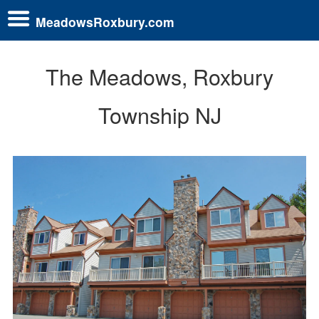
MeadowsRoxbury.com
The Meadows, Roxbury
Township NJ