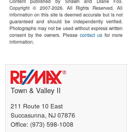
Content published by Shawn and Diane Fox.
Copyright © 2007-
2026
. All Rights Reserved. All
information on this site is deemed accurate but is not
guaranteed and should be independently verified.
Photographs may not be used without express written
consent by the owners. Please
contact us
for more
information.
Town & Valley II
211 Route 10 East
Succasunna, NJ 07876
Office: (973) 598-1008