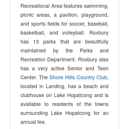
Recreational Area features swimming,
picnic areas, a pavilion, playground,
and sports fields for soccer, baseball,
basketball, and volleyball. Roxbury
has 13 parks that are beautifully
maintained by the Parks and
Recreation Department. Roxbury also
has a very active Senior and Teen
Center. The
Shore Hills Country Club
,
located in Landing, has a beach and
clubhouse on Lake Hopatcong and is
available to residents of the towns
surrounding Lake Hopatcong for an
annual fee.