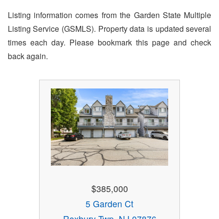
Listing information comes from the Garden State Multiple
Listing Service (GSMLS). Property data is updated several
times each day. Please bookmark this page and check
back again.
$385,000
5 Garden Ct
Roxbury Twp, NJ 07876