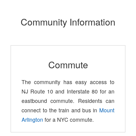
Community Information
Commute
The community has easy access to
NJ Route 10 and Interstate 80 for an
eastbound commute. Residents can
connect to the train and bus in
Mount
Arlington
for a NYC commute.