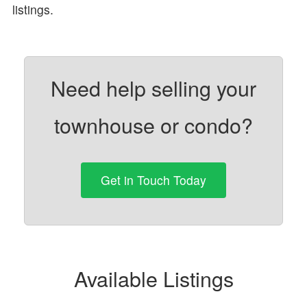
listings.
Need help selling your
townhouse or condo?
Get in Touch Today
Available Listings