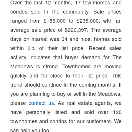
Over the last 12 months, 17 townhomes and
condos sold in the community. Sale prices
ranged from $185,000 to $235,000, with an
average sale price of $220,397. The average
days on market was 34 and most homes sold
within 3% of their list price. Recent sales
activity indicates that buyer demand for The
Meadows is strong. Townhomes are moving
quickly and for close to their list price. This
trend should continue in the coming months. If
you are planning to buy or sell in the Meadows,
please
contact us
. As real estate agents, we
have personally listed and sold over 120
townhomes and condos for our customers. We
can help you too.