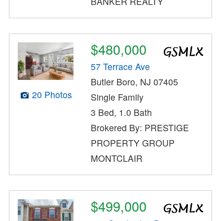
BANKER REALTY
$480,000
57 Terrace Ave
Butler Boro, NJ 07405
20 Photos
Single Family
3 Bed, 1.0 Bath
Brokered By: PRESTIGE
PROPERTY GROUP
MONTCLAIR
$499,000