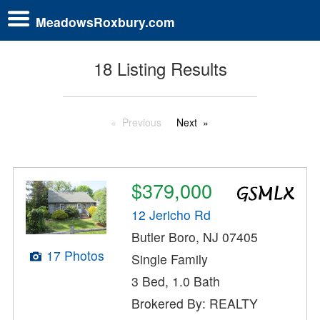
MeadowsRoxbury.com
18 Listing Results
Previous
Next
$379,000
12 Jericho Rd
Butler Boro, NJ 07405
17 Photos
Single Family
3 Bed, 1.0 Bath
Brokered By: REALTY