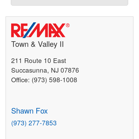
Town & Valley II
211 Route 10 East
Succasunna, NJ 07876
Office: (973) 598-1008
Shawn Fox
(973) 277-7853