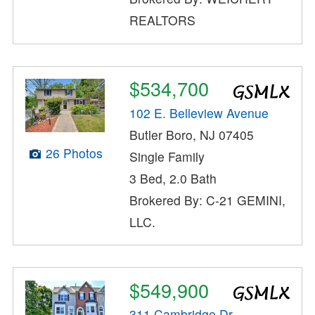
REALTORS
$534,700
102 E. Belleview Avenue
Butler Boro, NJ 07405
26 Photos
Single Family
3 Bed, 2.0 Bath
Brokered By: C-21 GEMINI,
LLC.
$549,900
311 Cambridge Dr