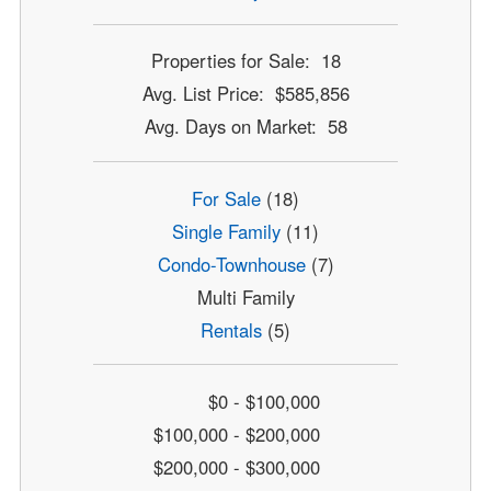
Properties for Sale: 18
Avg. List Price: $585,856
Avg. Days on Market: 58
For Sale
(18)
Single Family
(11)
Condo-Townhouse
(7)
Multi Family
Rentals
(5)
$0 - $100,000
$100,000 - $200,000
$200,000 - $300,000