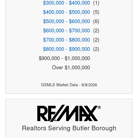
$300,000 - $400,000
(1)
$400,000 - $500,000
(5)
$500,000 - $600,000
(6)
$600,000 - $700,000
(2)
$700,000 - $800,000
(2)
$800,000 - $900,000
(2)
$900,000 - $1,000,000
Over $1,000,000
GSMLS Market Data - 8/8/2026
Realtors Serving Butler Borough