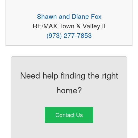
Shawn and Diane Fox
RE/MAX Town & Valley II
(973) 277-7853
Need help finding the right
home?
Contact Us