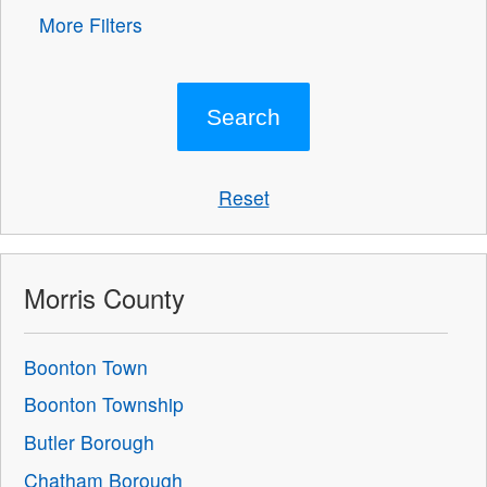
More Filters
Reset
Morris County
Boonton Town
Boonton Township
Butler Borough
Chatham Borough