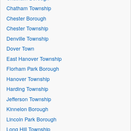
Chatham Township
Chester Borough
Chester Township
Denville Township
Dover Town
East Hanover Township
Florham Park Borough
Hanover Township
Harding Township
Jefferson Township
Kinnelon Borough
Lincoln Park Borough
Long Hill Township