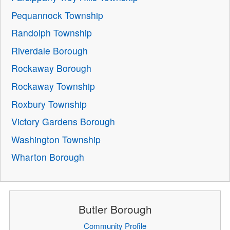
Pequannock Township
Randolph Township
Riverdale Borough
Rockaway Borough
Rockaway Township
Roxbury Township
Victory Gardens Borough
Washington Township
Wharton Borough
Butler Borough
Community Profile