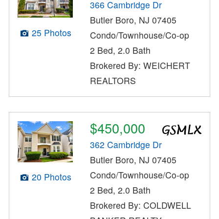
366 Cambridge Dr
Butler Boro, NJ 07405
25 Photos
Condo/Townhouse/Co-op
2 Bed, 2.0 Bath
Brokered By: WEICHERT
REALTORS
$450,000
362 Cambridge Dr
Butler Boro, NJ 07405
Condo/Townhouse/Co-op
20 Photos
2 Bed, 2.0 Bath
Brokered By: COLDWELL