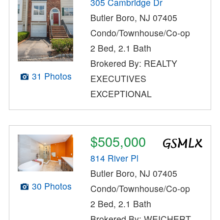
305 Cambridge Dr
Butler Boro, NJ 07405
Condo/Townhouse/Co-op
2 Bed, 2.1 Bath
Brokered By: REALTY
31 Photos
EXECUTIVES
EXCEPTIONAL
$505,000
814 River Pl
Butler Boro, NJ 07405
30 Photos
Condo/Townhouse/Co-op
2 Bed, 2.1 Bath
Brokered By: WEICHERT