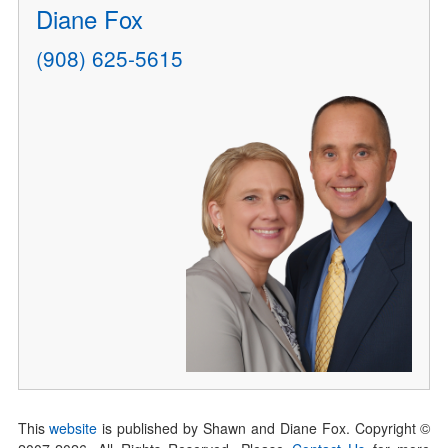
Diane Fox
(908) 625-5615
This
website
is published by Shawn and Diane Fox. Copyright ©