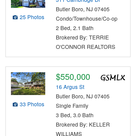
Butler Boro, NJ 07405
25 Photos
Condo/Townhouse/Co-op
2 Bed, 2.1 Bath
Brokered By: TERRIE
O'CONNOR REALTORS
$550,000
16 Argus St
Butler Boro, NJ 07405
33 Photos
Single Family
3 Bed, 3.0 Bath
Brokered By: KELLER
WILLIAMS