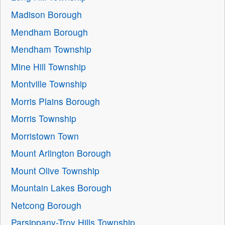
Madison Borough
Mendham Borough
Mendham Township
Mine Hill Township
Montville Township
Morris Plains Borough
Morris Township
Morristown Town
Mount Arlington Borough
Mount Olive Township
Mountain Lakes Borough
Netcong Borough
Parsippany-Troy Hills Township