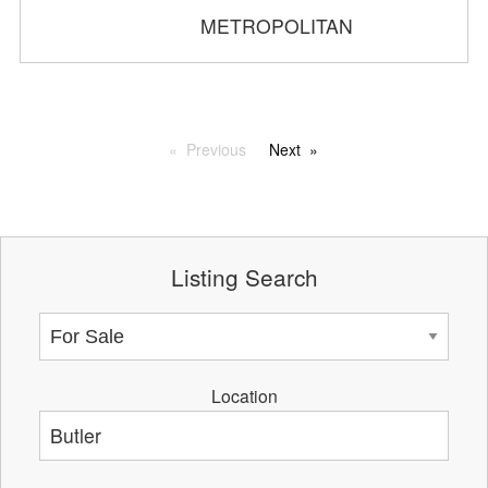
METROPOLITAN
Previous
Next
Listing Search
Location