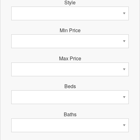
Style
Min Price
Max Price
Beds
Baths