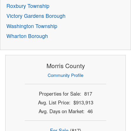
Roxbury Township
Victory Gardens Borough
Washington Township
Wharton Borough
Morris County
Community Profile
Properties for Sale: 817
Avg. List Price: $913,913
Avg. Days on Market: 46
For Sale
(817)