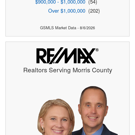
$900,000 - $1,000,000
(54)
Over $1,000,000
(202)
GSMLS Market Data - 8/6/2026
Realtors Serving Morris County