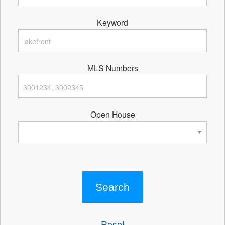
Keyword
MLS Numbers
Open House
Reset