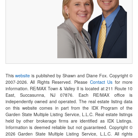
This
website
is published by Shawn and Diane Fox. Copyright ©
2007-
2026
. All Rights Reserved. Please
Contact Us
for more
information. RE/MAX Town & Valley II is located at 211 Route 10
East, Succasunna, NJ 07876. Each RE/MAX office is
independently owned and operated. The real estate listing data
on this website comes in part from the IDX Program of the
Garden State Multiple Listing Service, L.L.C. Real estate listings
held by other brokerage firms are identified as IDX Listings.
Information is deemed reliable but not guaranteed. Copyright ©
2026
Garden State Multiple Listing Service, L.L.C. All rights