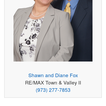
Shawn and Diane Fox
RE/MAX Town & Valley II
(973) 277-7853