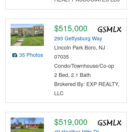
$515,000
293 Gettysburg Way
Lincoln Park Boro, NJ
35 Photos
07035
Condo/Townhouse/Co-op
2 Bed, 2.1 Bath
Brokered By: EXP REALTY,
LLC
$519,000
49 Heather Hills Dr