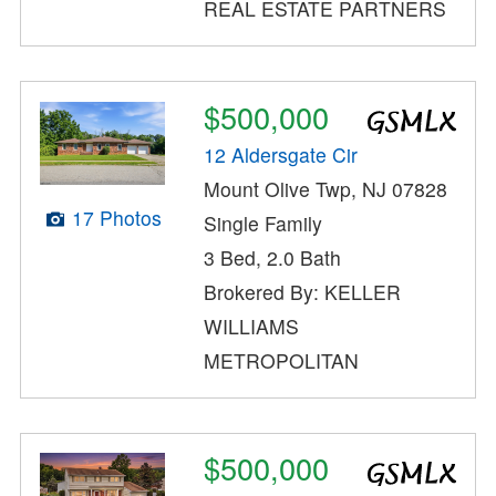
REAL ESTATE PARTNERS
$500,000
12 Aldersgate Cir
Mount Olive Twp, NJ 07828
17 Photos
Single Family
3 Bed, 2.0 Bath
Brokered By: KELLER
WILLIAMS
METROPOLITAN
$500,000