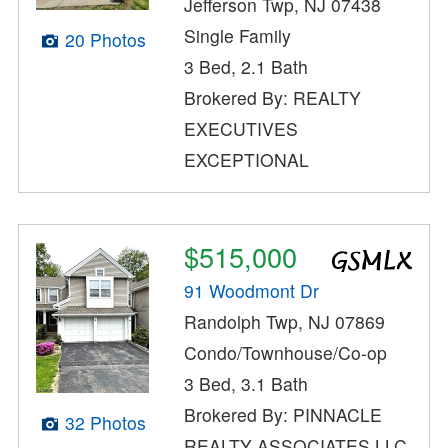
Jefferson Twp, NJ 07438
Single Family
20 Photos
3 Bed, 2.1 Bath
Brokered By: REALTY
EXECUTIVES
EXCEPTIONAL
$515,000
91 Woodmont Dr
Randolph Twp, NJ 07869
Condo/Townhouse/Co-op
3 Bed, 3.1 Bath
Brokered By: PINNACLE
32 Photos
REALTY ASSOCIATES LLC