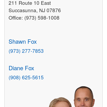
211 Route 10 East
Succasunna, NJ 07876
Office: (973) 598-1008
Shawn Fox
(973) 277-7853
Diane Fox
(908) 625-5615