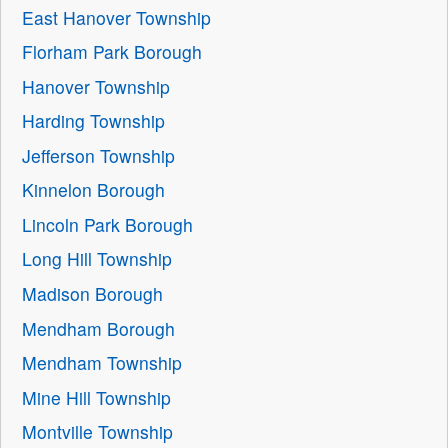
East Hanover Township
Florham Park Borough
Hanover Township
Harding Township
Jefferson Township
Kinnelon Borough
Lincoln Park Borough
Long Hill Township
Madison Borough
Mendham Borough
Mendham Township
Mine Hill Township
Montville Township