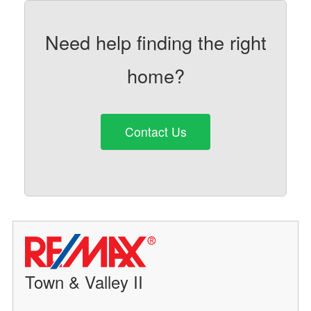
Need help finding the right
home?
Contact Us
Town & Valley II