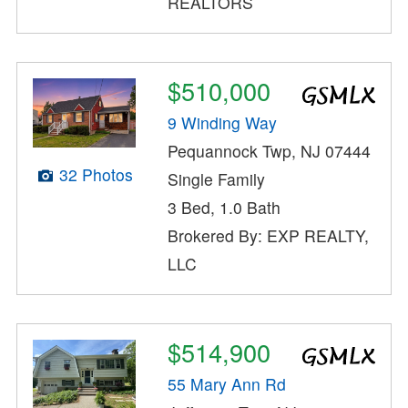
REALTORS
$510,000
9 Winding Way
Pequannock Twp, NJ 07444
32 Photos
Single Family
3 Bed, 1.0 Bath
Brokered By: EXP REALTY,
LLC
$514,900
55 Mary Ann Rd