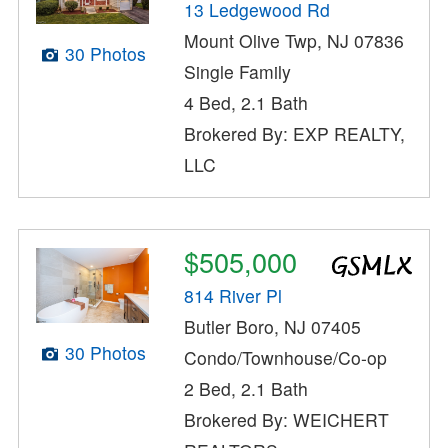
13 Ledgewood Rd
Mount Olive Twp, NJ 07836
30 Photos
Single Family
4 Bed, 2.1 Bath
Brokered By: EXP REALTY,
LLC
$505,000
814 River Pl
Butler Boro, NJ 07405
30 Photos
Condo/Townhouse/Co-op
2 Bed, 2.1 Bath
Brokered By: WEICHERT