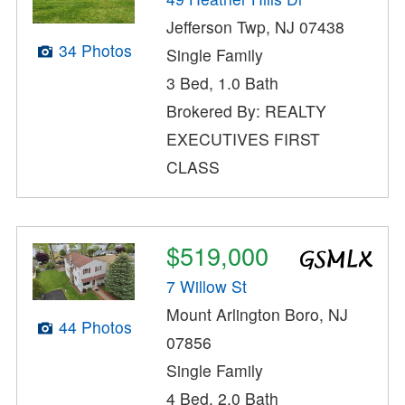
Jefferson Twp, NJ 07438
34 Photos
Single Family
3 Bed, 1.0 Bath
Brokered By: REALTY
EXECUTIVES FIRST
CLASS
$519,000
7 Willow St
Mount Arlington Boro, NJ
44 Photos
07856
Single Family
4 Bed, 2.0 Bath