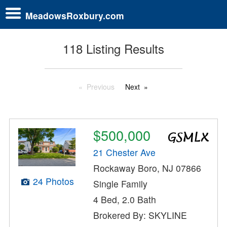
MeadowsRoxbury.com
118 Listing Results
Previous
Next
$500,000
21 Chester Ave
Rockaway Boro, NJ 07866
24 Photos
Single Family
4 Bed, 2.0 Bath
Brokered By: SKYLINE