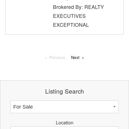
Brokered By: REALTY
EXECUTIVES
EXCEPTIONAL
Previous
Next
Listing Search
Location