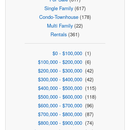
Single Family
(617)
Condo-Townhouse
(178)
Multi Family
(22)
Rentals
(361)
$0 - $100,000
(1)
$100,000 - $200,000
(6)
$200,000 - $300,000
(42)
$300,000 - $400,000
(42)
$400,000 - $500,000
(115)
$500,000 - $600,000
(118)
$600,000 - $700,000
(96)
$700,000 - $800,000
(87)
$800,000 - $900,000
(74)