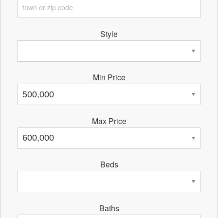
Style
Min Price
Max Price
Beds
Baths