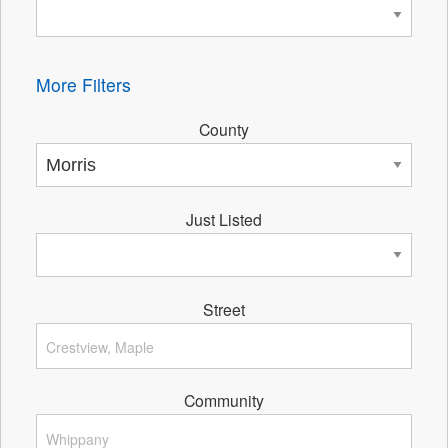
More Filters
County
Just Listed
Street
Community