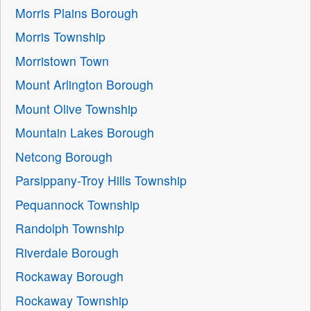
Morris Plains Borough
Morris Township
Morristown Town
Mount Arlington Borough
Mount Olive Township
Mountain Lakes Borough
Netcong Borough
Parsippany-Troy Hills Township
Pequannock Township
Randolph Township
Riverdale Borough
Rockaway Borough
Rockaway Township