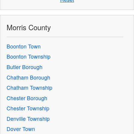
Morris County
Boonton Town
Boonton Township
Butler Borough
Chatham Borough
Chatham Township
Chester Borough
Chester Township
Denville Township
Dover Town