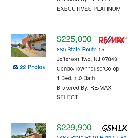
EXECUTIVES PLATINUM
$225,000
680 State Route 15
Jefferson Twp, NJ 07849
22 Photos
Condo/Townhouse/Co-op
1 Bed, 1.0 Bath
Brokered By: RE/MAX
SELECT
$229,900
2467 State Rt 10 Bldg 17-6a