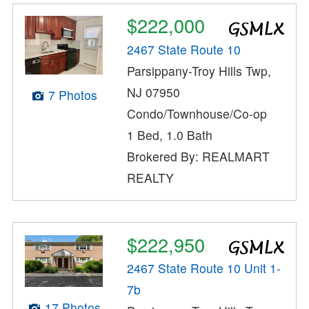
$222,000
2467 State Route 10
Parsippany-Troy Hills Twp,
NJ 07950
7 Photos
Condo/Townhouse/Co-op
1 Bed, 1.0 Bath
Brokered By: REALMART
REALTY
$222,950
2467 State Route 10 Unit 1-
7b
17 Photos