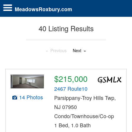
MeadowsRoxbury.com
40 Listing Results
Previous
Next
$215,000
2467 Route10
14 Photos
Parsippany-Troy Hills Twp,
NJ 07950
Condo/Townhouse/Co-op
1 Bed, 1.0 Bath