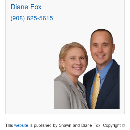
Diane Fox
(908) 625-5615
This
website
is published by Shawn and Diane Fox. Copyright ©