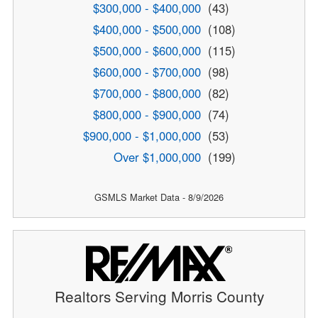
$300,000 - $400,000
(43)
$400,000 - $500,000
(108)
$500,000 - $600,000
(115)
$600,000 - $700,000
(98)
$700,000 - $800,000
(82)
$800,000 - $900,000
(74)
$900,000 - $1,000,000
(53)
Over $1,000,000
(199)
GSMLS Market Data - 8/9/2026
Realtors Serving Morris County