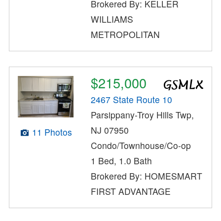
Brokered By: KELLER
WILLIAMS
METROPOLITAN
$215,000
2467 State Route 10
Parsippany-Troy Hills Twp,
NJ 07950
11 Photos
Condo/Townhouse/Co-op
1 Bed, 1.0 Bath
Brokered By: HOMESMART
FIRST ADVANTAGE