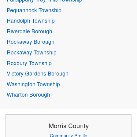
Pequannock Township
Randolph Township
Riverdale Borough
Rockaway Borough
Rockaway Township
Roxbury Township
Victory Gardens Borough
Washington Township
Wharton Borough
Morris County
Community Profile