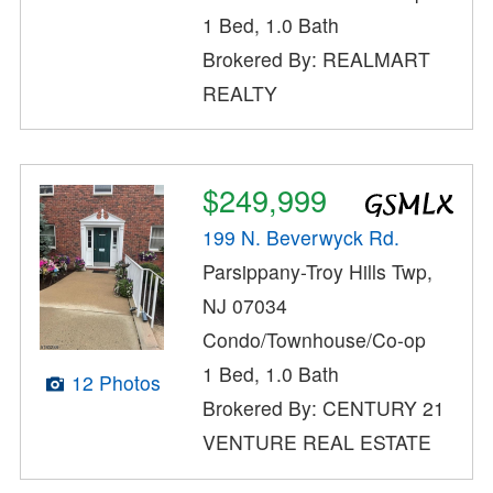
1 Bed, 1.0 Bath
Brokered By: REALMART
REALTY
$249,999
199 N. Beverwyck Rd.
Parsippany-Troy Hills Twp,
NJ 07034
Condo/Townhouse/Co-op
1 Bed, 1.0 Bath
12 Photos
Brokered By: CENTURY 21
VENTURE REAL ESTATE