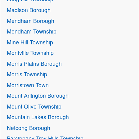
Madison Borough
Mendham Borough
Mendham Township
Mine Hill Township
Montville Township
Morris Plains Borough
Morris Township
Morristown Town
Mount Arlington Borough
Mount Olive Township
Mountain Lakes Borough
Netcong Borough
Parsippany-Troy Hills Township