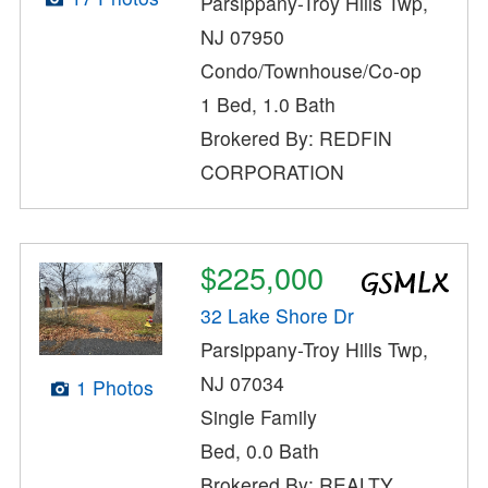
Parsippany-Troy Hills Twp,
NJ 07950
Condo/Townhouse/Co-op
1 Bed, 1.0 Bath
Brokered By: REDFIN
CORPORATION
$225,000
32 Lake Shore Dr
Parsippany-Troy Hills Twp,
NJ 07034
1 Photos
Single Family
Bed, 0.0 Bath
Brokered By: REALTY