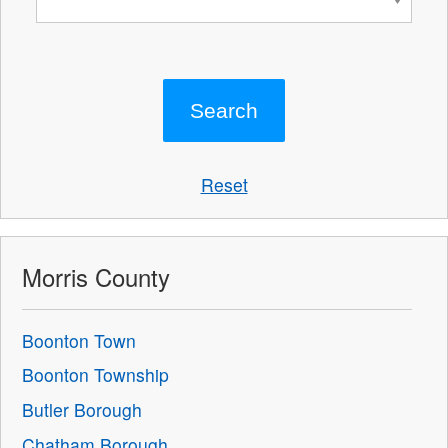
Reset
Morris County
Boonton Town
Boonton Township
Butler Borough
Chatham Borough