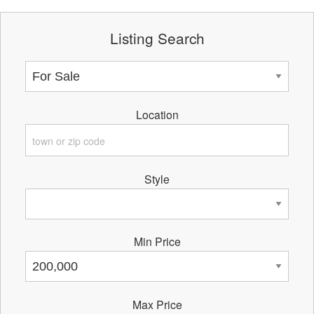
Listing Search
Location
Style
Min Price
Max Price