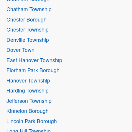
Chatham Township
Chester Borough
Chester Township
Denville Township
Dover Town
East Hanover Township
Florham Park Borough
Hanover Township
Harding Township
Jefferson Township
Kinnelon Borough
Lincoln Park Borough
Long Hill Township