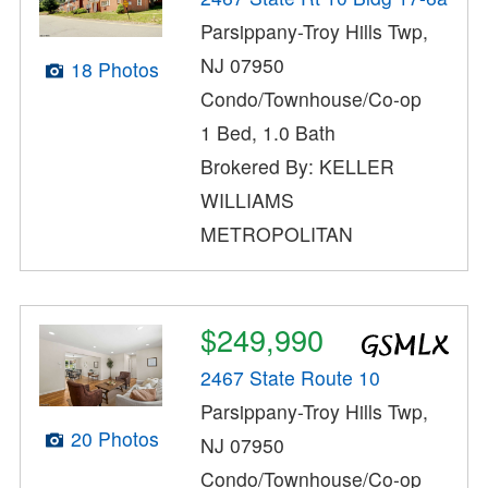
Parsippany-Troy Hills Twp,
NJ 07950
18 Photos
Condo/Townhouse/Co-op
1 Bed, 1.0 Bath
Brokered By: KELLER
WILLIAMS
METROPOLITAN
$249,990
2467 State Route 10
Parsippany-Troy Hills Twp,
20 Photos
NJ 07950
Condo/Townhouse/Co-op