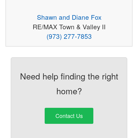
Shawn and Diane Fox
RE/MAX Town & Valley II
(973) 277-7853
Need help finding the right
home?
Contact Us