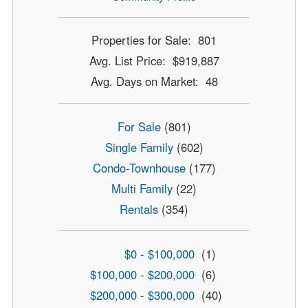
Properties for Sale: 801
Avg. List Price: $919,887
Avg. Days on Market: 48
For Sale
(801)
Single Family
(602)
Condo-Townhouse
(177)
Multi Family
(22)
Rentals
(354)
$0 - $100,000
(1)
$100,000 - $200,000
(6)
$200,000 - $300,000
(40)