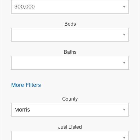
Beds
Baths
More Filters
County
Just Listed