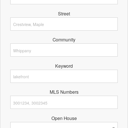
Street
Community
Keyword
MLS Numbers
Open House