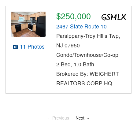
$250,000
2467 State Route 10
Parsippany-Troy Hills Twp,
NJ 07950
11 Photos
Condo/Townhouse/Co-op
2 Bed, 1.0 Bath
Brokered By: WEICHERT
REALTORS CORP HQ
Previous
Next