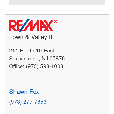
Town & Valley II
211 Route 10 East
Succasunna, NJ 07876
Office: (973) 598-1008
Shawn Fox
(973) 277-7853