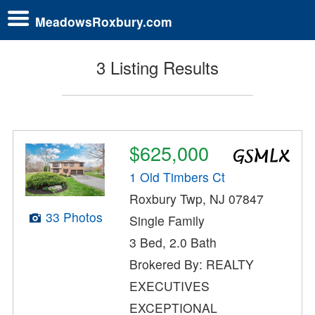
MeadowsRoxbury.com
3 Listing Results
$625,000
1 Old Timbers Ct
Roxbury Twp, NJ 07847
33 Photos
Single Family
3 Bed, 2.0 Bath
Brokered By: REALTY
EXECUTIVES
EXCEPTIONAL