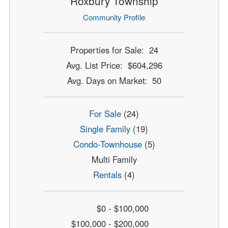
Roxbury Township
Community Profile
Properties for Sale: 24
Avg. List Price: $604,296
Avg. Days on Market: 50
For Sale
(24)
Single Family
(19)
Condo-Townhouse
(5)
Multi Family
Rentals
(4)
$0 - $100,000
$100,000 - $200,000