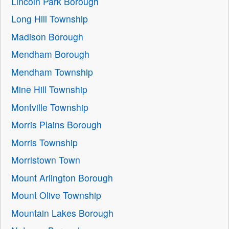
Lincoln Park Borough
Long Hill Township
Madison Borough
Mendham Borough
Mendham Township
Mine Hill Township
Montville Township
Morris Plains Borough
Morris Township
Morristown Town
Mount Arlington Borough
Mount Olive Township
Mountain Lakes Borough