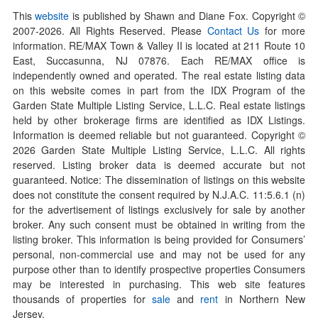
This
website
is published by Shawn and Diane Fox. Copyright ©
2007-
2026
. All Rights Reserved. Please
Contact Us
for more
information. RE/MAX Town & Valley II is located at 211 Route 10
East, Succasunna, NJ 07876. Each RE/MAX office is
independently owned and operated. The real estate listing data
on this website comes in part from the IDX Program of the
Garden State Multiple Listing Service, L.L.C. Real estate listings
held by other brokerage firms are identified as IDX Listings.
Information is deemed reliable but not guaranteed. Copyright ©
2026
Garden State Multiple Listing Service, L.L.C. All rights
reserved. Listing broker data is deemed accurate but not
guaranteed. Notice: The dissemination of listings on this website
does not constitute the consent required by N.J.A.C. 11:5.6.1 (n)
for the advertisement of listings exclusively for sale by another
broker. Any such consent must be obtained in writing from the
listing broker. This information is being provided for Consumers’
personal, non-commercial use and may not be used for any
purpose other than to identify prospective properties Consumers
may be interested in purchasing. This web site features
thousands of properties for
sale
and
rent
in Northern New
Jersey.