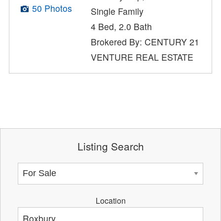
50 Photos
Single Family
4 Bed, 2.0 Bath
Brokered By: CENTURY 21
VENTURE REAL ESTATE
Listing Search
Location