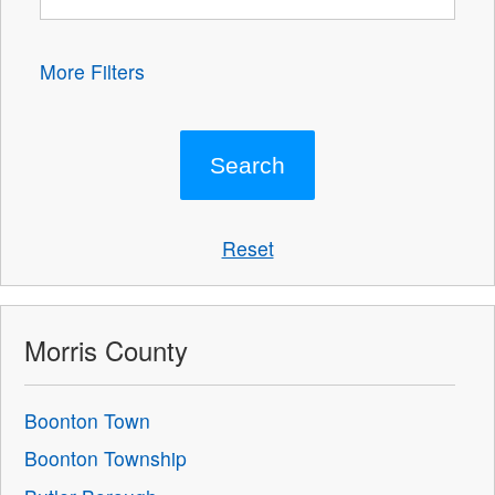
More Filters
Reset
Morris County
Boonton Town
Boonton Township