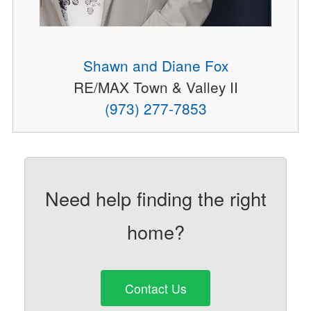
Shawn and Diane Fox
RE/MAX Town & Valley II
(973) 277-7853
Need help finding the right
home?
Contact Us