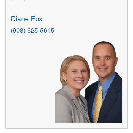
Diane Fox
(908) 625-5615