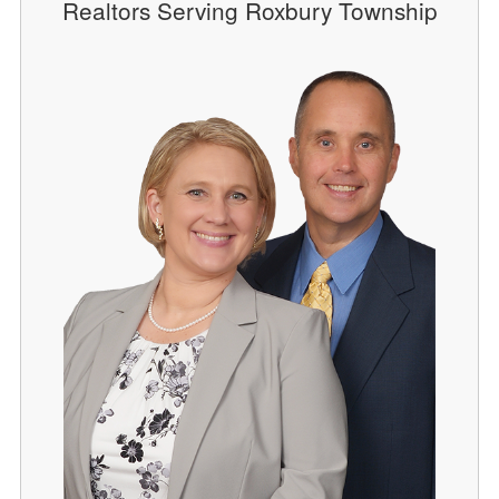
Realtors Serving Roxbury Township