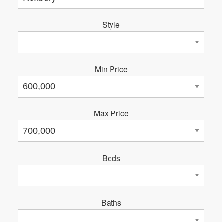
Style
Min Price
Max Price
Beds
Baths