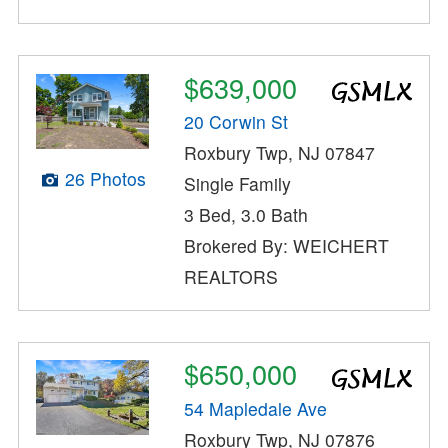
$639,000
20 Corwin St
Roxbury Twp, NJ 07847
26 Photos
Single Family
3 Bed, 3.0 Bath
Brokered By: WEICHERT
REALTORS
$650,000
54 Mapledale Ave
Roxbury Twp, NJ 07876