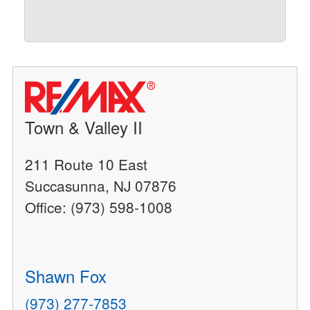
Town & Valley II
211 Route 10 East
Succasunna, NJ 07876
Office: (973) 598-1008
Shawn Fox
(973) 277-7853