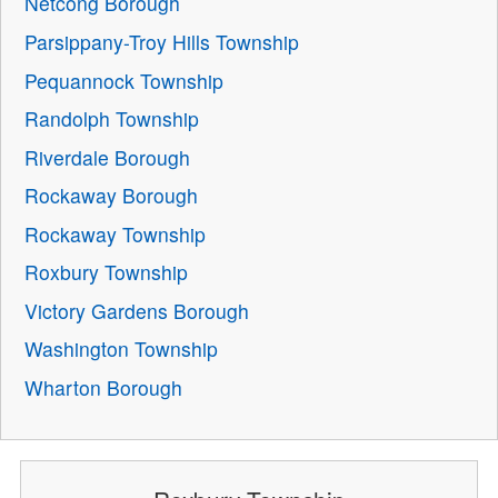
Netcong Borough
Parsippany-Troy Hills Township
Pequannock Township
Randolph Township
Riverdale Borough
Rockaway Borough
Rockaway Township
Roxbury Township
Victory Gardens Borough
Washington Township
Wharton Borough