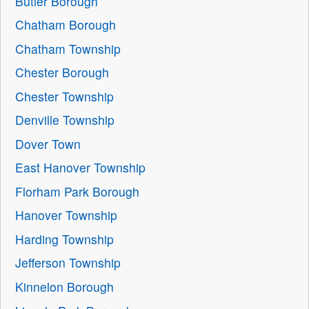
Butler Borough
Chatham Borough
Chatham Township
Chester Borough
Chester Township
Denville Township
Dover Town
East Hanover Township
Florham Park Borough
Hanover Township
Harding Township
Jefferson Township
Kinnelon Borough