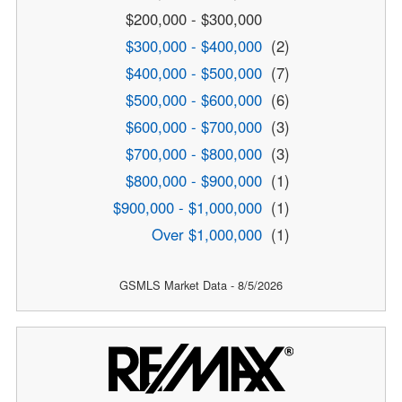
$200,000 - $300,000
$300,000 - $400,000
(2)
$400,000 - $500,000
(7)
$500,000 - $600,000
(6)
$600,000 - $700,000
(3)
$700,000 - $800,000
(3)
$800,000 - $900,000
(1)
$900,000 - $1,000,000
(1)
Over $1,000,000
(1)
GSMLS Market Data - 8/5/2026