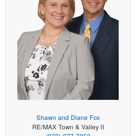
Shawn and Diane Fox
RE/MAX Town & Valley II