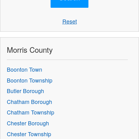
Reset
Morris County
Boonton Town
Boonton Township
Butler Borough
Chatham Borough
Chatham Township
Chester Borough
Chester Township