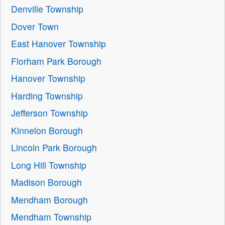
Denville Township
Dover Town
East Hanover Township
Florham Park Borough
Hanover Township
Harding Township
Jefferson Township
Kinnelon Borough
Lincoln Park Borough
Long Hill Township
Madison Borough
Mendham Borough
Mendham Township