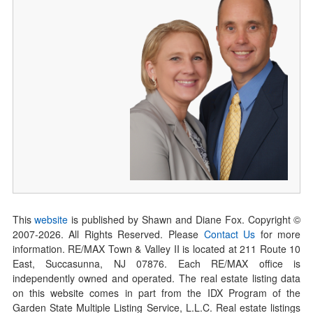
This
website
is published by Shawn and Diane Fox. Copyright ©
2007-
2026
. All Rights Reserved. Please
Contact Us
for more
information. RE/MAX Town & Valley II is located at 211 Route 10
East, Succasunna, NJ 07876. Each RE/MAX office is
independently owned and operated. The real estate listing data
on this website comes in part from the IDX Program of the
Garden State Multiple Listing Service, L.L.C. Real estate listings