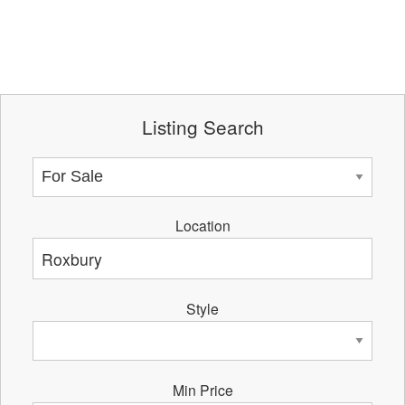
Listing Search
Location
Style
Min Price