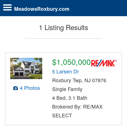
MeadowsRoxbury.com
1 Listing Results
$1,050,000
5 Larsen Dr
Roxbury Twp, NJ 07876
4 Photos
Single Family
4 Bed, 3.1 Bath
Brokered By: RE/MAX
SELECT