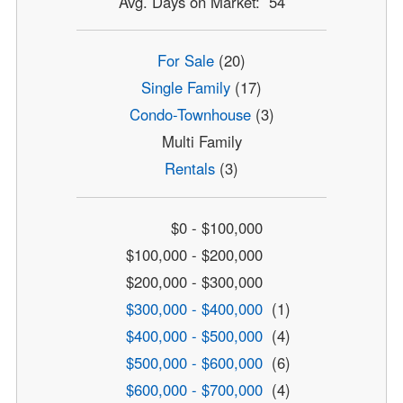
Avg. Days on Market: 54
For Sale
(20)
Single Family
(17)
Condo-Townhouse
(3)
Multi Family
Rentals
(3)
$0 - $100,000
$100,000 - $200,000
$200,000 - $300,000
$300,000 - $400,000
(1)
$400,000 - $500,000
(4)
$500,000 - $600,000
(6)
$600,000 - $700,000
(4)