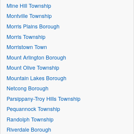
Mine Hill Township
Montville Township
Morris Plains Borough
Morris Township
Morristown Town
Mount Arlington Borough
Mount Olive Township
Mountain Lakes Borough
Netcong Borough
Parsippany-Troy Hills Township
Pequannock Township
Randolph Township
Riverdale Borough