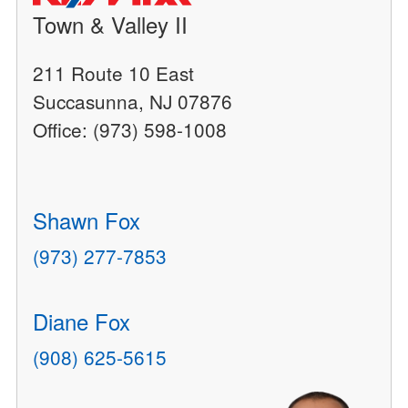
Town & Valley II
211 Route 10 East
Succasunna, NJ 07876
Office: (973) 598-1008
Shawn Fox
(973) 277-7853
Diane Fox
(908) 625-5615