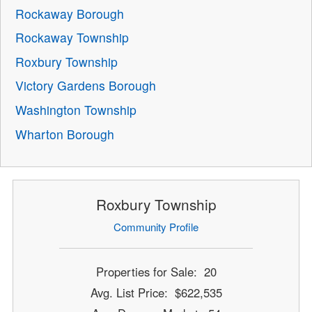
Rockaway Borough
Rockaway Township
Roxbury Township
Victory Gardens Borough
Washington Township
Wharton Borough
Roxbury Township
Community Profile
Properties for Sale: 20
Avg. List Price: $622,535