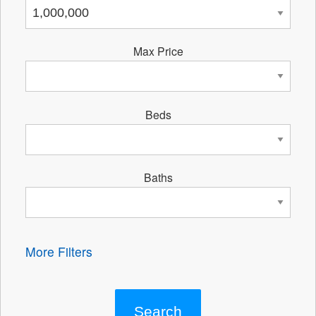
Max Price
Beds
Baths
More Filters