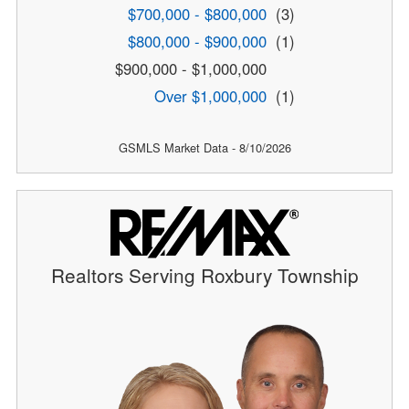
$700,000 - $800,000
(3)
$800,000 - $900,000
(1)
$900,000 - $1,000,000
Over $1,000,000
(1)
GSMLS Market Data - 8/10/2026
Realtors Serving Roxbury Township