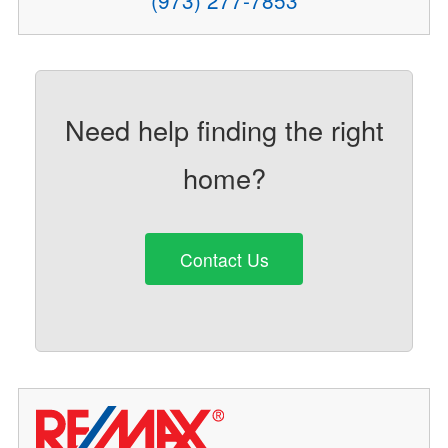
(973) 277-7853
Need help finding the right
home?
Contact Us