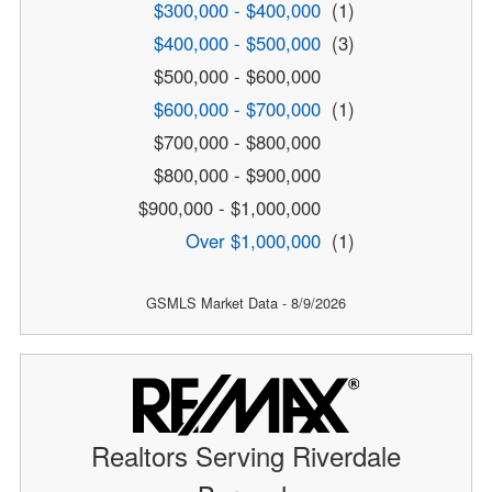
$300,000 - $400,000
(1)
$400,000 - $500,000
(3)
$500,000 - $600,000
$600,000 - $700,000
(1)
$700,000 - $800,000
$800,000 - $900,000
$900,000 - $1,000,000
Over $1,000,000
(1)
GSMLS Market Data - 8/9/2026
Realtors Serving Riverdale