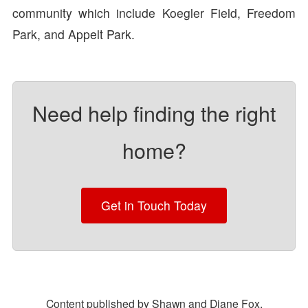
community which include Koegler Field, Freedom
Park, and Appelt Park.
Need help finding the right
home?
Get in Touch Today
Content published by Shawn and Diane Fox.