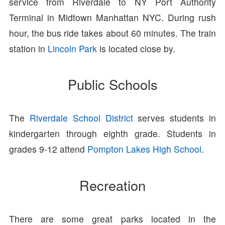
service from Riverdale to NY Port Authority
Terminal in Midtown Manhattan NYC. During rush
hour, the bus ride takes about 60 minutes. The train
station in
Lincoln Park
is located close by.
Public Schools
The
Riverdale School District
serves students in
kindergarten through eighth grade. Students in
grades 9-12 attend
Pompton Lakes High School
.
Recreation
There are some great parks located in the