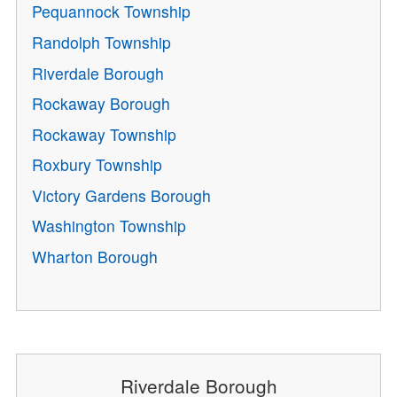
Pequannock Township
Randolph Township
Riverdale Borough
Rockaway Borough
Rockaway Township
Roxbury Township
Victory Gardens Borough
Washington Township
Wharton Borough
Riverdale Borough