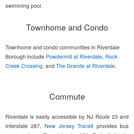
swimming pool.
Townhome and Condo
Townhome and condo communities in Riverdale
Borough include
Powdermill at Riverdale
,
Rock
Creek Crossing
, and
The Grande at Riverdale
.
Commute
Riverdale is easily accessible by NJ Route 23 and
Interstate 287.
New Jersey Transit
provides bus