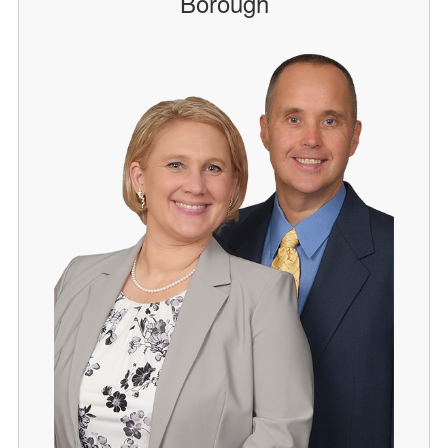
Borough