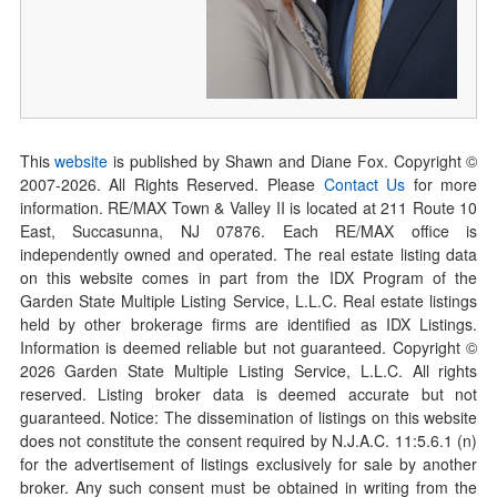
This
website
is published by Shawn and Diane Fox. Copyright ©
2007-
2026
. All Rights Reserved. Please
Contact Us
for more
information. RE/MAX Town & Valley II is located at 211 Route 10
East, Succasunna, NJ 07876. Each RE/MAX office is
independently owned and operated. The real estate listing data
on this website comes in part from the IDX Program of the
Garden State Multiple Listing Service, L.L.C. Real estate listings
held by other brokerage firms are identified as IDX Listings.
Information is deemed reliable but not guaranteed. Copyright ©
2026
Garden State Multiple Listing Service, L.L.C. All rights
reserved. Listing broker data is deemed accurate but not
guaranteed. Notice: The dissemination of listings on this website
does not constitute the consent required by N.J.A.C. 11:5.6.1 (n)
for the advertisement of listings exclusively for sale by another
broker. Any such consent must be obtained in writing from the