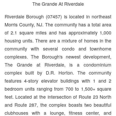
The Grande At Riverdale
Riverdale Borough (07457) is located in northeast
Morris County, NJ. The community has a total area
of 2.1 square miles and has approximately 1,000
housing units. There are a mixture of homes in the
community with several condo and townhome
complexes. The Borough's newest development,
The Grande at Riverdale, is a condominium
complex built by D.R. Horton. The community
features 4-story elevator buildings with 1 and 2
bedroom units ranging from 700 to 1,500+ square
feet. Located at the intersection of Route 23 North
and Route 287, the complex boasts two beautiful
clubhouses with a lounge, fitness center, and