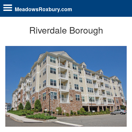
MeadowsRoxbury.com
Riverdale Borough