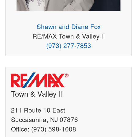
Shawn and Diane Fox
RE/MAX Town & Valley II
(973) 277-7853
Town & Valley II
211 Route 10 East
Succasunna, NJ 07876
Office: (973) 598-1008