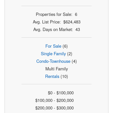
Properties for Sale: 6
Avg. List Price: $624,483
Avg. Days on Market: 43
For Sale
(6)
Single Family
(2)
Condo-Townhouse
(4)
Multi Family
Rentals
(10)
$0 - $100,000
$100,000 - $200,000
$200,000 - $300,000