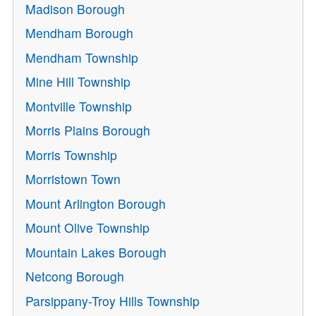
Madison Borough
Mendham Borough
Mendham Township
Mine Hill Township
Montville Township
Morris Plains Borough
Morris Township
Morristown Town
Mount Arlington Borough
Mount Olive Township
Mountain Lakes Borough
Netcong Borough
Parsippany-Troy Hills Township