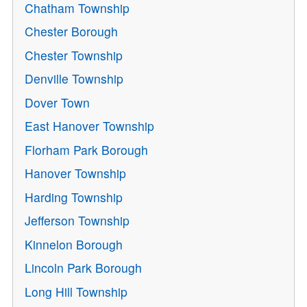
Chatham Township
Chester Borough
Chester Township
Denville Township
Dover Town
East Hanover Township
Florham Park Borough
Hanover Township
Harding Township
Jefferson Township
Kinnelon Borough
Lincoln Park Borough
Long Hill Township