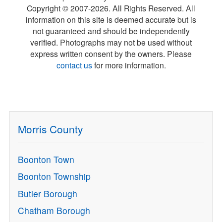
Copyright © 2007-
2026
. All Rights Reserved. All
information on this site is deemed accurate but is
not guaranteed and should be independently
verified. Photographs may not be used without
express written consent by the owners. Please
contact us
for more information.
Morris County
Boonton Town
Boonton Township
Butler Borough
Chatham Borough