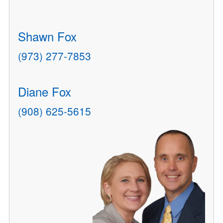
Shawn Fox
(973) 277-7853
Diane Fox
(908) 625-5615