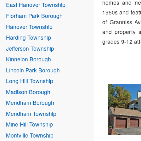
homes and nei
East Hanover Township
1950s and featu
Florham Park Borough
of Granniss A
Hanover Township
and property s
Harding Township
grades 9-12 at
Jefferson Township
Kinnelon Borough
Lincoln Park Borough
Long Hill Township
Madison Borough
Mendham Borough
Mendham Township
Mine Hill Township
Montville Township