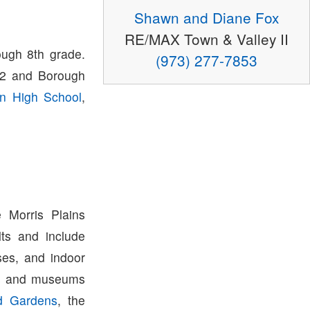
Shawn and Diane Fox
RE/MAX Town & Valley II
ough 8th grade.
(973) 277-7853
K-2 and Borough
wn High School
,
 Morris Plains
ts and include
ses, and indoor
ons and museums
d Gardens
, the