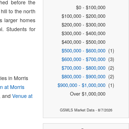
hed before the
$0 - $100,000
ill to the north
$100,000 - $200,000
s larger homes
$200,000 - $300,000
l. Students for
$300,000 - $400,000
$400,000 - $500,000
$500,000 - $600,000
(1)
$600,000 - $700,000
(3)
$700,000 - $800,000
(2)
$800,000 - $900,000
(2)
es in Morris
$900,000 - $1,000,000
(1)
on at Morris
Over $1,000,000
, and
Venue at
GSMLS Market Data - 8/7/2026