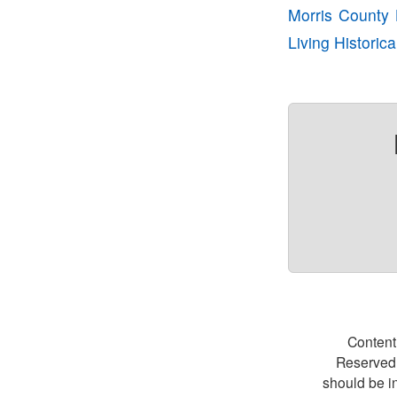
Morris County H
Living Historic
Content
Reserved.
should be i