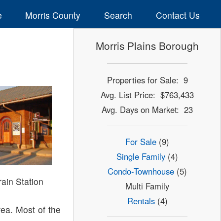
e
Morris County
Search
Contact Us
Morris Plains Borough
Properties for Sale: 9
Avg. List Price: $763,433
Avg. Days on Market: 23
For Sale
(9)
Single Family
(4)
Condo-Townhouse
(5)
rain Station
Multi Family
Rentals
(4)
ea. Most of the