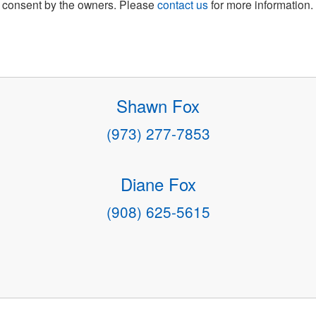
consent by the owners. Please
contact us
for more information.
Shawn Fox
(973) 277-7853
Diane Fox
(908) 625-5615