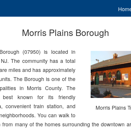
Hom
Morris Plains Borough
 Borough (07950) is located in
 NJ. The community has a total
uare miles and has approximately
units. The Borough is one of the
palities in Morris County. The
 best known for its friendly
 convenient train station, and
Morris Plains T
t neighborhoods. You can walk to
ion from many of the homes surrounding the downtown ar