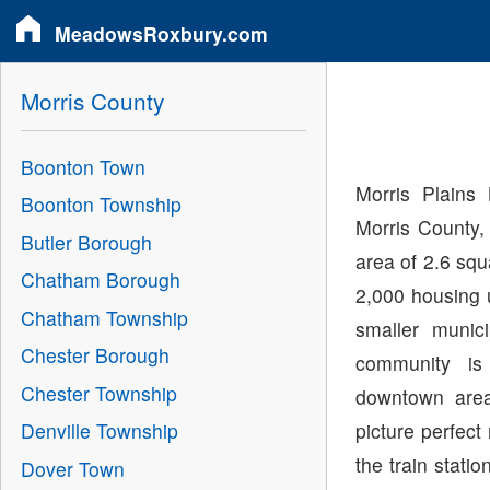
MeadowsRoxbury.com
Morris County
Boonton Town
Morris Plains
Boonton Township
Morris County,
Butler Borough
area of 2.6 sq
Chatham Borough
2,000 housing 
Chatham Township
smaller munici
Chester Borough
community is
Chester Township
downtown area,
picture perfec
Denville Township
the train stat
Dover Town