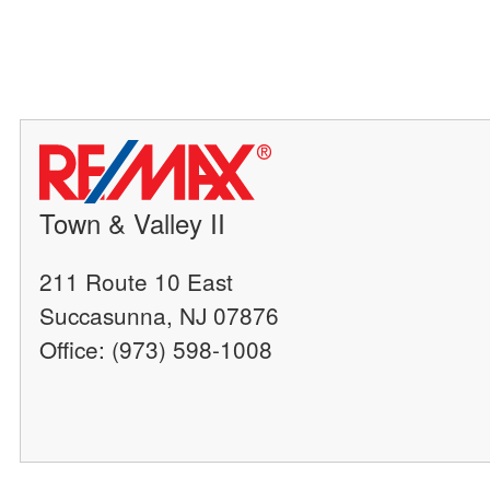
Town & Valley II
211 Route 10 East
Succasunna, NJ 07876
Office: (973) 598-1008