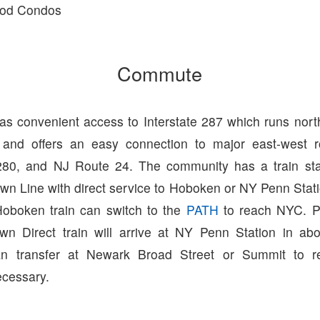
od Condos
Commute
has convenient access to Interstate 287 which runs nort
 and offers an easy connection to major east-west ro
 280, and NJ Route 24. The community has a train st
wn Line with direct service to Hoboken or NY Penn Stat
oboken train can switch to the
PATH
to reach NYC. P
wn Direct train will arrive at NY Penn Station in ab
n transfer at Newark Broad Street or Summit to r
ecessary.