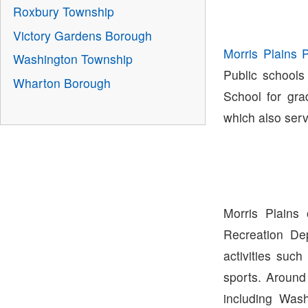
Roxbury Township
Victory Gardens Borough
Morris Plains 
Washington Township
Public schools
Wharton Borough
School for gra
which also ser
Morris Plains
Recreation De
activities suc
sports. Around
including Was