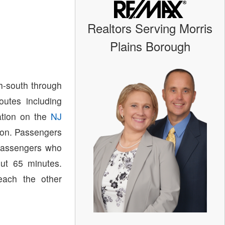
Realtors Serving Morris
Plains Borough
h-south through
utes including
ation on the
NJ
ion. Passengers
assengers who
out 65 minutes.
each the other