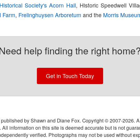
istorical Society's Acorn Hall
, Historic Speedwell Vill
al Farm
,
Frelinghuysen Arboretum
and the
Morris Museu
Need help finding the right home
Get in Touch Today
 published by Shawn and Diane Fox. Copyright © 2007-
2026
. A
 All information on this site is deemed accurate but is not guar
ndependently verified. Photographs may not be used without exp