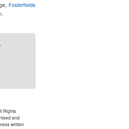
age,
Fosterfields
m
.
?
ll Rights
anteed and
ress written