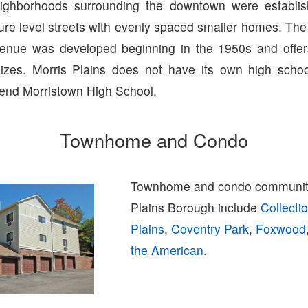
ghborhoods surrounding the downtown were establis
re level streets with evenly spaced smaller homes. The h
venue was developed beginning in the 1950s and offer
izes. Morris Plains does not have its own high schoo
tend Morristown High School.
Townhome and Condo
Townhome and condo communiti
Plains Borough include
Collecti
Plains
,
Coventry Park
,
Foxwood
the American
.