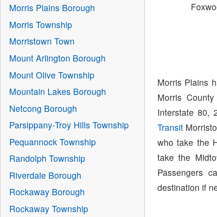
Foxwo
Morris Plains Borough
Morris Township
Morristown Town
Mount Arlington Borough
Mount Olive Township
Morris Plains 
Mountain Lakes Borough
Morris County
Netcong Borough
Interstate 80,
Parsippany-Troy Hills Township
Transit
Morristo
Pequannock Township
who take the H
take the Midto
Randolph Township
Passengers ca
Riverdale Borough
destination if n
Rockaway Borough
Rockaway Township