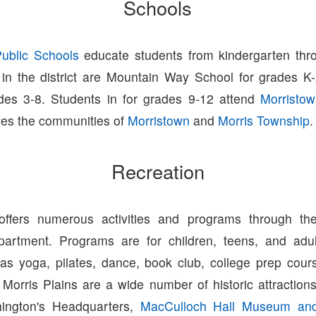
Schools
Public Schools
educate students from kindergarten thr
 in the district are Mountain Way School for grades 
des 3-8. Students in for grades 9-12 attend
Morristo
ves the communities of
Morristown
and
Morris Township
.
Recreation
 offers numerous activities and programs through the
partment. Programs are for children, teens, and adul
h as yoga, pilates, dance, book club, college prep cour
 Morris Plains are a wide number of historic attracti
hington's Headquarters,
MacCulloch Hall Museum an