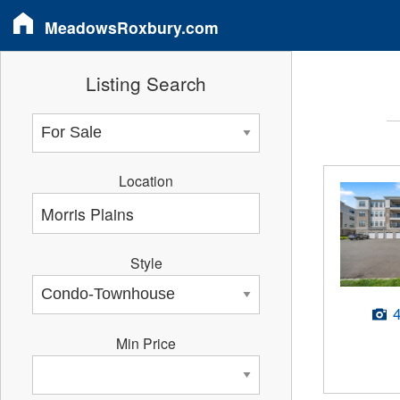
MeadowsRoxbury.com
Listing Search
Location
Style
Min Price