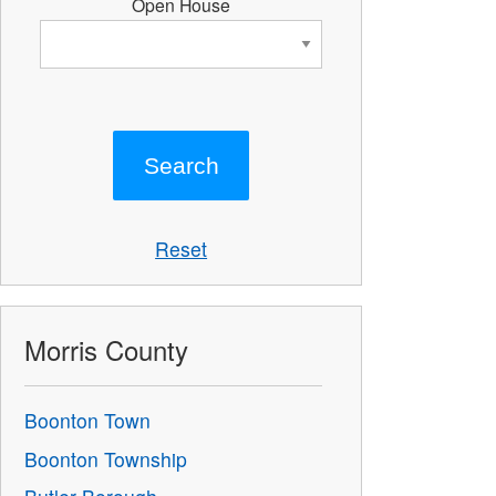
Open House
Reset
Morris County
Boonton Town
Boonton Township