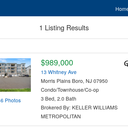
Hom
1 Listing Results
$989,000
13 Whitney Ave
Morris Plains Boro, NJ 07950
Condo/Townhouse/Co-op
3 Bed, 2.0 Bath
46 Photos
Brokered By: KELLER WILLIAMS
METROPOLITAN