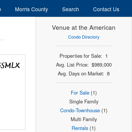
e
Morris County
Search
Contact Us
Venue at the American
Condo Directory
Properties for Sale: 1
Avg. List Price: $989,000
Avg. Days on Market: 8
For Sale
(1)
Single Family
Condo-Townhouse
(1)
Multi Family
Rentals
(1)