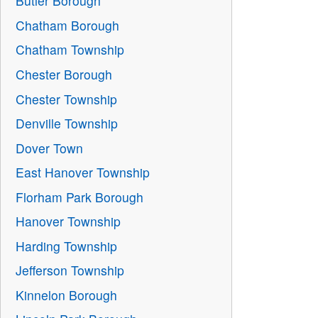
Butler Borough
Chatham Borough
Chatham Township
Chester Borough
Chester Township
Denville Township
Dover Town
East Hanover Township
Florham Park Borough
Hanover Township
Harding Township
Jefferson Township
Kinnelon Borough