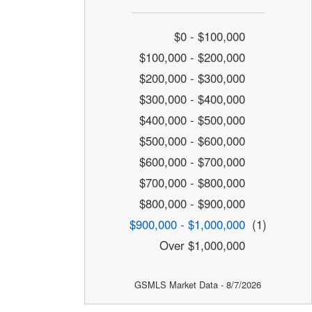
$0 - $100,000
$100,000 - $200,000
$200,000 - $300,000
$300,000 - $400,000
$400,000 - $500,000
$500,000 - $600,000
$600,000 - $700,000
$700,000 - $800,000
$800,000 - $900,000
$900,000 - $1,000,000
(1)
Over $1,000,000
GSMLS Market Data - 8/7/2026