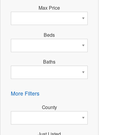
Max Price
Beds
Baths
More Filters
County
Just Listed