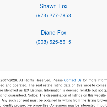
Shawn Fox
(973) 277-7853
Diane Fox
(908) 625-5615
 2007-
2026
. All Rights Reserved. Please
Contact Us
for more inform
 and operated. The real estate listing data on this website comes i
are identified as IDX Listings. Information is deemed reliable but not
t not guaranteed. Notice: The dissemination of listings on this website
r. Any such consent must be obtained in writing from the listing brok
identify prospective properties Consumers may be interested in purch