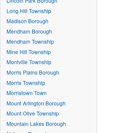
Lincoln Park Borough
Long Hill Township
Madison Borough
Mendham Borough
Mendham Township
Mine Hill Township
Montville Township
Morris Plains Borough
Morris Township
Morristown Town
Mount Arlington Borough
Mount Olive Township
Mountain Lakes Borough