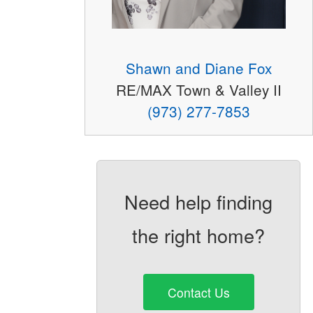
Shawn and Diane Fox
RE/MAX Town & Valley II
(973) 277-7853
Need help finding
the right home?
Contact Us