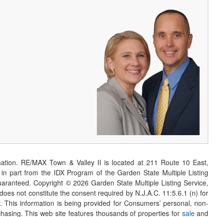
ation. RE/MAX Town & Valley II is located at 211 Route 10 East,
n part from the IDX Program of the Garden State Multiple Listing
 guaranteed. Copyright ©
2026
Garden State Multiple Listing Service,
 does not constitute the consent required by N.J.A.C. 11:5.6.1 (n) for
er. This information is being provided for Consumers’ personal, non-
asing. This web site features thousands of properties for
sale
and