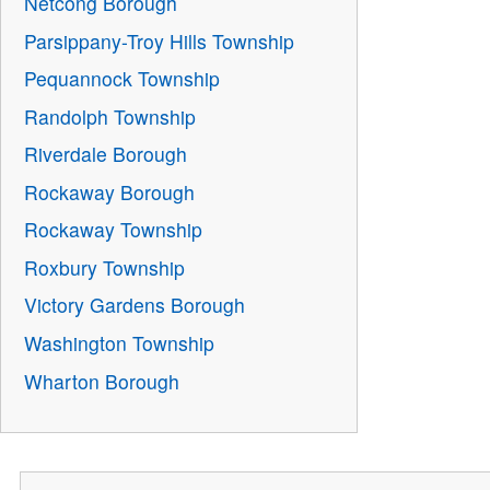
Netcong Borough
Parsippany-Troy Hills Township
Pequannock Township
Randolph Township
Riverdale Borough
Rockaway Borough
Rockaway Township
Roxbury Township
Victory Gardens Borough
Washington Township
Wharton Borough