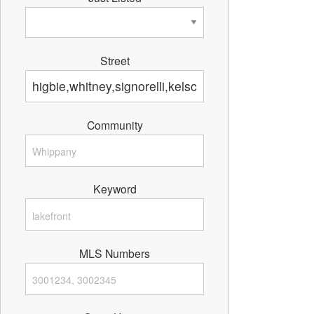
Street
Community
Keyword
MLS Numbers