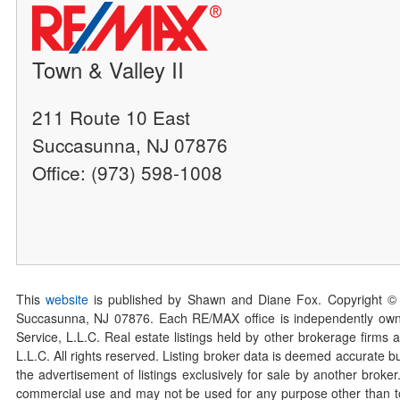
Town & Valley II
211 Route 10 East
Succasunna, NJ 07876
Office: (973) 598-1008
This
website
is published by Shawn and Diane Fox. Copyright ©
Succasunna, NJ 07876. Each RE/MAX office is independently owned
Service, L.L.C. Real estate listings held by other brokerage firms 
L.L.C. All rights reserved. Listing broker data is deemed accurate bu
the advertisement of listings exclusively for sale by another broke
commercial use and may not be used for any purpose other than to 