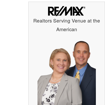
Realtors Serving Venue at the
American