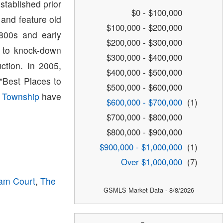
tablished prior
$0 - $100,000
 and feature old
$100,000 - $200,000
1800s and early
$200,000 - $300,000
e to knock-down
$300,000 - $400,000
tion. In 2005,
$400,000 - $500,000
Best Places to
$500,000 - $600,000
 Township
have
$600,000 - $700,000
(1)
$700,000 - $800,000
$800,000 - $900,000
$900,000 - $1,000,000
(1)
Over $1,000,000
(7)
am Court
,
The
GSMLS Market Data - 8/8/2026