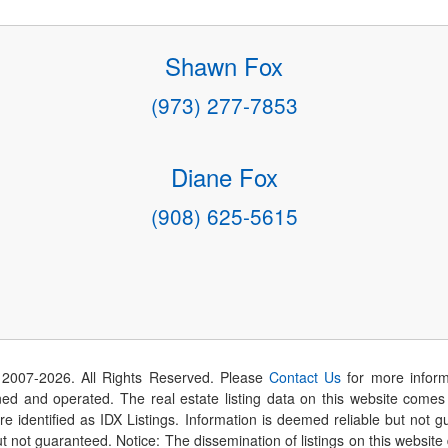
Shawn Fox
(973) 277-7853
Diane Fox
(908) 625-5615
 2007-
2026
. All Rights Reserved. Please
Contact Us
for more inform
 and operated. The real estate listing data on this website comes i
are identified as IDX Listings. Information is deemed reliable but not
t not guaranteed. Notice: The dissemination of listings on this website