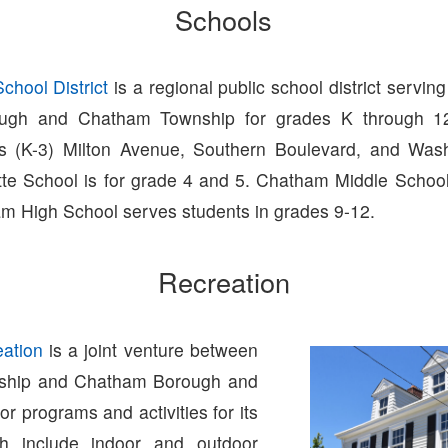
Schools
hool District
is a regional public school district serving
ugh and Chatham Township for grades K through 12
ls (K-3) Milton Avenue, Southern Boulevard, and Was
tte School is for grade 4 and 5. Chatham Middle Schoo
m High School serves students in grades 9-12.
Recreation
ation
is a joint venture between
ship and Chatham Borough and
 or programs and activities for its
ch include indoor and outdoor