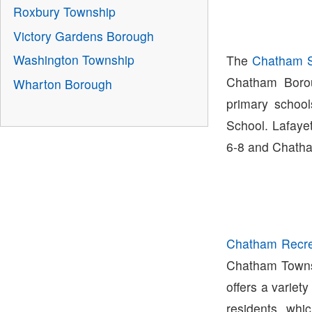
Roxbury Township
Victory Gardens Borough
Washington Township
The
Chatham Sc
Chatham Boro
Wharton Borough
primary schoo
School. Lafaye
6-8 and Chatha
Chatham Recre
Chatham Town
offers a variety
residents whi