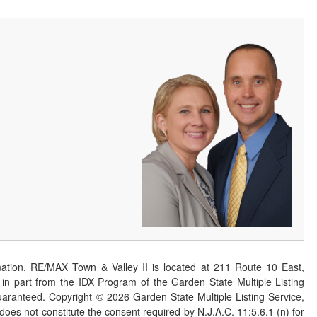
ation. RE/MAX Town & Valley II is located at 211 Route 10 East,
n part from the IDX Program of the Garden State Multiple Listing
 guaranteed. Copyright ©
2026
Garden State Multiple Listing Service,
 does not constitute the consent required by N.J.A.C. 11:5.6.1 (n) for