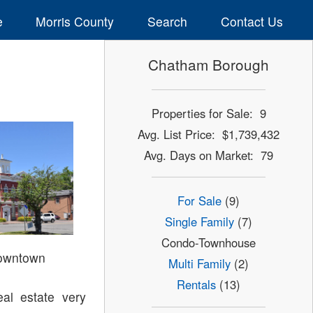
e
Morris County
Search
Contact Us
Chatham Borough
Properties for Sale: 9
Avg. List Price: $1,739,432
Avg. Days on Market: 79
For Sale
(9)
Single Family
(7)
Condo-Townhouse
owntown
Multi Family
(2)
Rentals
(13)
al estate very