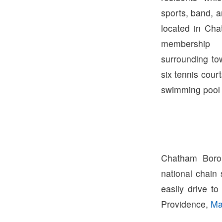
sports, band, a
located in Ch
membership 
surrounding to
six tennis cour
swimming pool w
Chatham Boro
national chain
easily drive t
Providence,
Ma