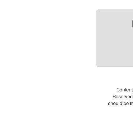
Content
Reserved.
should be i