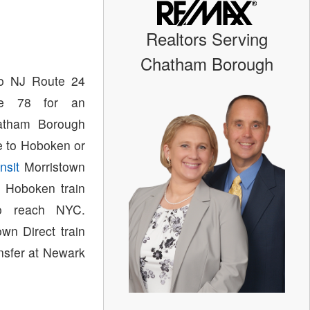
Realtors Serving
Chatham Borough
to NJ Route 24
ate 78 for an
atham Borough
ce to Hoboken or
nsit
Morristown
 Hoboken train
 reach NYC.
wn Direct train
ansfer at Newark