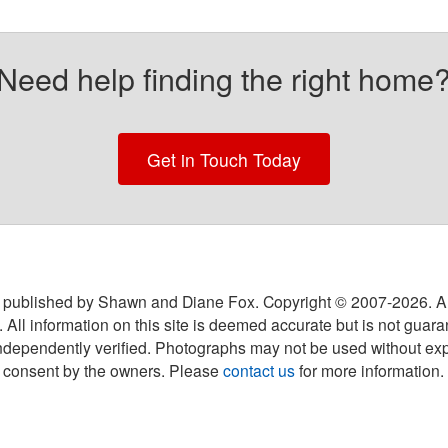
Need help finding the right home
Get in Touch Today
 published by Shawn and Diane Fox. Copyright © 2007-
2026
. A
 All information on this site is deemed accurate but is not guar
ndependently verified. Photographs may not be used without exp
consent by the owners. Please
contact us
for more information.