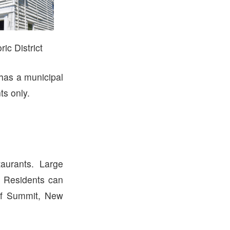
ic District
 has a municipal
ts only.
urants. Large
. Residents can
of Summit, New