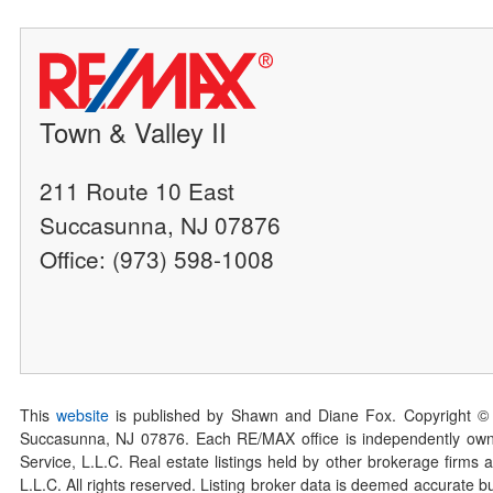
Town & Valley II
211 Route 10 East
Succasunna, NJ 07876
Office: (973) 598-1008
This
website
is published by Shawn and Diane Fox. Copyright ©
Succasunna, NJ 07876. Each RE/MAX office is independently owned
Service, L.L.C. Real estate listings held by other brokerage firms 
L.L.C. All rights reserved. Listing broker data is deemed accurate bu