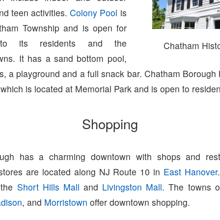
nd teen activities.
Colony Pool
is
atham Township and is open for
to its residents and the
Chatham Histor
wns. It has a sand bottom pool,
ts, a playground and a full snack bar. Chatham Borough
hich is located at Memorial Park and is open to residen
Shopping
ugh has a charming downtown with shops and resta
 stores are located along NJ Route 10 in
East Hanover
o the
Short Hills Mall
and
Livingston Mall
. The towns 
dison
, and
Morristown
offer downtown shopping.