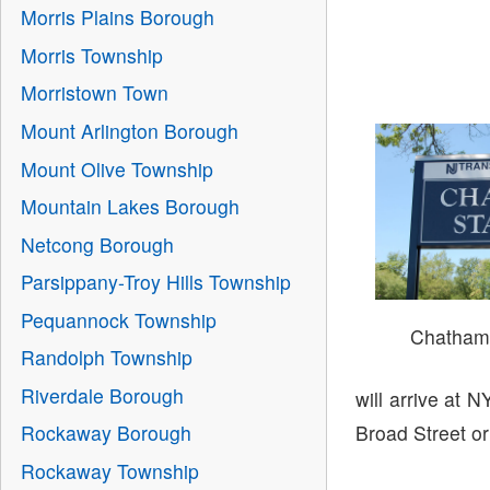
Morris Plains Borough
Morris Township
Morristown Town
Mount Arlington Borough
Mount Olive Township
Mountain Lakes Borough
Netcong Borough
Parsippany-Troy Hills Township
Pequannock Township
Chatham 
Randolph Township
Riverdale Borough
will arrive at 
Broad Street or
Rockaway Borough
Rockaway Township