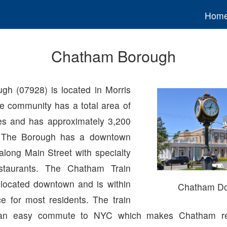
Hom
Chatham Borough
h (07928) is located in Morris
e community has a total area of
es and has approximately 3,200
. The Borough has a downtown
along Main Street with specialty
staurants. The Chatham Train
o located downtown and is within
Chatham D
ce for most residents. The train
s an easy commute to NYC which makes Chatham re