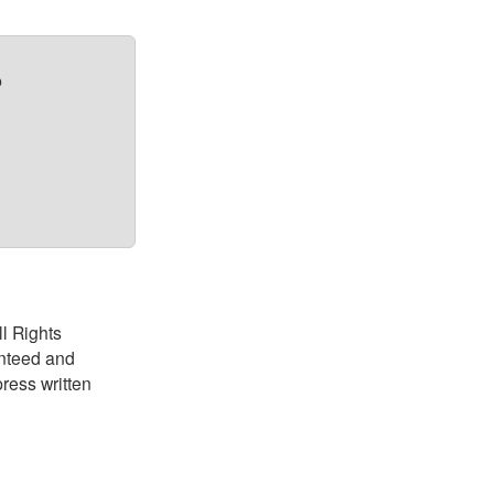
?
ll Rights
anteed and
ress written