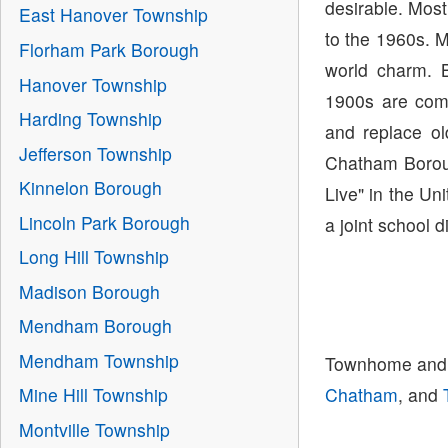
desirable. Mos
East Hanover Township
to the 1960s. M
Florham Park Borough
world charm. B
Hanover Township
1900s are comm
Harding Township
and replace o
Jefferson Township
Chatham Borou
Kinnelon Borough
Live" in the U
Lincoln Park Borough
a joint school 
Long Hill Township
Madison Borough
Mendham Borough
Mendham Township
Townhome and 
Chatham
, and
Mine Hill Township
Montville Township