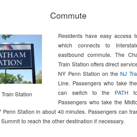
Commute
Residents have easy access 
which connects to Interst
eastbound commute. The Ch
Train Station offers direct servi
NY Penn Station on the
NJ Tra
Line. Passengers who take the
can switch to the
PATH
to
Train Station
Passengers who take the Midto
NY Penn Station in about 40 minutes. Passengers can tr
 Summit to reach the other destination if necessary.