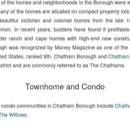
t of the homes and neighborhoods in the Borough were es
any of the homes are situated on compact property lots
eautiful victorian and colonial homes from the late 
on. In recent years, builders have found it profitabl
lder ranch and cape homes with high-end new construc
gh was recognized by Money Magazine as one of the "
nited States, ranked 9th. Chatham Borough and
Chatham
district and are commonly referred to as The Chathams.
Townhome and Condo
condo communities in Chatham Borough include
Chath
The Willows
.