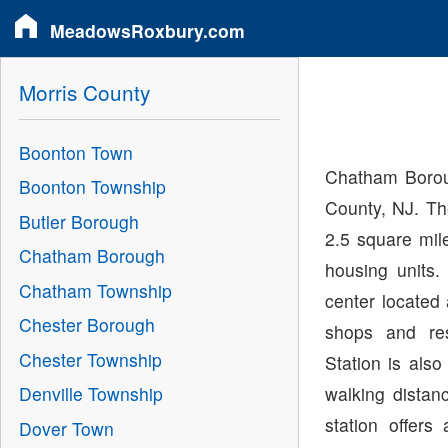
MeadowsRoxbury.com
Morris County
Boonton Town
Chatham Boroug
Boonton Township
County, NJ. Th
Butler Borough
2.5 square mil
Chatham Borough
housing units
Chatham Township
center located 
Chester Borough
shops and re
Chester Township
Station is als
walking distan
Denville Township
station offer
Dover Town