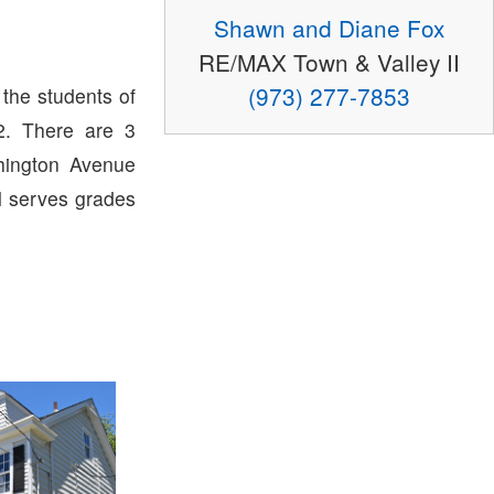
Shawn and Diane Fox
RE/MAX Town & Valley II
(973) 277-7853
 the students of
. There are 3
hington Avenue
l serves grades