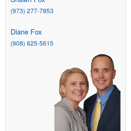
(973) 277-7853
Diane Fox
(908) 625-5615