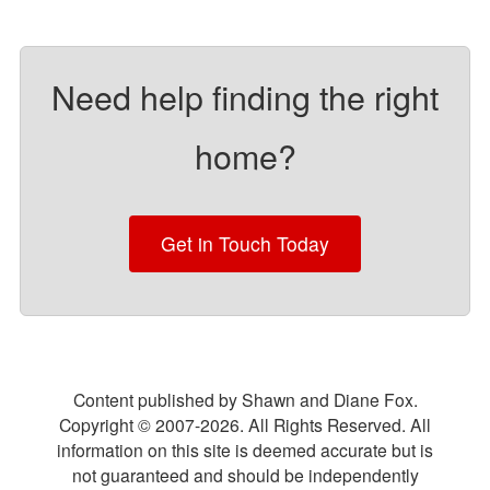
Need help finding the right
home?
Get in Touch Today
Content published by Shawn and Diane Fox.
Copyright © 2007-
2026
. All Rights Reserved. All
information on this site is deemed accurate but is
not guaranteed and should be independently