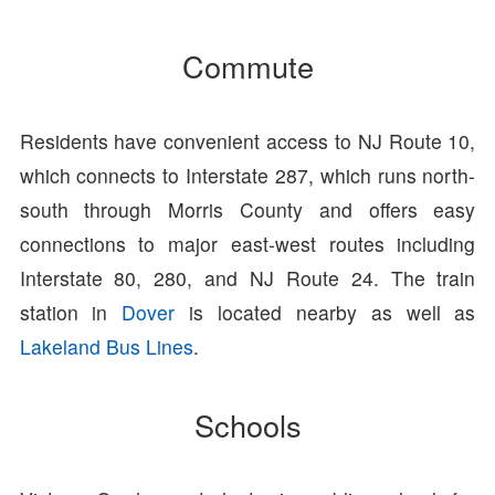
Commute
Residents have convenient access to NJ Route 10,
which connects to Interstate 287, which runs north-
south through Morris County and offers easy
connections to major east-west routes including
Interstate 80, 280, and NJ Route 24. The train
station in
Dover
is located nearby as well as
Lakeland Bus Lines
.
Schools