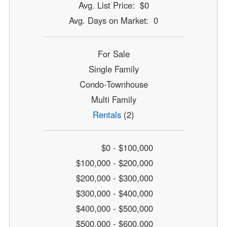
Avg. List Price: $0
Avg. Days on Market: 0
For Sale
Single Family
Condo-Townhouse
Multi Family
Rentals
(2)
$0 - $100,000
$100,000 - $200,000
$200,000 - $300,000
$300,000 - $400,000
$400,000 - $500,000
$500,000 - $600,000