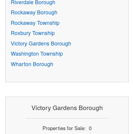
Riverdale Borough
Rockaway Borough
Rockaway Township
Roxbury Township
Victory Gardens Borough
Washington Township
Wharton Borough
Victory Gardens Borough
Properties for Sale: 0