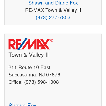
Shawn and Diane Fox
RE/MAX Town & Valley II
(973) 277-7853
Town & Valley II
211 Route 10 East
Succasunna, NJ 07876
Office: (973) 598-1008
Shawn Fox