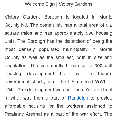
Welcome Sign | Victory Gardens
Victory Gardens Borough is located in Morris
County NJ. The community has a total area of 0.2
square miles and has approximately 590 housing
units. The Borough has the distinction of being the
most densely populated municipality in Morris
County as well as the smallest, both in size and
population. The community began as a 300 unit
housing development built by the federal
government shortly after the US entered WWII in
1941. The development was built on a 91 acre tract
in what was then a part of
Randolph
to provide
affordable housing for the workers assigned to
Picatinny Arsenal as a part of the war effort. The