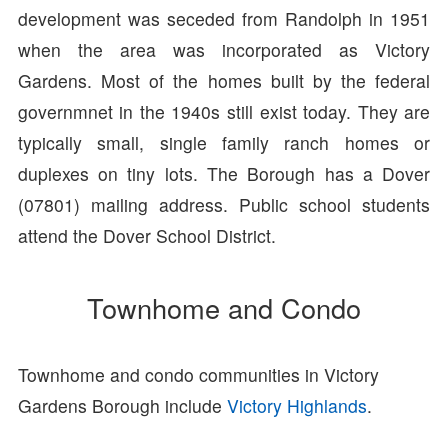
development was seceded from Randolph in 1951
when the area was incorporated as Victory
Gardens. Most of the homes built by the federal
governmnet in the 1940s still exist today. They are
typically small, single family ranch homes or
duplexes on tiny lots. The Borough has a Dover
(07801) mailing address. Public school students
attend the Dover School District.
Townhome and Condo
Townhome and condo communities in Victory
Gardens Borough include
Victory Highlands
.