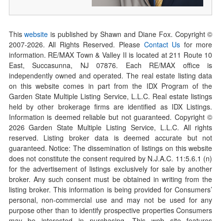
This
website
is published by Shawn and Diane Fox. Copyright ©
2007-
2026
. All Rights Reserved. Please
Contact Us
for more
information. RE/MAX Town & Valley II is located at 211 Route 10
East, Succasunna, NJ 07876. Each RE/MAX office is
independently owned and operated. The real estate listing data
on this website comes in part from the IDX Program of the
Garden State Multiple Listing Service, L.L.C. Real estate listings
held by other brokerage firms are identified as IDX Listings.
Information is deemed reliable but not guaranteed. Copyright ©
2026
Garden State Multiple Listing Service, L.L.C. All rights
reserved. Listing broker data is deemed accurate but not
guaranteed. Notice: The dissemination of listings on this website
does not constitute the consent required by N.J.A.C. 11:5.6.1 (n)
for the advertisement of listings exclusively for sale by another
broker. Any such consent must be obtained in writing from the
listing broker. This information is being provided for Consumers’
personal, non-commercial use and may not be used for any
purpose other than to identify prospective properties Consumers
may be interested in purchasing. This web site features