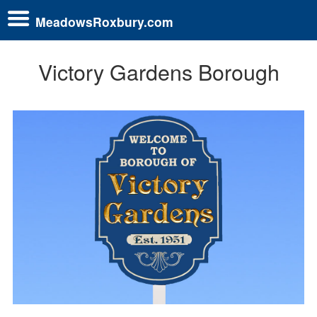
MeadowsRoxbury.com
Victory Gardens Borough