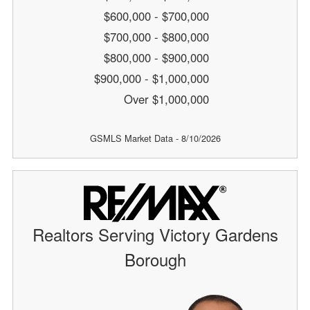
$600,000 - $700,000
$700,000 - $800,000
$800,000 - $900,000
$900,000 - $1,000,000
Over $1,000,000
GSMLS Market Data - 8/10/2026
Realtors Serving Victory Gardens
Borough