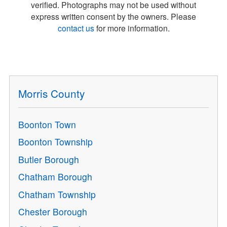
verified. Photographs may not be used without
express written consent by the owners. Please
contact us
for more information.
Morris County
Boonton Town
Boonton Township
Butler Borough
Chatham Borough
Chatham Township
Chester Borough