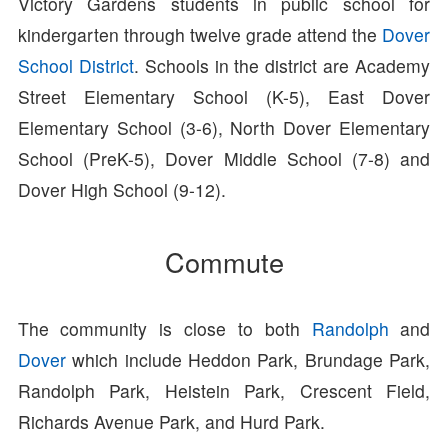
Victory Gardens students in public school for
kindergarten through twelve grade attend the
Dover
School District
. Schools in the district are Academy
Street Elementary School (K-5), East Dover
Elementary School (3-6), North Dover Elementary
School (PreK-5), Dover Middle School (7-8) and
Dover High School (9-12).
Commute
The community is close to both
Randolph
and
Dover
which include Heddon Park, Brundage Park,
Randolph Park, Heistein Park, Crescent Field,
Richards Avenue Park, and Hurd Park.