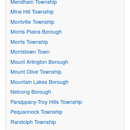
Mendham Township
Mine Hill Township
Montville Township
Morris Plains Borough
Morris Township
Morristown Town
Mount Arlington Borough
Mount Olive Township
Mountain Lakes Borough
Netcong Borough
Parsippany-Troy Hills Township
Pequannock Township
Randolph Township