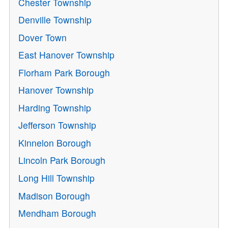
Chester Township
Denville Township
Dover Town
East Hanover Township
Florham Park Borough
Hanover Township
Harding Township
Jefferson Township
Kinnelon Borough
Lincoln Park Borough
Long Hill Township
Madison Borough
Mendham Borough