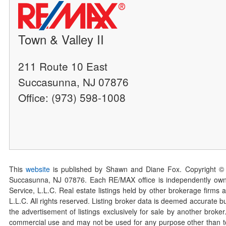
Town & Valley II
211 Route 10 East
Succasunna, NJ 07876
Office: (973) 598-1008
This
website
is published by Shawn and Diane Fox. Copyright ©
Succasunna, NJ 07876. Each RE/MAX office is independently owned
Service, L.L.C. Real estate listings held by other brokerage firms 
L.L.C. All rights reserved. Listing broker data is deemed accurate bu
the advertisement of listings exclusively for sale by another broke
commercial use and may not be used for any purpose other than to 