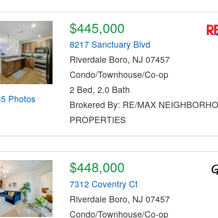
$445,000
8217 Sanctuary Blvd
Riverdale Boro, NJ 07457
Condo/Townhouse/Co-op
2 Bed, 2.0 Bath
35 Photos
Brokered By: RE/MAX NEIGHBORH
PROPERTIES
$448,000
7312 Coventry Ct
Riverdale Boro, NJ 07457
Condo/Townhouse/Co-op