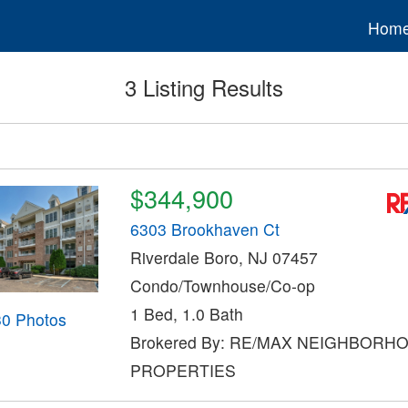
Hom
3 Listing Results
$344,900
6303 Brookhaven Ct
Riverdale Boro, NJ 07457
Condo/Townhouse/Co-op
1 Bed, 1.0 Bath
30 Photos
Brokered By: RE/MAX NEIGHBORH
PROPERTIES