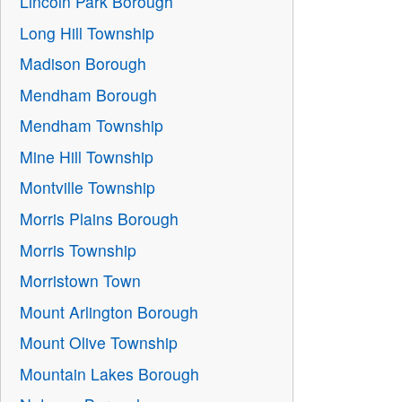
Lincoln Park Borough
Long Hill Township
Madison Borough
Mendham Borough
Mendham Township
Mine Hill Township
Montville Township
Morris Plains Borough
Morris Township
Morristown Town
Mount Arlington Borough
Mount Olive Township
Mountain Lakes Borough