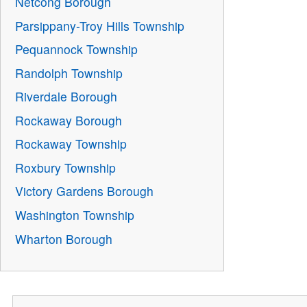
Netcong Borough
Parsippany-Troy Hills Township
Pequannock Township
Randolph Township
Riverdale Borough
Rockaway Borough
Rockaway Township
Roxbury Township
Victory Gardens Borough
Washington Township
Wharton Borough