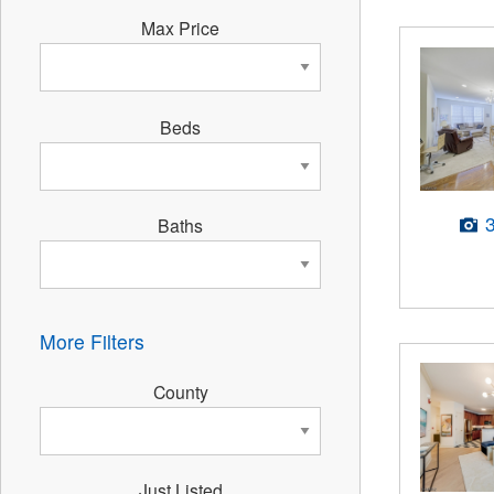
Max Price
Beds
Baths
More Filters
County
Just Listed