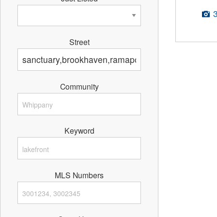
Street
Community
Keyword
MLS Numbers