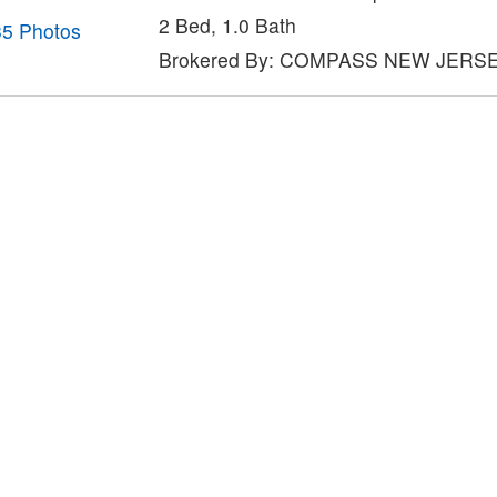
2 Bed, 1.0 Bath
35 Photos
Brokered By: COMPASS NEW JERS