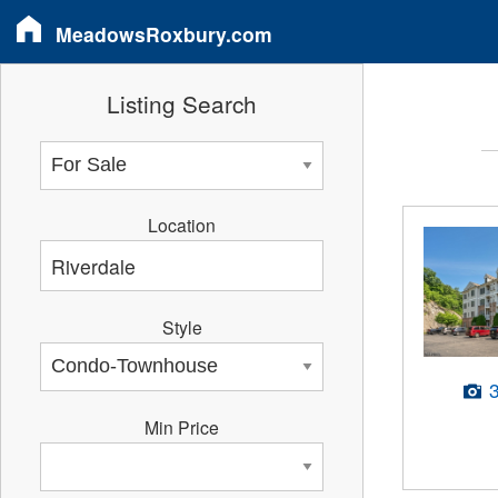
MeadowsRoxbury.com
Listing Search
Location
Style
Min Price