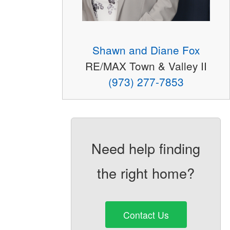
Shawn and Diane Fox
RE/MAX Town & Valley II
(973) 277-7853
Need help finding
the right home?
Contact Us