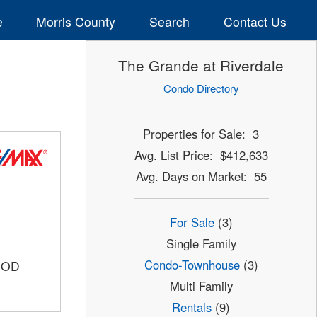
e
Morris County
Search
Contact Us
The Grande at Riverdale
Condo Directory
Properties for Sale: 3
Avg. List Price: $412,633
Avg. Days on Market: 55
For Sale
(3)
Single Family
Condo-Townhouse
(3)
OOD
Multi Family
Rentals
(9)