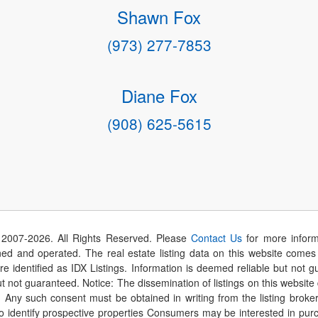
Shawn Fox
(973) 277-7853
Diane Fox
(908) 625-5615
 2007-
2026
. All Rights Reserved. Please
Contact Us
for more inform
 and operated. The real estate listing data on this website comes i
are identified as IDX Listings. Information is deemed reliable but not
t not guaranteed. Notice: The dissemination of listings on this website
r. Any such consent must be obtained in writing from the listing brok
identify prospective properties Consumers may be interested in purch