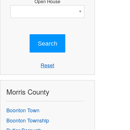
Open House
Reset
Morris County
Boonton Town
Boonton Township