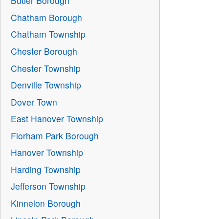
Butler Borough
Chatham Borough
Chatham Township
Chester Borough
Chester Township
Denville Township
Dover Town
East Hanover Township
Florham Park Borough
Hanover Township
Harding Township
Jefferson Township
Kinnelon Borough