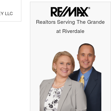
EY LLC
Realtors Serving The Grande
at Riverdale