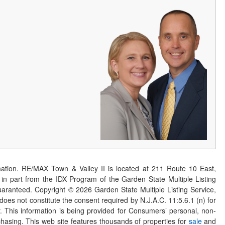
ation. RE/MAX Town & Valley II is located at 211 Route 10 East,
n part from the IDX Program of the Garden State Multiple Listing
 guaranteed. Copyright ©
2026
Garden State Multiple Listing Service,
 does not constitute the consent required by N.J.A.C. 11:5.6.1 (n) for
er. This information is being provided for Consumers’ personal, non-
asing. This web site features thousands of properties for
sale
and