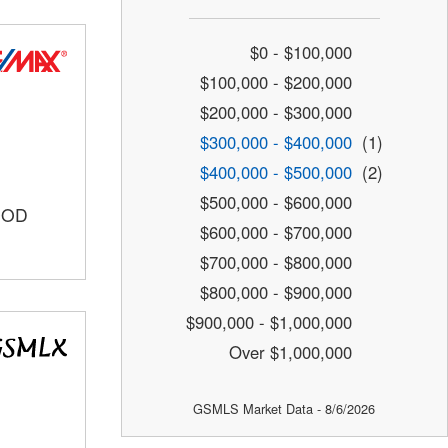
$0 - $100,000
$100,000 - $200,000
$200,000 - $300,000
$300,000 - $400,000
(1)
$400,000 - $500,000
(2)
$500,000 - $600,000
OOD
$600,000 - $700,000
$700,000 - $800,000
$800,000 - $900,000
$900,000 - $1,000,000
Over $1,000,000
GSMLS Market Data - 8/6/2026