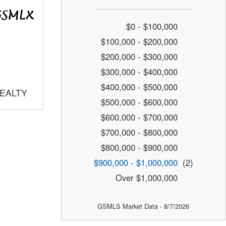
$0 - $100,000
$100,000 - $200,000
$200,000 - $300,000
$300,000 - $400,000
$400,000 - $500,000
REALTY
$500,000 - $600,000
$600,000 - $700,000
$700,000 - $800,000
$800,000 - $900,000
$900,000 - $1,000,000
(2)
Over $1,000,000
GSMLS Market Data - 8/7/2026