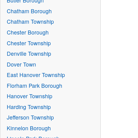
Butler Borough
Chatham Borough
Chatham Township
Chester Borough
Chester Township
Denville Township
Dover Town
East Hanover Township
Florham Park Borough
Hanover Township
Harding Township
Jefferson Township
Kinnelon Borough