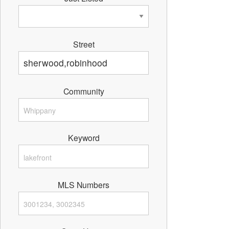
Street
Community
Keyword
MLS Numbers