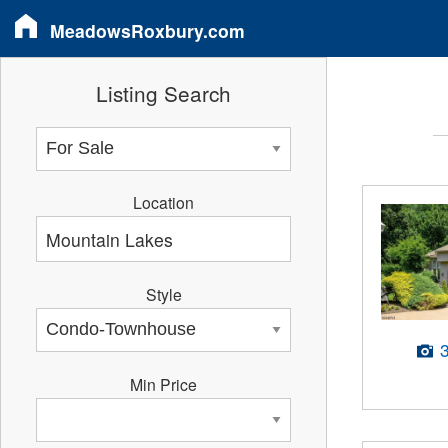
MeadowsRoxbury.com
Listing Search
Location
Style
Min Price