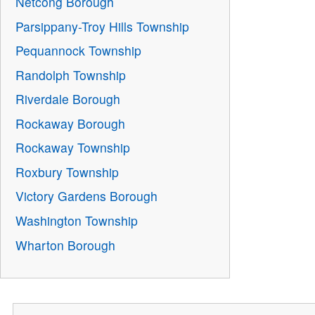
Netcong Borough
Parsippany-Troy Hills Township
Pequannock Township
Randolph Township
Riverdale Borough
Rockaway Borough
Rockaway Township
Roxbury Township
Victory Gardens Borough
Washington Township
Wharton Borough