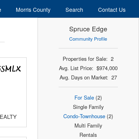
e
Morris County
Search
Contact Us
Spruce Edge
Community Profile
Properties for Sale: 2
Avg. List Price: $974,000
Avg. Days on Market: 27
For Sale
(2)
Single Family
Condo-Townhouse
(2)
REALTY
Multi Family
Rentals