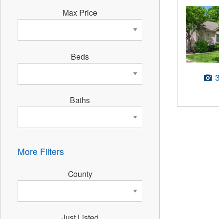
Max Price
Beds
Baths
More Filters
County
Just Listed