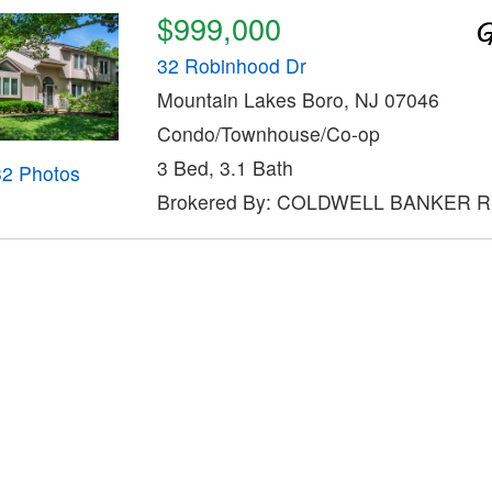
$999,000
32 Robinhood Dr
Mountain Lakes Boro, NJ 07046
Condo/Townhouse/Co-op
3 Bed, 3.1 Bath
32 Photos
Brokered By: COLDWELL BANKER 