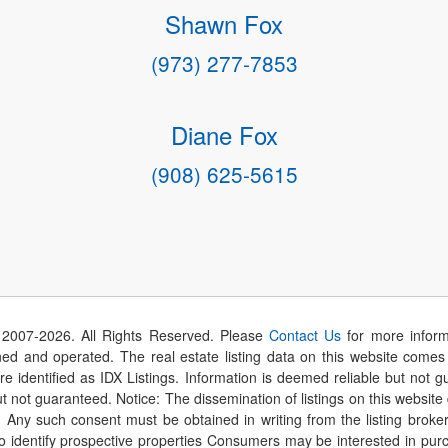
Shawn Fox
(973) 277-7853
Diane Fox
(908) 625-5615
 2007-
2026
. All Rights Reserved. Please
Contact Us
for more inform
 and operated. The real estate listing data on this website comes i
are identified as IDX Listings. Information is deemed reliable but not
t not guaranteed. Notice: The dissemination of listings on this website
r. Any such consent must be obtained in writing from the listing brok
identify prospective properties Consumers may be interested in purch