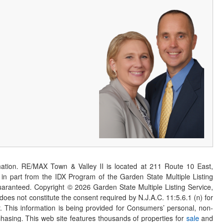
ation. RE/MAX Town & Valley II is located at 211 Route 10 East,
n part from the IDX Program of the Garden State Multiple Listing
 guaranteed. Copyright ©
2026
Garden State Multiple Listing Service,
 does not constitute the consent required by N.J.A.C. 11:5.6.1 (n) for
er. This information is being provided for Consumers’ personal, non-
asing. This web site features thousands of properties for
sale
and