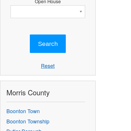
Open House
Reset
Morris County
Boonton Town
Boonton Township