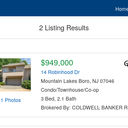
Hom
2 Listing Results
$949,000
14 Robinhood Dr
Mountain Lakes Boro, NJ 07046
Condo/Townhouse/Co-op
3 Bed, 2.1 Bath
31 Photos
Brokered By: COLDWELL BANKER 