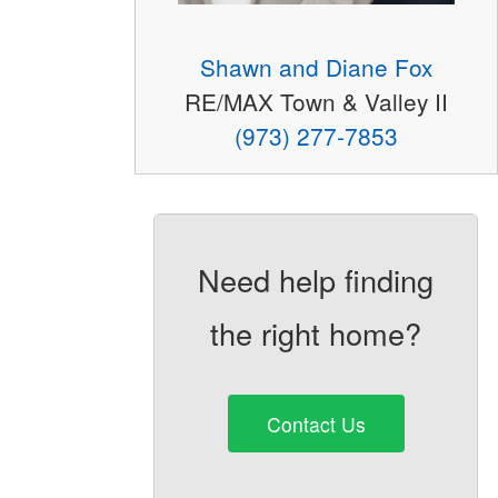
Shawn and Diane Fox
RE/MAX Town & Valley II
(973) 277-7853
Need help finding
the right home?
Contact Us