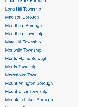
Lincoln Park Borough
Long Hill Township
Madison Borough
Mendham Borough
Mendham Township
Mine Hill Township
Montville Township
Morris Plains Borough
Morris Township
Morristown Town
Mount Arlington Borough
Mount Olive Township
Mountain Lakes Borough