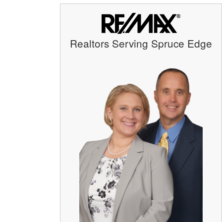
Realtors Serving Spruce Edge