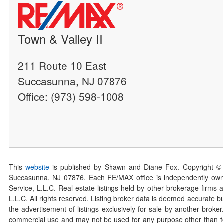
Town & Valley II
211 Route 10 East
Succasunna, NJ 07876
Office: (973) 598-1008
This
website
is published by Shawn and Diane Fox. Copyright ©
Succasunna, NJ 07876. Each RE/MAX office is independently owned
Service, L.L.C. Real estate listings held by other brokerage firms 
L.L.C. All rights reserved. Listing broker data is deemed accurate bu
the advertisement of listings exclusively for sale by another broke
commercial use and may not be used for any purpose other than to 