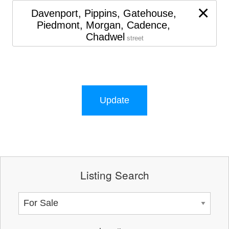
×
Davenport, Pippins, Gatehouse,
Piedmont, Morgan, Cadence,
Chadwel
street
Update
Listing Search