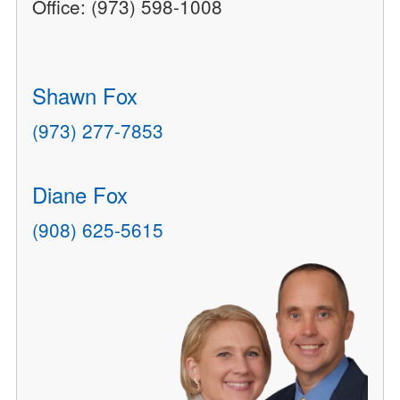
Office: (973) 598-1008
Shawn Fox
(973) 277-7853
Diane Fox
(908) 625-5615