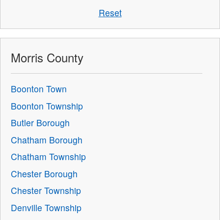
Reset
Morris County
Boonton Town
Boonton Township
Butler Borough
Chatham Borough
Chatham Township
Chester Borough
Chester Township
Denville Township