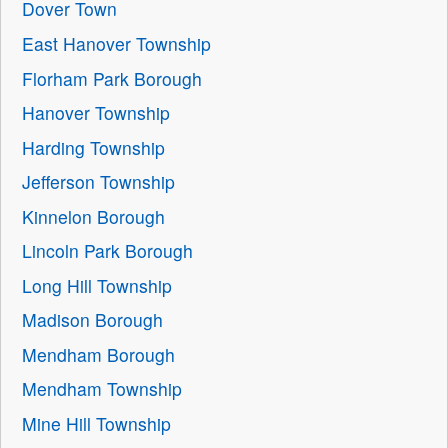
Dover Town
East Hanover Township
Florham Park Borough
Hanover Township
Harding Township
Jefferson Township
Kinnelon Borough
Lincoln Park Borough
Long Hill Township
Madison Borough
Mendham Borough
Mendham Township
Mine Hill Township