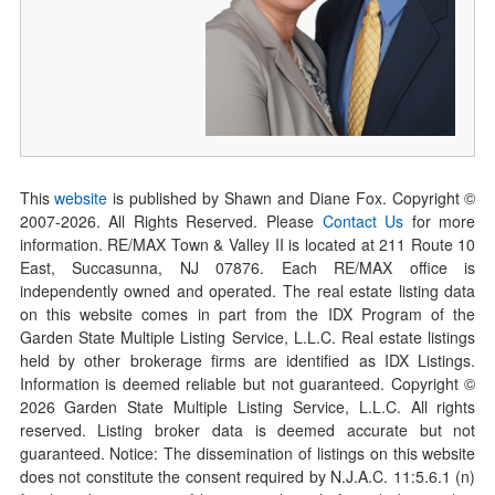
This
website
is published by Shawn and Diane Fox. Copyright ©
2007-
2026
. All Rights Reserved. Please
Contact Us
for more
information. RE/MAX Town & Valley II is located at 211 Route 10
East, Succasunna, NJ 07876. Each RE/MAX office is
independently owned and operated. The real estate listing data
on this website comes in part from the IDX Program of the
Garden State Multiple Listing Service, L.L.C. Real estate listings
held by other brokerage firms are identified as IDX Listings.
Information is deemed reliable but not guaranteed. Copyright ©
2026
Garden State Multiple Listing Service, L.L.C. All rights
reserved. Listing broker data is deemed accurate but not
guaranteed. Notice: The dissemination of listings on this website
does not constitute the consent required by N.J.A.C. 11:5.6.1 (n)