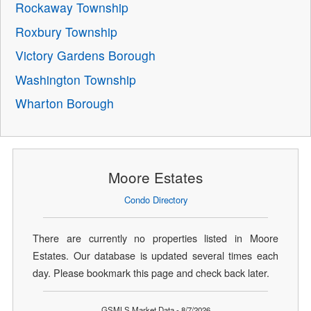
Rockaway Township
Roxbury Township
Victory Gardens Borough
Washington Township
Wharton Borough
Moore Estates
Condo Directory
There are currently no properties listed in Moore
Estates. Our database is updated several times each
day. Please bookmark this page and check back later.
GSMLS Market Data - 8/7/2026