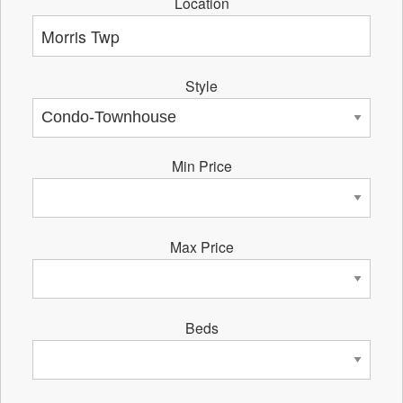
Location
Style
Min Price
Max Price
Beds