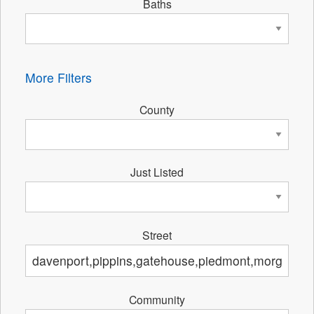
Baths
More Filters
County
Just Listed
Street
Community