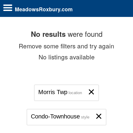
MeadowsRoxbury.com
were found
No results
Remove some filters and try again
No listings available
×
Morris Twp
location
×
Condo-Townhouse
style