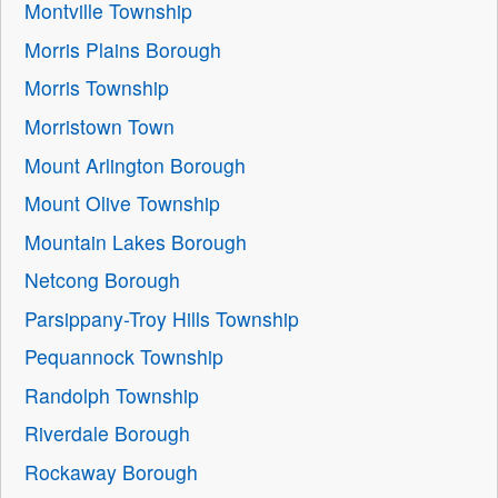
Montville Township
Morris Plains Borough
Morris Township
Morristown Town
Mount Arlington Borough
Mount Olive Township
Mountain Lakes Borough
Netcong Borough
Parsippany-Troy Hills Township
Pequannock Township
Randolph Township
Riverdale Borough
Rockaway Borough