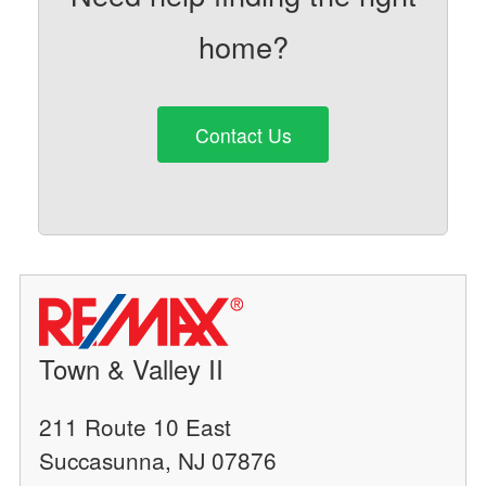
home?
Contact Us
Town & Valley II
211 Route 10 East
Succasunna, NJ 07876