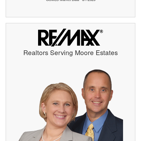
Realtors Serving Moore Estates