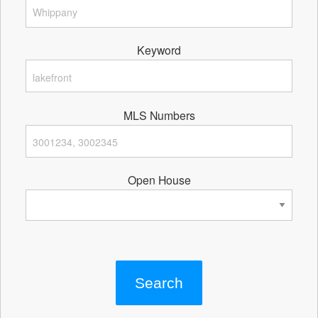
Keyword
MLS Numbers
Open House