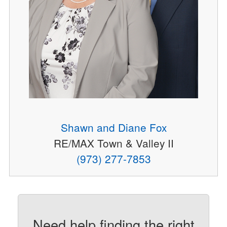
Shawn and Diane Fox
RE/MAX Town & Valley II
(973) 277-7853
Need help finding the right