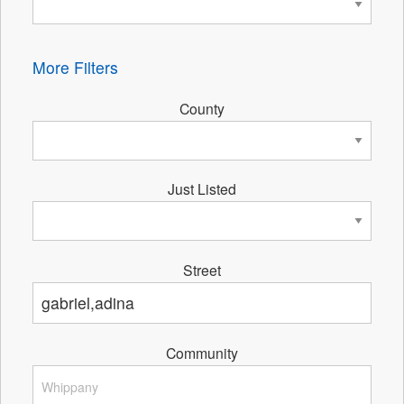
More Filters
County
Just Listed
Street
Community