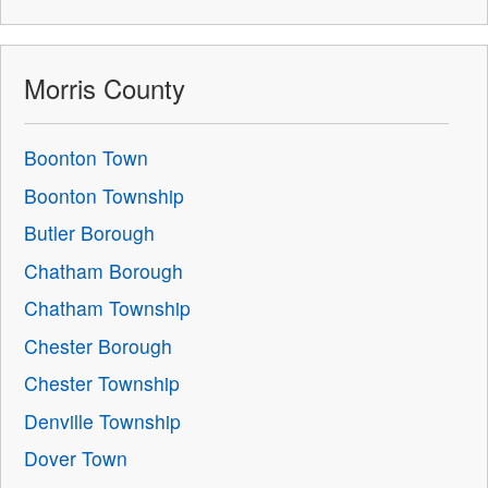
Morris County
Boonton Town
Boonton Township
Butler Borough
Chatham Borough
Chatham Township
Chester Borough
Chester Township
Denville Township
Dover Town