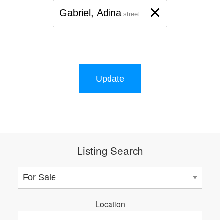
×
Gabriel, Adina
street
Update
Listing Search
Location