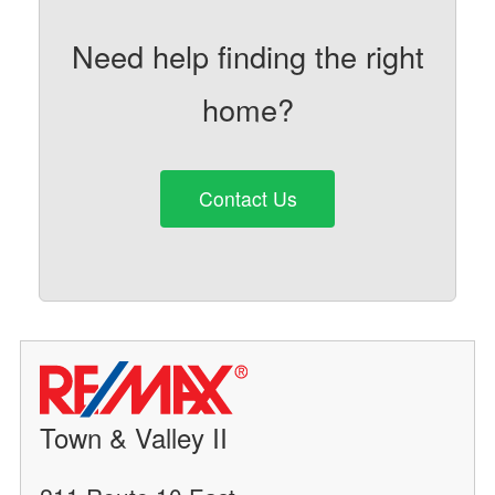
Need help finding the right
home?
Contact Us
Town & Valley II