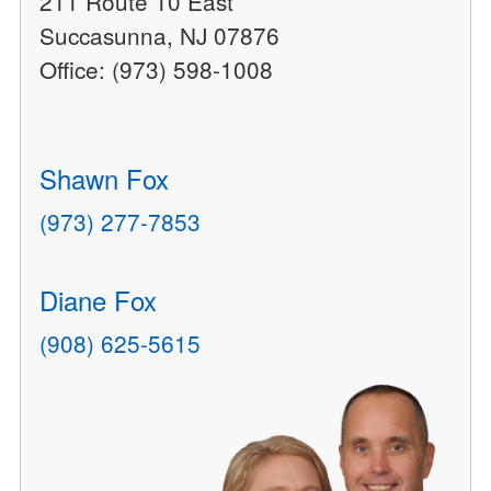
211 Route 10 East
Succasunna, NJ 07876
Office: (973) 598-1008
Shawn Fox
(973) 277-7853
Diane Fox
(908) 625-5615