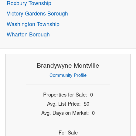
Roxbury Township
Victory Gardens Borough
Washington Township
Wharton Borough
Brandywyne Montville
Community Profile
Properties for Sale: 0
Avg. List Price: $0
Avg. Days on Market: 0
For Sale