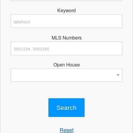
Keyword
MLS Numbers
Open House
Reset