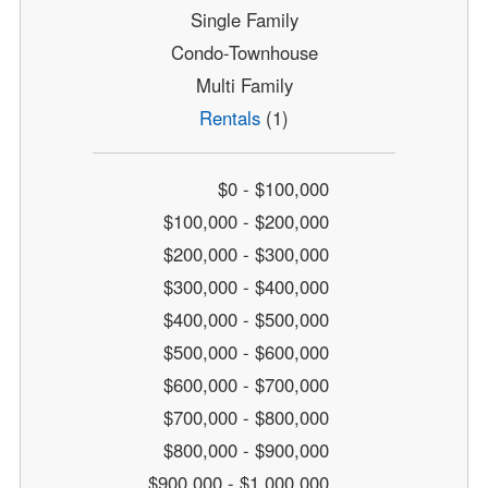
Single Family
Condo-Townhouse
Multi Family
Rentals
(1)
$0 - $100,000
$100,000 - $200,000
$200,000 - $300,000
$300,000 - $400,000
$400,000 - $500,000
$500,000 - $600,000
$600,000 - $700,000
$700,000 - $800,000
$800,000 - $900,000
$900,000 - $1,000,000