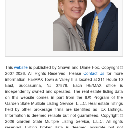
This
website
is published by Shawn and Diane Fox. Copyright ©
2007-
2026
. All Rights Reserved. Please
Contact Us
for more
information. RE/MAX Town & Valley II is located at 211 Route 10
East, Succasunna, NJ 07876. Each RE/MAX office is
independently owned and operated. The real estate listing data
on this website comes in part from the IDX Program of the
Garden State Multiple Listing Service, L.L.C. Real estate listings
held by other brokerage firms are identified as IDX Listings.
Information is deemed reliable but not guaranteed. Copyright ©
2026
Garden State Multiple Listing Service, L.L.C. All rights
reserved. Listing broker data is deemed accurate but not