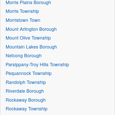
Morris Plains Borough
Morris Township
Morristown Town
Mount Arlington Borough
Mount Olive Township
Mountain Lakes Borough
Netcong Borough
Parsippany-Troy Hills Township
Pequannock Township
Randolph Township
Riverdale Borough
Rockaway Borough
Rockaway Township