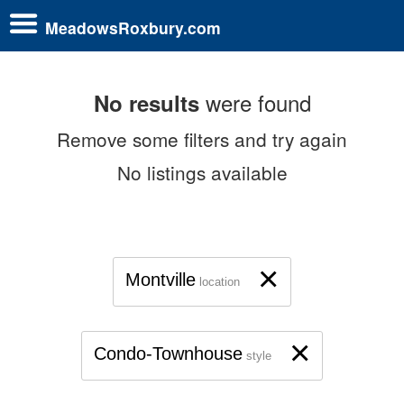
MeadowsRoxbury.com
were found
No results
Remove some filters and try again
No listings available
×
Montville
location
×
Condo-Townhouse
style