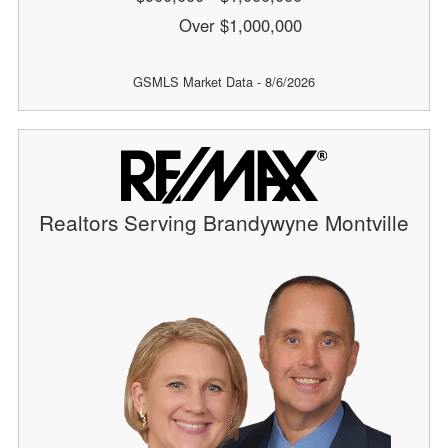
Over $1,000,000
GSMLS Market Data - 8/6/2026
Realtors Serving Brandywyne Montville