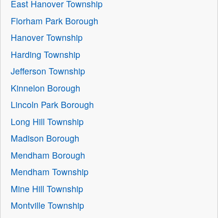
East Hanover Township
Florham Park Borough
Hanover Township
Harding Township
Jefferson Township
Kinnelon Borough
Lincoln Park Borough
Long Hill Township
Madison Borough
Mendham Borough
Mendham Township
Mine Hill Township
Montville Township