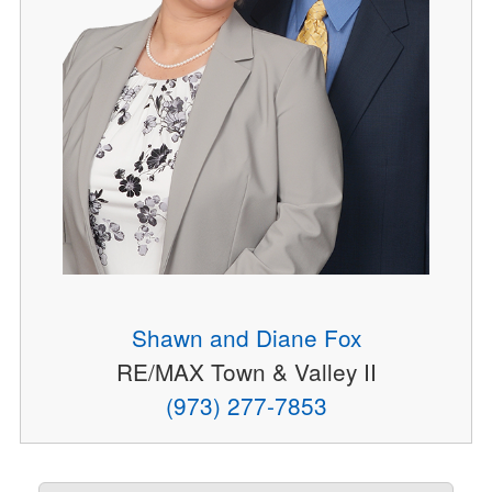
Shawn and Diane Fox
RE/MAX Town & Valley II
(973) 277-7853