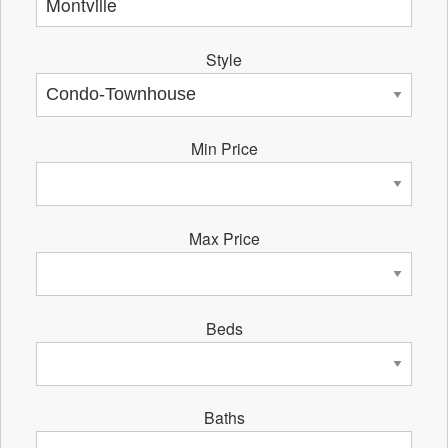
Style
Min Price
Max Price
Beds
Baths