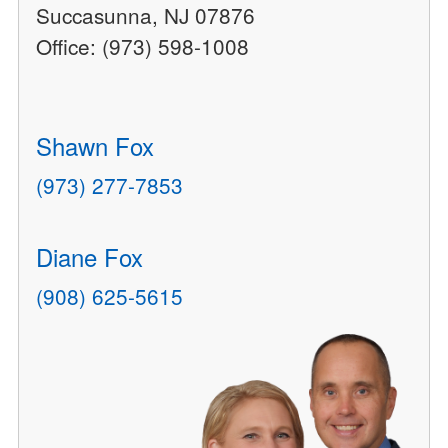
Succasunna, NJ 07876
Office: (973) 598-1008
Shawn Fox
(973) 277-7853
Diane Fox
(908) 625-5615