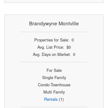
Brandywyne Montville
Properties for Sale: 0
Avg. List Price: $0
Avg. Days on Market: 0
For Sale
Single Family
Condo-Townhouse
Multi Family
Rentals
(1)