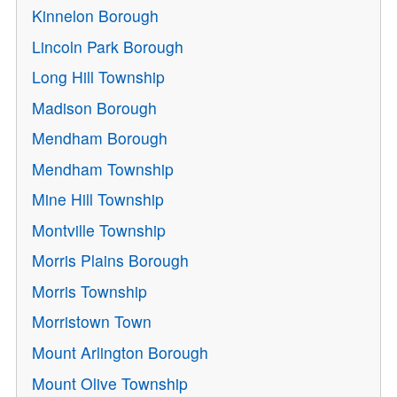
Kinnelon Borough
Lincoln Park Borough
Long Hill Township
Madison Borough
Mendham Borough
Mendham Township
Mine Hill Township
Montville Township
Morris Plains Borough
Morris Township
Morristown Town
Mount Arlington Borough
Mount Olive Township