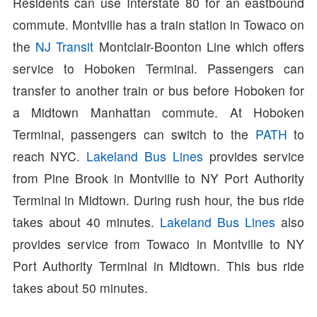
Residents can use Interstate 80 for an eastbound
commute. Montville has a train station in Towaco on
the
NJ Transit
Montclair-Boonton Line which offers
service to Hoboken Terminal. Passengers can
transfer to another train or bus before Hoboken for
a Midtown Manhattan commute. At Hoboken
Terminal, passengers can switch to the
PATH
to
reach NYC.
Lakeland Bus Lines
provides service
from Pine Brook in Montville to NY Port Authority
Terminal in Midtown. During rush hour, the bus ride
takes about 40 minutes.
Lakeland Bus Lines
also
provides service from Towaco in Montville to NY
Port Authority Terminal in Midtown. This bus ride
takes about 50 minutes.