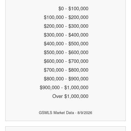
$0 - $100,000
$100,000 - $200,000
$200,000 - $300,000
$300,000 - $400,000
$400,000 - $500,000
$500,000 - $600,000
$600,000 - $700,000
$700,000 - $800,000
$800,000 - $900,000
$900,000 - $1,000,000
Over $1,000,000
GSMLS Market Data - 8/9/2026