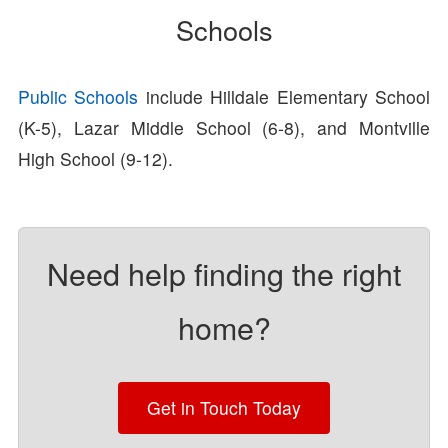
Schools
Public Schools
include Hilldale Elementary School
(K-5), Lazar Middle School (6-8), and Montville
High School (9-12).
Need help finding the right
home?
Get in Touch Today