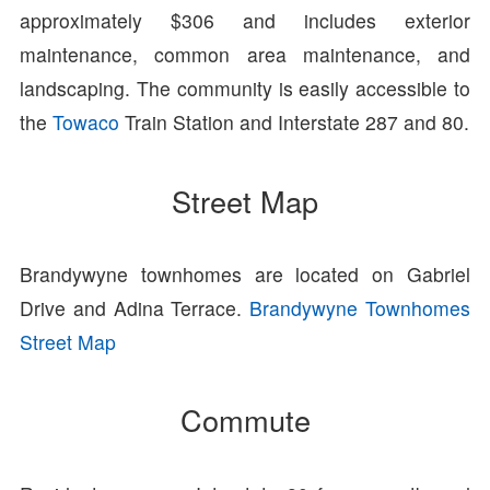
approximately $306 and includes exterior
maintenance, common area maintenance, and
landscaping. The community is easily accessible to
the
Towaco
Train Station and Interstate 287 and 80.
Street Map
Brandywyne townhomes are located on Gabriel
Drive and Adina Terrace.
Brandywyne Townhomes
Street Map
Commute