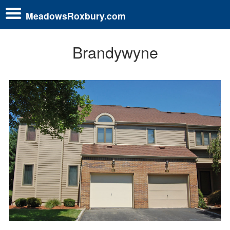
MeadowsRoxbury.com
Brandywyne