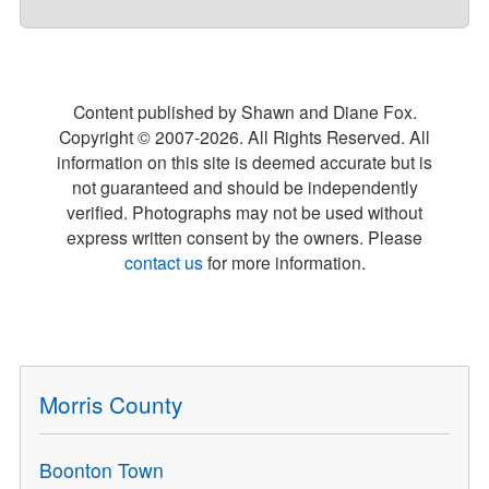
Content published by Shawn and Diane Fox.
Copyright © 2007-
2026
. All Rights Reserved. All
information on this site is deemed accurate but is
not guaranteed and should be independently
verified. Photographs may not be used without
express written consent by the owners. Please
contact us
for more information.
Morris County
Boonton Town