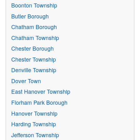
Boonton Township
Butler Borough
Chatham Borough
Chatham Township
Chester Borough
Chester Township
Denville Township
Dover Town
East Hanover Township
Florham Park Borough
Hanover Township
Harding Township
Jefferson Township