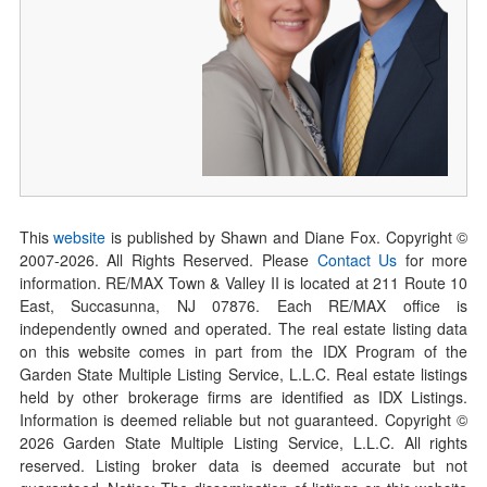
This
website
is published by Shawn and Diane Fox. Copyright ©
2007-
2026
. All Rights Reserved. Please
Contact Us
for more
information. RE/MAX Town & Valley II is located at 211 Route 10
East, Succasunna, NJ 07876. Each RE/MAX office is
independently owned and operated. The real estate listing data
on this website comes in part from the IDX Program of the
Garden State Multiple Listing Service, L.L.C. Real estate listings
held by other brokerage firms are identified as IDX Listings.
Information is deemed reliable but not guaranteed. Copyright ©
2026
Garden State Multiple Listing Service, L.L.C. All rights
reserved. Listing broker data is deemed accurate but not