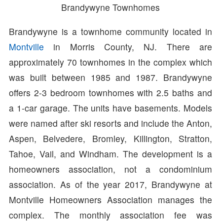
Brandywyne Townhomes
Brandywyne is a townhome community located in
Montville
in Morris County, NJ. There are
approximately 70 townhomes in the complex which
was built between 1985 and 1987. Brandywyne
offers 2-3 bedroom townhomes with 2.5 baths and
a 1-car garage. The units have basements. Models
were named after ski resorts and include the Anton,
Aspen, Belvedere, Bromley, Killington, Stratton,
Tahoe, Vail, and Windham. The development is a
homeowners association, not a condominium
association. As of the year 2017, Brandywyne at
Montville Homeowners Association manages the
complex. The monthly association fee was