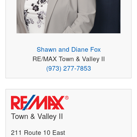
Shawn and Diane Fox
RE/MAX Town & Valley II
(973) 277-7853
Town & Valley II
211 Route 10 East