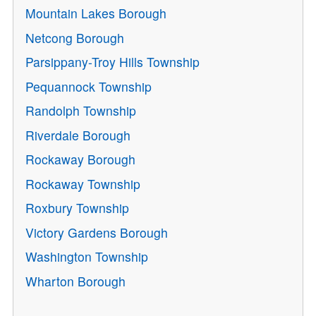
Mountain Lakes Borough
Netcong Borough
Parsippany-Troy Hills Township
Pequannock Township
Randolph Township
Riverdale Borough
Rockaway Borough
Rockaway Township
Roxbury Township
Victory Gardens Borough
Washington Township
Wharton Borough