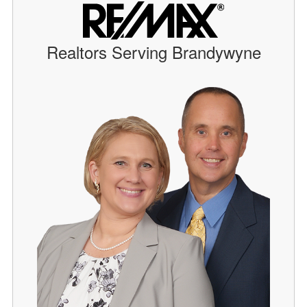
Realtors Serving Brandywyne