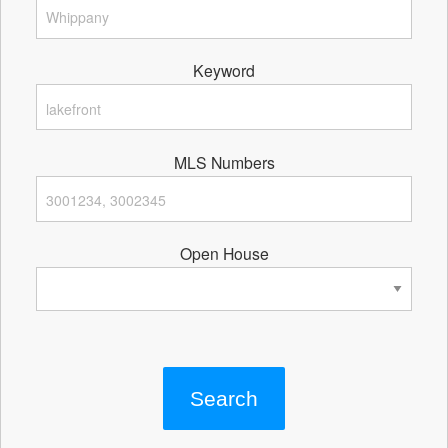
Keyword
MLS Numbers
Open House