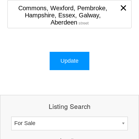
×
Commons, Wexford, Pembroke,
Hampshire, Essex, Galway,
Aberdeen
street
Update
Listing Search