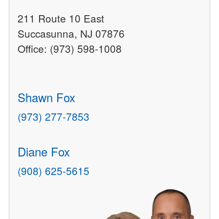
211 Route 10 East
Succasunna, NJ 07876
Office: (973) 598-1008
Shawn Fox
(973) 277-7853
Diane Fox
(908) 625-5615