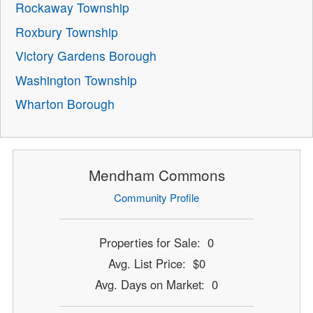
Rockaway Township
Roxbury Township
Victory Gardens Borough
Washington Township
Wharton Borough
Mendham Commons
Community Profile
Properties for Sale: 0
Avg. List Price: $0
Avg. Days on Market: 0