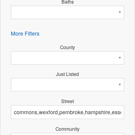
Baths
More Filters
County
Just Listed
Street
Community