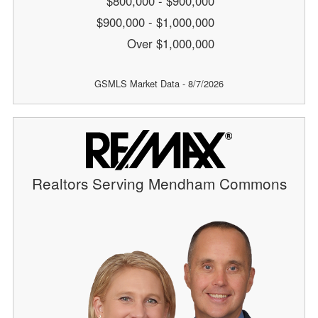
$800,000 - $900,000
$900,000 - $1,000,000
Over $1,000,000
GSMLS Market Data - 8/7/2026
Realtors Serving Mendham Commons