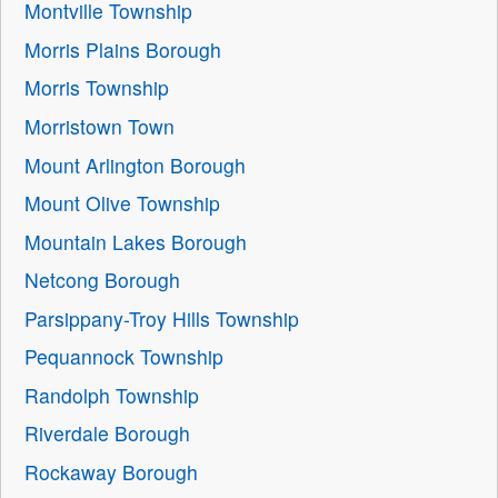
Montville Township
Morris Plains Borough
Morris Township
Morristown Town
Mount Arlington Borough
Mount Olive Township
Mountain Lakes Borough
Netcong Borough
Parsippany-Troy Hills Township
Pequannock Township
Randolph Township
Riverdale Borough
Rockaway Borough