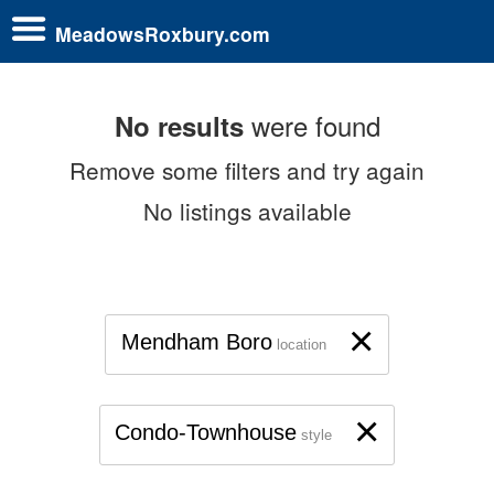
MeadowsRoxbury.com
were found
No results
Remove some filters and try again
No listings available
×
Mendham Boro
location
×
Condo-Townhouse
style