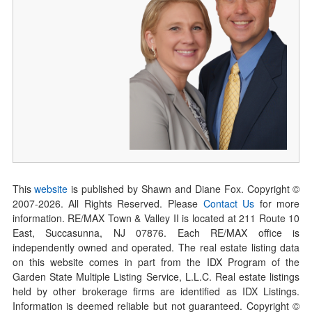
This
website
is published by Shawn and Diane Fox. Copyright ©
2007-
2026
. All Rights Reserved. Please
Contact Us
for more
information. RE/MAX Town & Valley II is located at 211 Route 10
East, Succasunna, NJ 07876. Each RE/MAX office is
independently owned and operated. The real estate listing data
on this website comes in part from the IDX Program of the
Garden State Multiple Listing Service, L.L.C. Real estate listings
held by other brokerage firms are identified as IDX Listings.
Information is deemed reliable but not guaranteed. Copyright ©