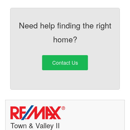
Need help finding the right
home?
Contact Us
Town & Valley II