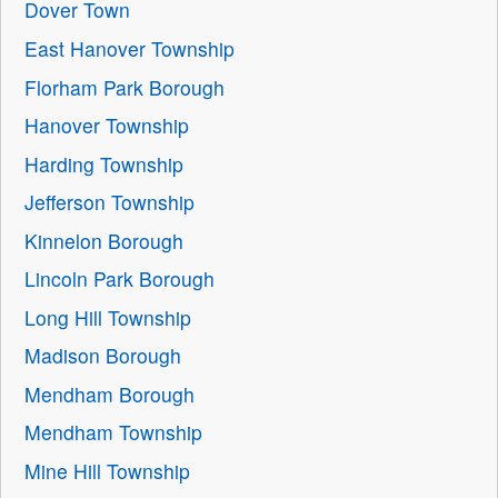
Dover Town
East Hanover Township
Florham Park Borough
Hanover Township
Harding Township
Jefferson Township
Kinnelon Borough
Lincoln Park Borough
Long Hill Township
Madison Borough
Mendham Borough
Mendham Township
Mine Hill Township