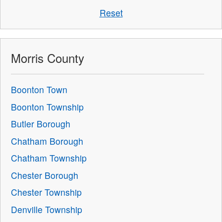
Reset
Morris County
Boonton Town
Boonton Township
Butler Borough
Chatham Borough
Chatham Township
Chester Borough
Chester Township
Denville Township