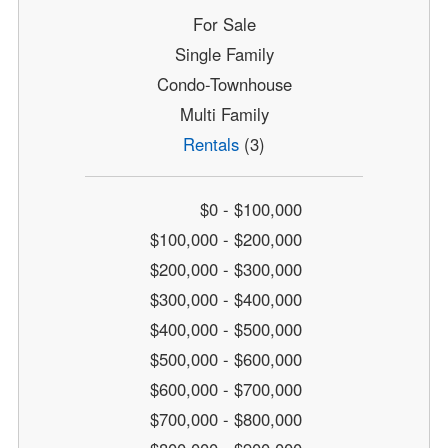
For Sale
Single Family
Condo-Townhouse
Multi Family
Rentals
(3)
$0 - $100,000
$100,000 - $200,000
$200,000 - $300,000
$300,000 - $400,000
$400,000 - $500,000
$500,000 - $600,000
$600,000 - $700,000
$700,000 - $800,000