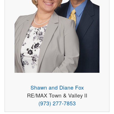
Shawn and Diane Fox
RE/MAX Town & Valley II
(973) 277-7853