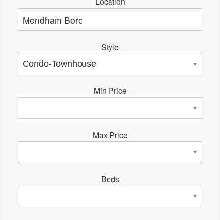
Location
Style
Min Price
Max Price
Beds