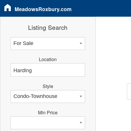
MeadowsRoxbury.com
Listing Search
Location
Style
Min Price