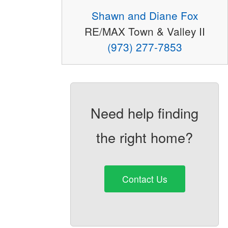
Shawn and Diane Fox
RE/MAX Town & Valley II
(973) 277-7853
Need help finding
the right home?
Contact Us