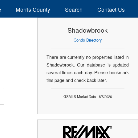
e
Morris County
Search
Contact Us
Shadowbrook
Condo Directory
There are currently no properties listed in
Shadowbrook. Our database is updated
several times each day. Please bookmark
this page and check back later.
GSMLS Market Data - 8/5/2026