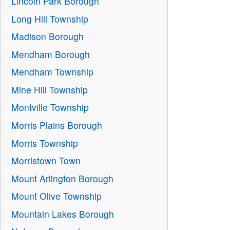
Lincoln Park Borough
Long Hill Township
Madison Borough
Mendham Borough
Mendham Township
Mine Hill Township
Montville Township
Morris Plains Borough
Morris Township
Morristown Town
Mount Arlington Borough
Mount Olive Township
Mountain Lakes Borough