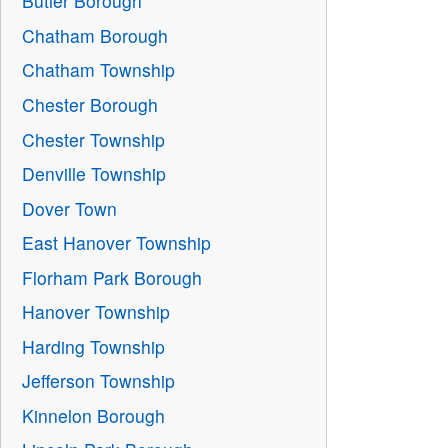
Butler Borough
Chatham Borough
Chatham Township
Chester Borough
Chester Township
Denville Township
Dover Town
East Hanover Township
Florham Park Borough
Hanover Township
Harding Township
Jefferson Township
Kinnelon Borough