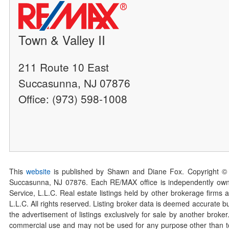
Town & Valley II
211 Route 10 East
Succasunna, NJ 07876
Office: (973) 598-1008
This
website
is published by Shawn and Diane Fox. Copyright ©
Succasunna, NJ 07876. Each RE/MAX office is independently owned
Service, L.L.C. Real estate listings held by other brokerage firms 
L.L.C. All rights reserved. Listing broker data is deemed accurate bu
the advertisement of listings exclusively for sale by another broke
commercial use and may not be used for any purpose other than to 