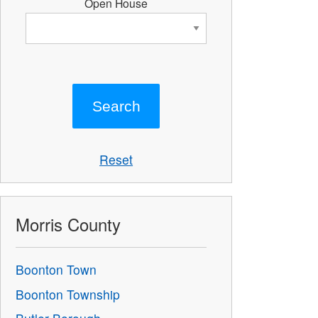
Open House
Reset
Morris County
Boonton Town
Boonton Township