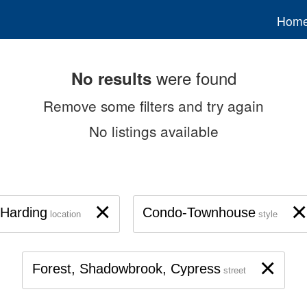
Hom
were found
No results
Remove some filters and try again
No listings available
×
×
Harding
Condo-Townhouse
location
style
×
Forest, Shadowbrook, Cypress
street