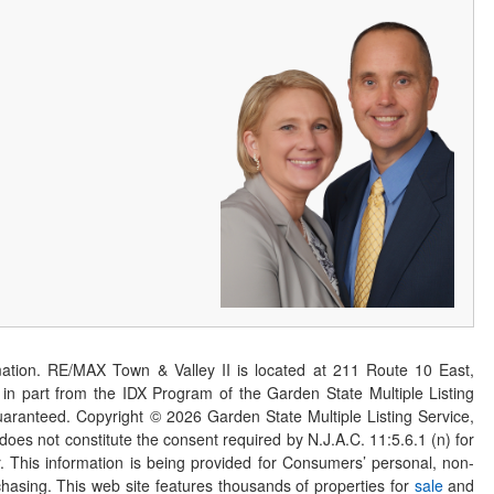
ation. RE/MAX Town & Valley II is located at 211 Route 10 East,
n part from the IDX Program of the Garden State Multiple Listing
 guaranteed. Copyright ©
2026
Garden State Multiple Listing Service,
 does not constitute the consent required by N.J.A.C. 11:5.6.1 (n) for
er. This information is being provided for Consumers’ personal, non-
asing. This web site features thousands of properties for
sale
and