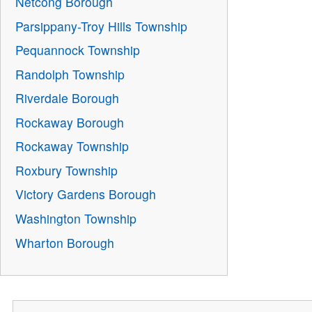
Netcong Borough
Parsippany-Troy Hills Township
Pequannock Township
Randolph Township
Riverdale Borough
Rockaway Borough
Rockaway Township
Roxbury Township
Victory Gardens Borough
Washington Township
Wharton Borough