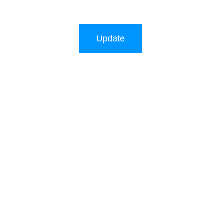
Update