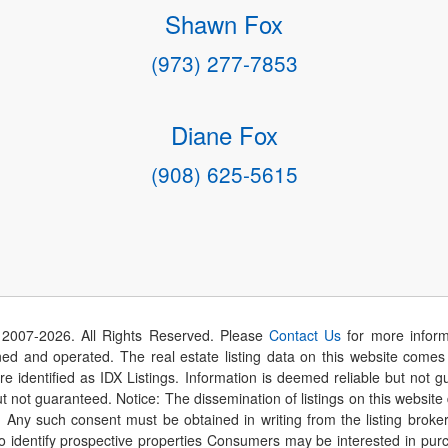
Shawn Fox
(973) 277-7853
Diane Fox
(908) 625-5615
 2007-
2026
. All Rights Reserved. Please
Contact Us
for more inform
 and operated. The real estate listing data on this website comes i
are identified as IDX Listings. Information is deemed reliable but not
t not guaranteed. Notice: The dissemination of listings on this website
r. Any such consent must be obtained in writing from the listing brok
identify prospective properties Consumers may be interested in purch