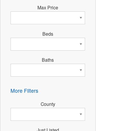
Max Price
Beds
Baths
More Filters
County
Just Listed