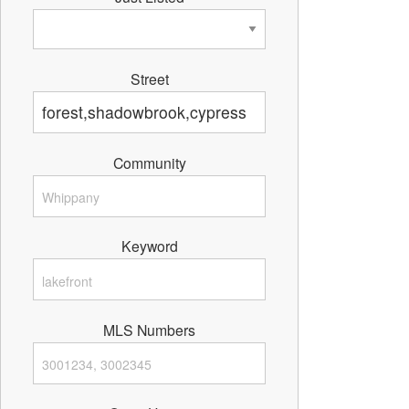
Street
Community
Keyword
MLS Numbers