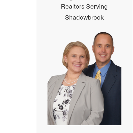
Realtors Serving
Shadowbrook