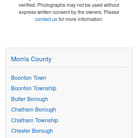
verified. Photographs may not be used without
express written consent by the owners. Please
contact us
for more information.
Morris County
Boonton Town
Boonton Township
Butler Borough
Chatham Borough
Chatham Township
Chester Borough