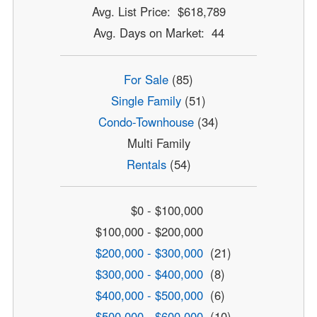
Avg. List Price: $618,789
Avg. Days on Market: 44
For Sale
(85)
Single Family
(51)
Condo-Townhouse
(34)
Multi Family
Rentals
(54)
$0 - $100,000
$100,000 - $200,000
$200,000 - $300,000
(21)
$300,000 - $400,000
(8)
$400,000 - $500,000
(6)
$500,000 - $600,000
(10)