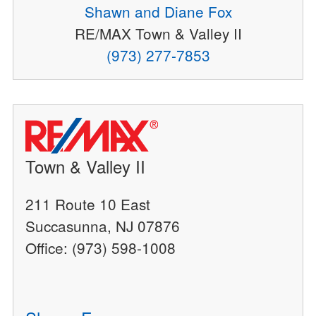
Shawn and Diane Fox
RE/MAX Town & Valley II
(973) 277-7853
Town & Valley II
211 Route 10 East
Succasunna, NJ 07876
Office: (973) 598-1008