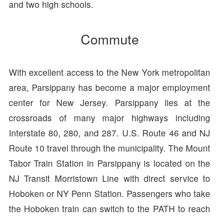
and two high schools.
Commute
With excellent access to the New York metropolitan
area, Parsippany has become a major employment
center for New Jersey. Parsippany lies at the
crossroads of many major highways including
Interstate 80, 280, and 287. U.S. Route 46 and NJ
Route 10 travel through the municipality. The Mount
Tabor Train Station in Parsippany is located on the
NJ Transit Morristown Line with direct service to
Hoboken or NY Penn Station. Passengers who take
the Hoboken train can switch to the PATH to reach