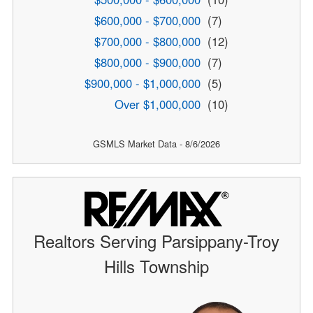
$600,000 - $700,000
(7)
$700,000 - $800,000
(12)
$800,000 - $900,000
(7)
$900,000 - $1,000,000
(5)
Over $1,000,000
(10)
GSMLS Market Data - 8/6/2026
Realtors Serving Parsippany-Troy
Hills Township