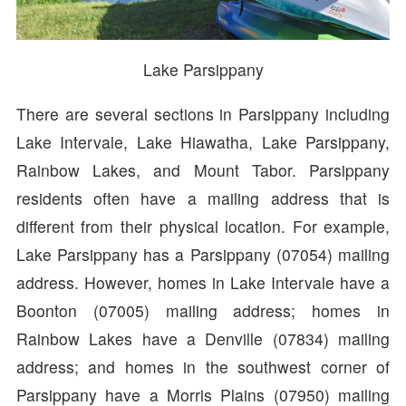
Lake Parsippany
There are several sections in Parsippany including
Lake Intervale, Lake Hiawatha, Lake Parsippany,
Rainbow Lakes, and Mount Tabor. Parsippany
residents often have a mailing address that is
different from their physical location. For example,
Lake Parsippany has a Parsippany (07054) mailing
address. However, homes in Lake Intervale have a
Boonton (07005) mailing address; homes in
Rainbow Lakes have a Denville (07834) mailing
address; and homes in the southwest corner of
Parsippany have a Morris Plains (07950) mailing