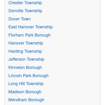
Chester Township
Denville Township
Dover Town
East Hanover Township
Florham Park Borough
Hanover Township
Harding Township
Jefferson Township
Kinnelon Borough
Lincoln Park Borough
Long Hill Township
Madison Borough
Mendham Borough