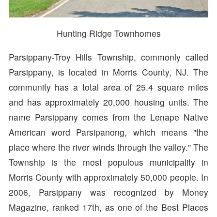
Hunting Ridge Townhomes
Parsippany-Troy Hills Township, commonly called
Parsippany, is located in Morris County, NJ. The
community has a total area of 25.4 square miles
and has approximately 20,000 housing units. The
name Parsippany comes from the Lenape Native
American word Parsipanong, which means "the
place where the river winds through the valley." The
Township is the most populous municipality in
Morris County with approximately 50,000 people. In
2006, Parsippany was recognized by Money
Magazine, ranked 17th, as one of the Best Places