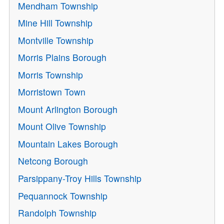
Mendham Township
Mine Hill Township
Montville Township
Morris Plains Borough
Morris Township
Morristown Town
Mount Arlington Borough
Mount Olive Township
Mountain Lakes Borough
Netcong Borough
Parsippany-Troy Hills Township
Pequannock Township
Randolph Township