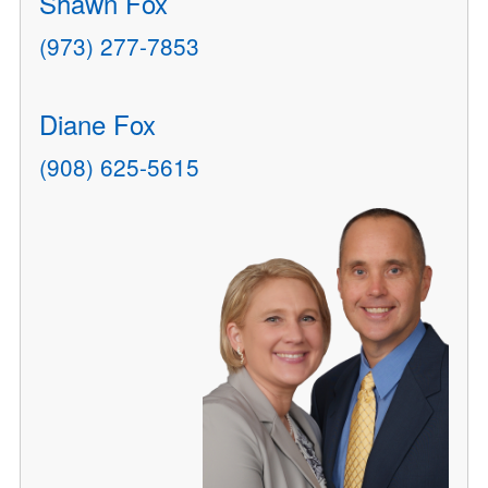
Shawn Fox
(973) 277-7853
Diane Fox
(908) 625-5615