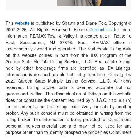
This
website
is published by Shawn and Diane Fox. Copyright ©
2007-
2026
. All Rights Reserved. Please
Contact Us
for more
information. RE/MAX Town & Valley II is located at 211 Route 10
East, Succasunna, NJ 07876. Each RE/MAX office is
independently owned and operated. The real estate listing data
on this website comes in part from the IDX Program of the
Garden State Multiple Listing Service, L.L.C. Real estate listings
held by other brokerage firms are identified as IDX Listings.
Information is deemed reliable but not guaranteed. Copyright ©
2026
Garden State Multiple Listing Service, L.L.C. All rights
reserved. Listing broker data is deemed accurate but not
guaranteed. Notice: The dissemination of listings on this website
does not constitute the consent required by N.J.A.C. 11:5.6.1 (n)
for the advertisement of listings exclusively for sale by another
broker. Any such consent must be obtained in writing from the
listing broker. This information is being provided for Consumers’
personal, non-commercial use and may not be used for any
purpose other than to identify prospective properties Consumers