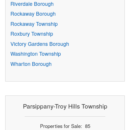
Riverdale Borough
Rockaway Borough
Rockaway Township
Roxbury Township
Victory Gardens Borough
Washington Township
Wharton Borough
Parsippany-Troy Hills Township
Properties for Sale: 85