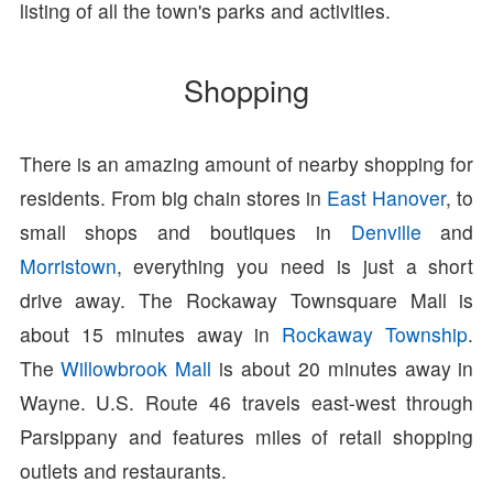
listing of all the town's parks and activities.
Shopping
There is an amazing amount of nearby shopping for
residents. From big chain stores in
East Hanover
, to
small shops and boutiques in
Denville
and
Morristown
, everything you need is just a short
drive away. The Rockaway Townsquare Mall is
about 15 minutes away in
Rockaway Township
.
The
Willowbrook Mall
is about 20 minutes away in
Wayne. U.S. Route 46 travels east-west through
Parsippany and features miles of retail shopping
outlets and restaurants.