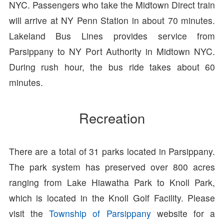
NYC. Passengers who take the Midtown Direct train
will arrive at NY Penn Station in about 70 minutes.
Lakeland Bus Lines provides service from
Parsippany to NY Port Authority in Midtown NYC.
During rush hour, the bus ride takes about 60
minutes.
Recreation
There are a total of 31 parks located in Parsippany.
The park system has preserved over 800 acres
ranging from Lake Hiawatha Park to Knoll Park,
which is located in the Knoll Golf Facility. Please
visit the
Township of Parsippany
website for a