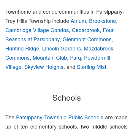
Townhome and condo communities in Parsippany-
Troy Hills Township include
Atrium
,
Brookstone
,
Cambridge Village Condos
,
Cedarbrook
,
Four
Seasons at Parsippany
,
Glenmont Commons
,
Hunting Ridge
,
Lincoln Gardens
,
Mazdabrook
Commons
,
Mountain Club
,
Parq
,
Powdermill
Village
,
Skyview Heights
, and
Sterling Mist
.
Schools
The
Parsippany Township Public Schools
are made
up of ten elementary schools, two middle schools