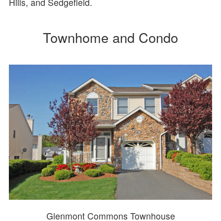
Hills, and Sedgefield.
Townhome and Condo
Glenmont Commons Townhouse