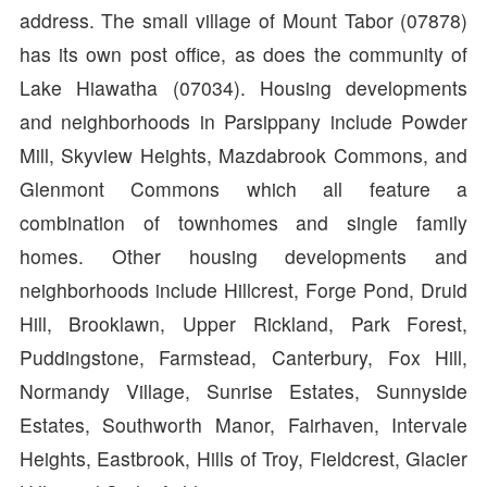
address. The small village of Mount Tabor (07878)
has its own post office, as does the community of
Lake Hiawatha (07034). Housing developments
and neighborhoods in Parsippany include Powder
Mill, Skyview Heights, Mazdabrook Commons, and
Glenmont Commons which all feature a
combination of townhomes and single family
homes. Other housing developments and
neighborhoods include Hillcrest, Forge Pond, Druid
Hill, Brooklawn, Upper Rickland, Park Forest,
Puddingstone, Farmstead, Canterbury, Fox Hill,
Normandy Village, Sunrise Estates, Sunnyside
Estates, Southworth Manor, Fairhaven, Intervale
Heights, Eastbrook, Hills of Troy, Fieldcrest, Glacier