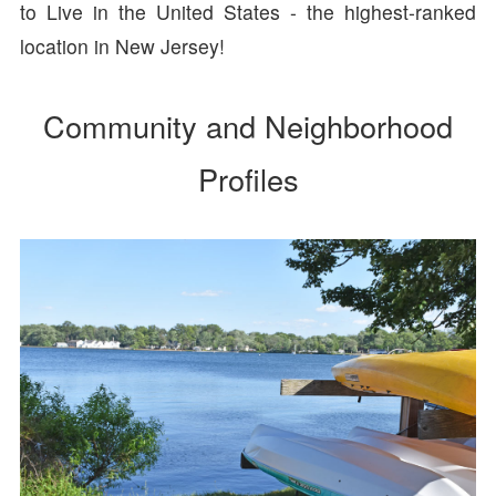
to Live in the United States - the highest-ranked
location in New Jersey!
Community and Neighborhood
Profiles