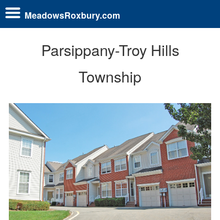
MeadowsRoxbury.com
Parsippany-Troy Hills
Township