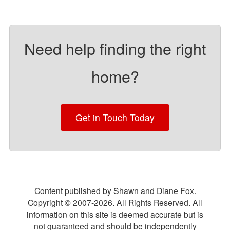
Need help finding the right
home?
Get in Touch Today
Content published by Shawn and Diane Fox.
Copyright © 2007-
2026
. All Rights Reserved. All
information on this site is deemed accurate but is
not guaranteed and should be independently