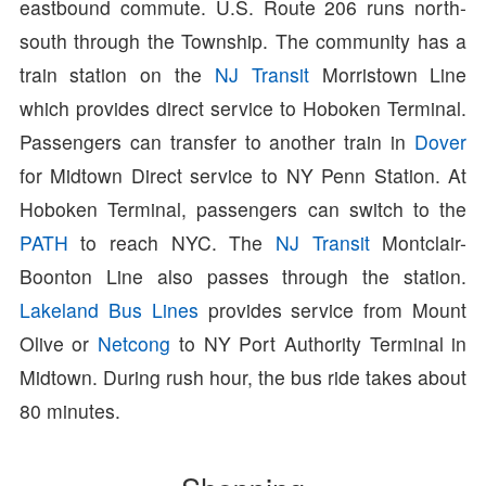
eastbound commute. U.S. Route 206 runs north-
south through the Township. The community has a
train station on the
NJ Transit
Morristown Line
which provides direct service to Hoboken Terminal.
Passengers can transfer to another train in
Dover
for Midtown Direct service to NY Penn Station. At
Hoboken Terminal, passengers can switch to the
PATH
to reach NYC. The
NJ Transit
Montclair-
Boonton Line also passes through the station.
Lakeland Bus Lines
provides service from Mount
Olive or
Netcong
to NY Port Authority Terminal in
Midtown. During rush hour, the bus ride takes about
80 minutes.