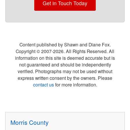
Get in Touch Today
Content published by Shawn and Diane Fox.
Copyright © 2007-
2026
. All Rights Reserved. All
information on this site is deemed accurate but is
not guaranteed and should be independently
verified. Photographs may not be used without
express written consent by the owners. Please
contact us
for more information.
Morris County