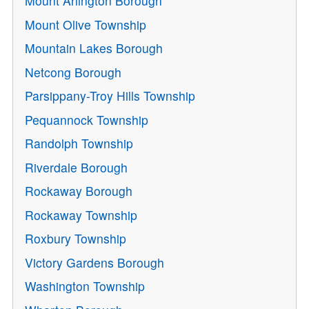
Mount Arlington Borough
Mount Olive Township
Mountain Lakes Borough
Netcong Borough
Parsippany-Troy Hills Township
Pequannock Township
Randolph Township
Riverdale Borough
Rockaway Borough
Rockaway Township
Roxbury Township
Victory Gardens Borough
Washington Township