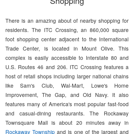
Shopping
There is an amazing about of nearby shopping for
residents. The ITC Crossing, an 860,000 square
foot shopping center adjacent to the International
Trade Center, is located in Mount Olive. This
complex is easily accessible to Interstate 80 and
U.S. Routes 46 and 206. ITC Crossing features a
host of retail shops including larger national chains
like Sam's Club, Wal-Mart, Lowe's Home
Improvement, The Gap, and Old Navy. It also
features many of America's most popular fast-food
and casual-dining restaurants. The Rockaway
Townsquare Mall is about 20 minutes away in
Rockaway Township
and is one of the largest and