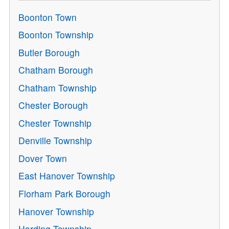
Boonton Town
Boonton Township
Butler Borough
Chatham Borough
Chatham Township
Chester Borough
Chester Township
Denville Township
Dover Town
East Hanover Township
Florham Park Borough
Hanover Township
Harding Township