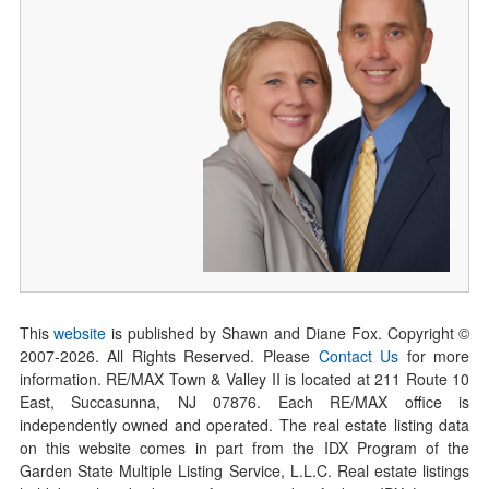
This
website
is published by Shawn and Diane Fox. Copyright ©
2007-
2026
. All Rights Reserved. Please
Contact Us
for more
information. RE/MAX Town & Valley II is located at 211 Route 10
East, Succasunna, NJ 07876. Each RE/MAX office is
independently owned and operated. The real estate listing data
on this website comes in part from the IDX Program of the
Garden State Multiple Listing Service, L.L.C. Real estate listings