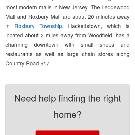
most modern malls in New Jersey. The Ledgewood
Mall and Roxbury Mall are about 20 minutes away
in
Roxbury Township
. Hackettstown, which is
located about 2 miles away from Woodfield, has a
charming downtown with small shops and
restaurants as well as large chain stores along
Country Road 517.
Need help finding the right
home?