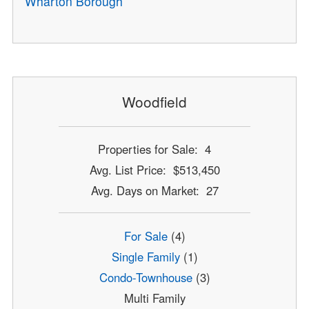
Wharton Borough
Woodfield
Properties for Sale: 4
Avg. List Price: $513,450
Avg. Days on Market: 27
For Sale
(4)
Single Family
(1)
Condo-Townhouse
(3)
Multi Family