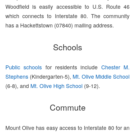
Woodfield is easily accessible to U.S. Route 46
which connects to Interstate 80. The community
has a Hackettstown (07840) mailing address.
Schools
Public schools
for residents include
Chester M.
Stephens
(Kindergarten-5),
Mt. Olive Middle School
(6-8), and
Mt. Olive High School
(9-12).
Commute
Mount Olive has easy access to Interstate 80 for an