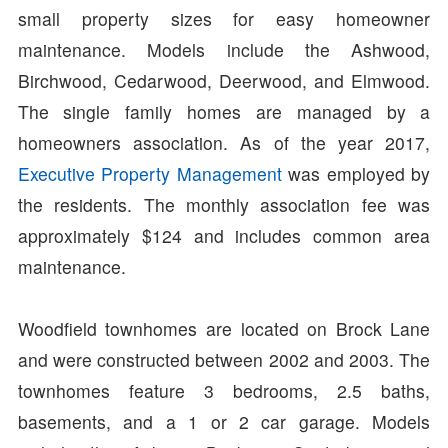
small property sizes for easy homeowner
maintenance. Models include the Ashwood,
Birchwood, Cedarwood, Deerwood, and Elmwood.
The single family homes are managed by a
homeowners association. As of the year 2017,
Executive Property Management
was employed by
the residents. The monthly association fee was
approximately $124 and includes common area
maintenance.
Woodfield townhomes are located on Brock Lane
and were constructed between 2002 and 2003. The
townhomes feature 3 bedrooms, 2.5 baths,
basements, and a 1 or 2 car garage. Models