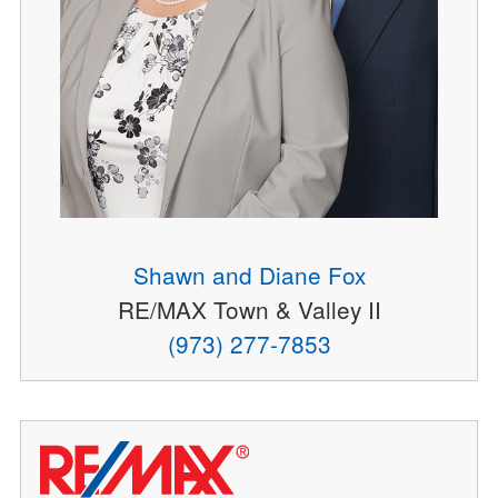
Shawn and Diane Fox
RE/MAX Town & Valley II
(973) 277-7853