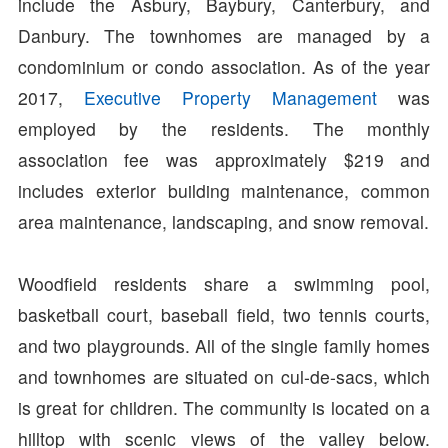
include the Asbury, Baybury, Canterbury, and
Danbury. The townhomes are managed by a
condominium or condo association. As of the year
2017,
Executive Property Management
was
employed by the residents. The monthly
association fee was approximately $219 and
includes exterior building maintenance, common
area maintenance, landscaping, and snow removal.
Woodfield residents share a swimming pool,
basketball court, baseball field, two tennis courts,
and two playgrounds. All of the single family homes
and townhomes are situated on cul-de-sacs, which
is great for children. The community is located on a
hilltop with scenic views of the valley below.