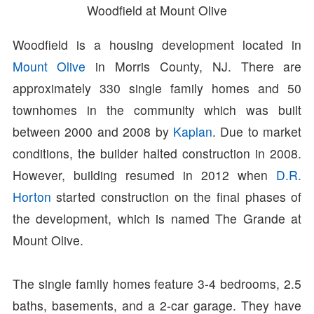
Woodfield at Mount Olive
Woodfield is a housing development located in
Mount Olive
in Morris County, NJ. There are
approximately 330 single family homes and 50
townhomes in the community which was built
between 2000 and 2008 by
Kaplan
. Due to market
conditions, the builder halted construction in 2008.
However, building resumed in 2012 when
D.R.
Horton
started construction on the final phases of
the development, which is named The Grande at
Mount Olive.
The single family homes feature 3-4 bedrooms, 2.5
baths, basements, and a 2-car garage. They have