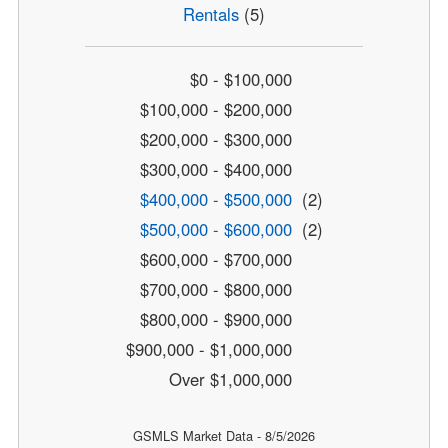
Rentals
(5)
$0 - $100,000
$100,000 - $200,000
$200,000 - $300,000
$300,000 - $400,000
$400,000 - $500,000
(2)
$500,000 - $600,000
(2)
$600,000 - $700,000
$700,000 - $800,000
$800,000 - $900,000
$900,000 - $1,000,000
Over $1,000,000
GSMLS Market Data - 8/5/2026