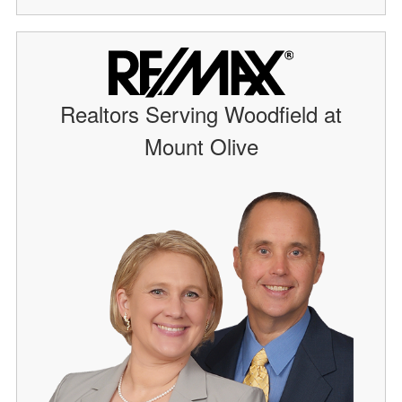
Realtors Serving Woodfield at
Mount Olive