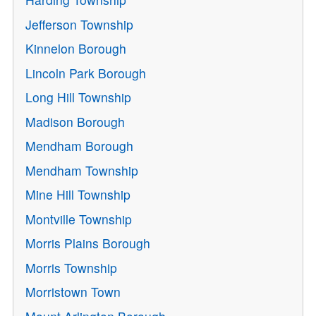
Jefferson Township
Kinnelon Borough
Lincoln Park Borough
Long Hill Township
Madison Borough
Mendham Borough
Mendham Township
Mine Hill Township
Montville Township
Morris Plains Borough
Morris Township
Morristown Town