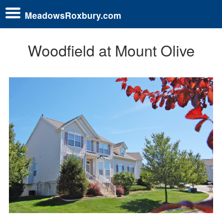
MeadowsRoxbury.com
Woodfield at Mount Olive