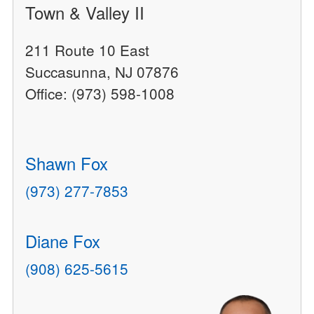
Town & Valley II
211 Route 10 East
Succasunna, NJ 07876
Office: (973) 598-1008
Shawn Fox
(973) 277-7853
Diane Fox
(908) 625-5615