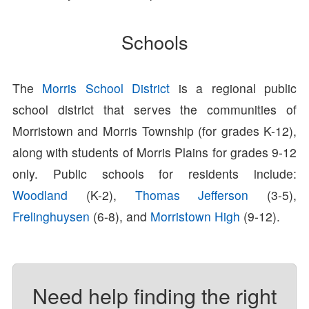
Schools
The
Morris School District
is a regional public
school district that serves the communities of
Morristown and Morris Township (for grades K-12),
along with students of Morris Plains for grades 9-12
only. Public schools for residents include:
Woodland
(K-2),
Thomas Jefferson
(3-5),
Frelinghuysen
(6-8), and
Morristown High
(9-12).
Need help finding the right