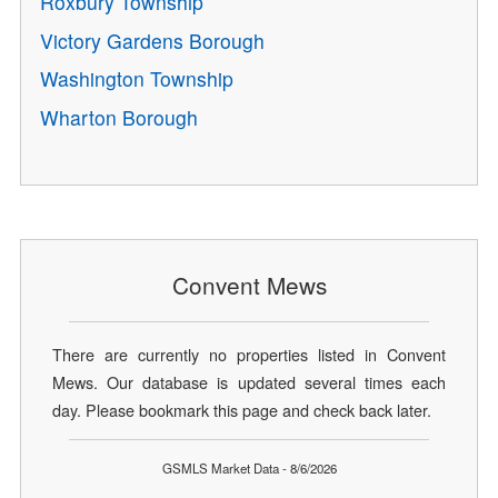
Roxbury Township
Victory Gardens Borough
Washington Township
Wharton Borough
Convent Mews
There are currently no properties listed in Convent
Mews. Our database is updated several times each
day. Please bookmark this page and check back later.
GSMLS Market Data - 8/6/2026