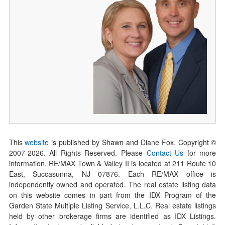
This
website
is published by Shawn and Diane Fox. Copyright ©
2007-
2026
. All Rights Reserved. Please
Contact Us
for more
information. RE/MAX Town & Valley II is located at 211 Route 10
East, Succasunna, NJ 07876. Each RE/MAX office is
independently owned and operated. The real estate listing data
on this website comes in part from the IDX Program of the
Garden State Multiple Listing Service, L.L.C. Real estate listings
held by other brokerage firms are identified as IDX Listings.