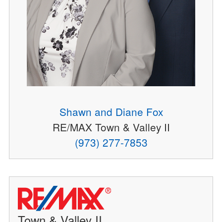
Shawn and Diane Fox
RE/MAX Town & Valley II
(973) 277-7853
Town & Valley II