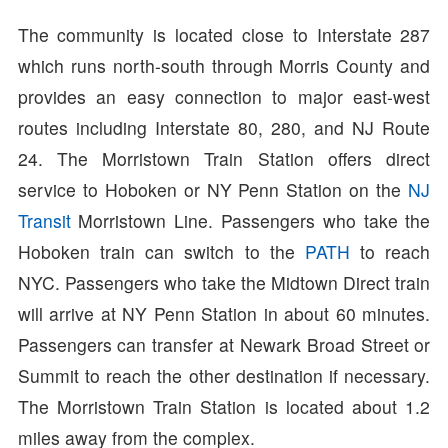
The community is located close to Interstate 287
which runs north-south through Morris County and
provides an easy connection to major east-west
routes including Interstate 80, 280, and NJ Route
24. The Morristown Train Station offers direct
service to Hoboken or NY Penn Station on the
NJ
Transit
Morristown Line. Passengers who take the
Hoboken train can switch to the
PATH
to reach
NYC. Passengers who take the Midtown Direct train
will arrive at NY Penn Station in about 60 minutes.
Passengers can transfer at Newark Broad Street or
Summit to reach the other destination if necessary.
The Morristown Train Station is located about 1.2
miles away from the complex.