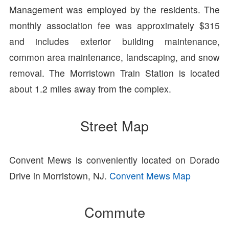
Management was employed by the residents. The
monthly association fee was approximately $315
and includes exterior building maintenance,
common area maintenance, landscaping, and snow
removal. The Morristown Train Station is located
about 1.2 miles away from the complex.
Street Map
Convent Mews is conveniently located on Dorado
Drive in Morristown, NJ.
Convent Mews Map
Commute