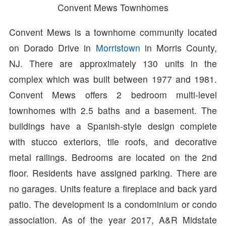
Convent Mews Townhomes
Convent Mews is a townhome community located
on Dorado Drive in
Morristown
in Morris County,
NJ. There are approximately 130 units in the
complex which was built between 1977 and 1981.
Convent Mews offers 2 bedroom multi-level
townhomes with 2.5 baths and a basement. The
buildings have a Spanish-style design complete
with stucco exteriors, tile roofs, and decorative
metal railings. Bedrooms are located on the 2nd
floor. Residents have assigned parking. There are
no garages. Units feature a fireplace and back yard
patio. The development is a condominium or condo
association. As of the year 2017, A&R Midstate