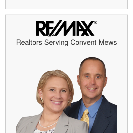
Realtors Serving Convent Mews