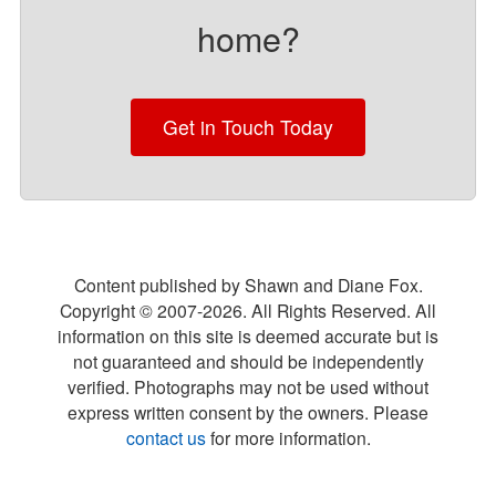
home?
Get in Touch Today
Content published by Shawn and Diane Fox.
Copyright © 2007-
2026
. All Rights Reserved. All
information on this site is deemed accurate but is
not guaranteed and should be independently
verified. Photographs may not be used without
express written consent by the owners. Please
contact us
for more information.