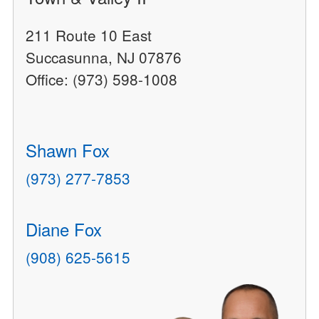
211 Route 10 East
Succasunna, NJ 07876
Office: (973) 598-1008
Shawn Fox
(973) 277-7853
Diane Fox
(908) 625-5615