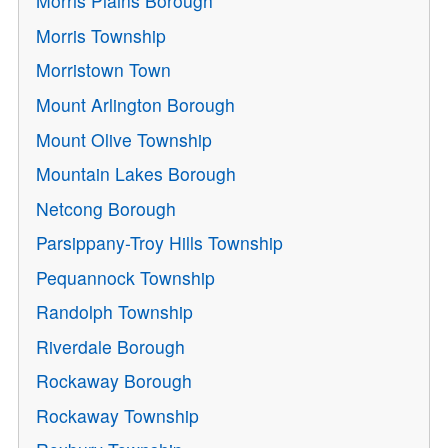
Morris Plains Borough
Morris Township
Morristown Town
Mount Arlington Borough
Mount Olive Township
Mountain Lakes Borough
Netcong Borough
Parsippany-Troy Hills Township
Pequannock Township
Randolph Township
Riverdale Borough
Rockaway Borough
Rockaway Township