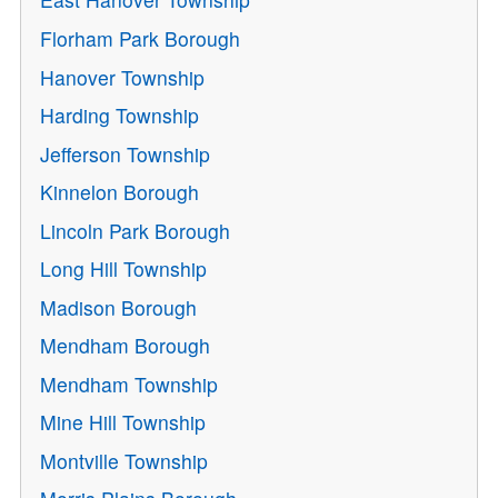
Florham Park Borough
Hanover Township
Harding Township
Jefferson Township
Kinnelon Borough
Lincoln Park Borough
Long Hill Township
Madison Borough
Mendham Borough
Mendham Township
Mine Hill Township
Montville Township