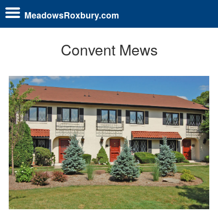
MeadowsRoxbury.com
Convent Mews