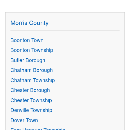
Morris County
Boonton Town
Boonton Township
Butler Borough
Chatham Borough
Chatham Township
Chester Borough
Chester Township
Denville Township
Dover Town
East Hanover Township