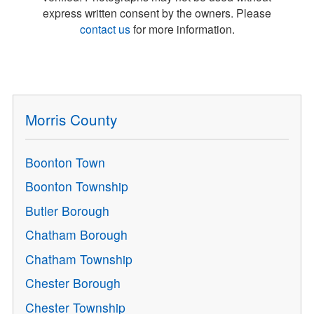
express written consent by the owners. Please
contact us
for more information.
Morris County
Boonton Town
Boonton Township
Butler Borough
Chatham Borough
Chatham Township
Chester Borough
Chester Township