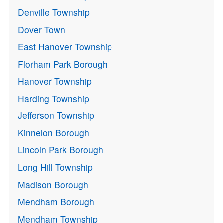
Denville Township
Dover Town
East Hanover Township
Florham Park Borough
Hanover Township
Harding Township
Jefferson Township
Kinnelon Borough
Lincoln Park Borough
Long Hill Township
Madison Borough
Mendham Borough
Mendham Township