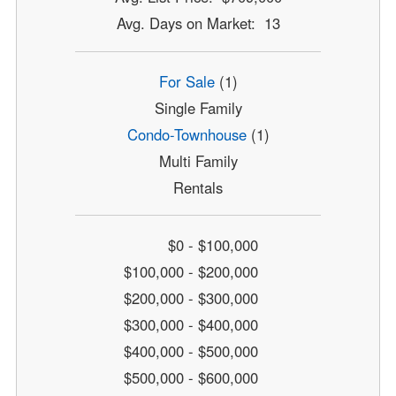
Avg. Days on Market: 13
For Sale
(1)
Single Family
Condo-Townhouse
(1)
Multi Family
Rentals
$0 - $100,000
$100,000 - $200,000
$200,000 - $300,000
$300,000 - $400,000
$400,000 - $500,000
$500,000 - $600,000