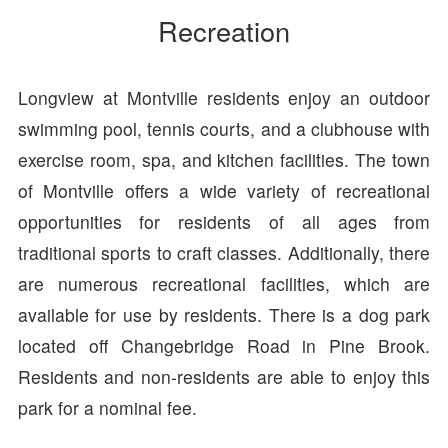
Recreation
Longview at Montville residents enjoy an outdoor
swimming pool, tennis courts, and a clubhouse with
exercise room, spa, and kitchen facilities. The town
of Montville offers a wide variety of recreational
opportunities for residents of all ages from
traditional sports to craft classes. Additionally, there
are numerous recreational facilities, which are
available for use by residents. There is a dog park
located off Changebridge Road in Pine Brook.
Residents and non-residents are able to enjoy this
park for a nominal fee.