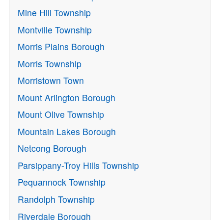
Mine Hill Township
Montville Township
Morris Plains Borough
Morris Township
Morristown Town
Mount Arlington Borough
Mount Olive Township
Mountain Lakes Borough
Netcong Borough
Parsippany-Troy Hills Township
Pequannock Township
Randolph Township
Riverdale Borough