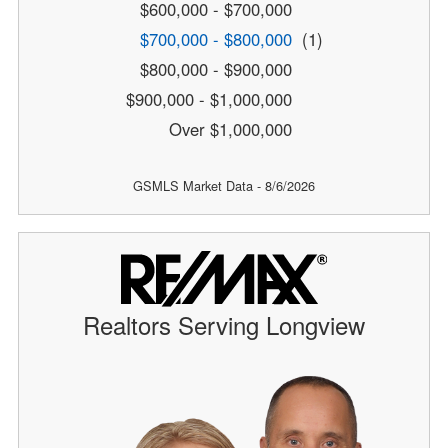
$600,000 - $700,000
$700,000 - $800,000
(1)
$800,000 - $900,000
$900,000 - $1,000,000
Over $1,000,000
GSMLS Market Data - 8/6/2026
Realtors Serving Longview