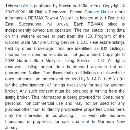
This
website
is published by Shawn and Diane Fox. Copyright ©
2007-
2026
. All Rights Reserved. Please
Contact Us
for more
information. RE/MAX Town & Valley II is located at 211 Route 10
East, Succasunna, NJ 07876. Each RE/MAX office is
independently owned and operated. The real estate listing data
on this website comes in part from the IDX Program of the
Garden State Multiple Listing Service, L.L.C. Real estate listings
held by other brokerage firms are identified as IDX Listings.
Information is deemed reliable but not guaranteed. Copyright ©
2026
Garden State Multiple Listing Service, L.L.C. All rights
reserved. Listing broker data is deemed accurate but not
guaranteed. Notice: The dissemination of listings on this website
does not constitute the consent required by N.J.A.C. 11:5.6.1 (n)
for the advertisement of listings exclusively for sale by another
broker. Any such consent must be obtained in writing from the
listing broker. This information is being provided for Consumers’
personal, non-commercial use and may not be used for any
purpose other than to identify prospective properties Consumers
may be interested in purchasing. This web site features
thousands of properties for
sale
and
rent
in Northern New
Jersey.