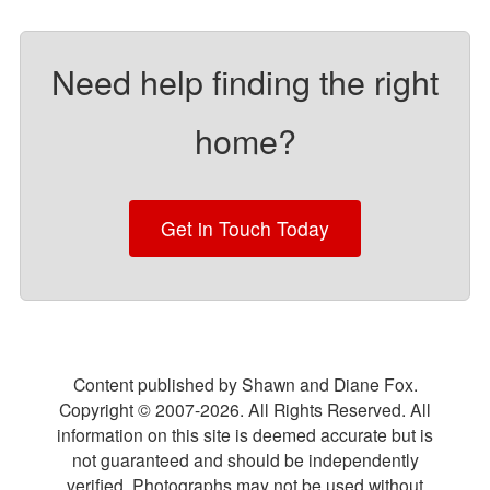
Need help finding the right
home?
Get in Touch Today
Content published by Shawn and Diane Fox.
Copyright © 2007-
2026
. All Rights Reserved. All
information on this site is deemed accurate but is
not guaranteed and should be independently
verified. Photographs may not be used without