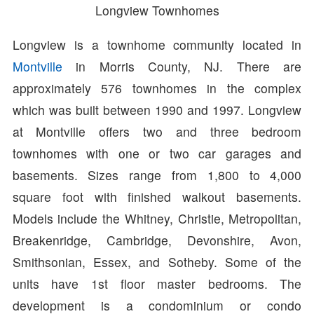
Longview Townhomes
Longview is a townhome community located in
Montville
in Morris County, NJ. There are
approximately 576 townhomes in the complex
which was built between 1990 and 1997. Longview
at Montville offers two and three bedroom
townhomes with one or two car garages and
basements. Sizes range from 1,800 to 4,000
square foot with finished walkout basements.
Models include the Whitney, Christie, Metropolitan,
Breakenridge, Cambridge, Devonshire, Avon,
Smithsonian, Essex, and Sotheby. Some of the
units have 1st floor master bedrooms. The
development is a condominium or condo