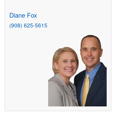
Diane Fox
(908) 625-5615