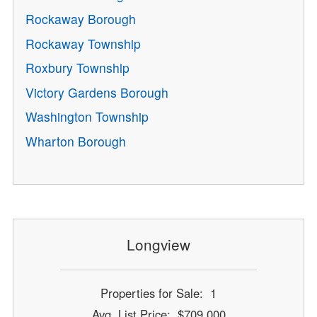
Rockaway Borough
Rockaway Township
Roxbury Township
Victory Gardens Borough
Washington Township
Wharton Borough
Longview
Properties for Sale: 1
Avg. List Price: $709,000