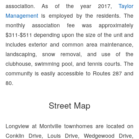
association. As of the year 2017,
Taylor
Management
is employed by the residents. The
monthly association fee was approximately
$311-$511 depending upon the size of the unit and
includes exterior and common area maintenance,
landscaping, snow removal, and use of the
clubhouse, swimming pool, and tennis courts. The
community is easily accessible to Routes 287 and
80.
Street Map
Longview at Montville townhomes are located on
Conklin Drive, Louis Drive, Wedgewood Drive,