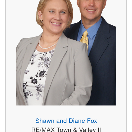
Shawn and Diane Fox
RE/MAX Town & Valley II