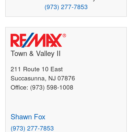
(973) 277-7853
Town & Valley II
211 Route 10 East
Succasunna, NJ 07876
Office: (973) 598-1008
Shawn Fox
(973) 277-7853