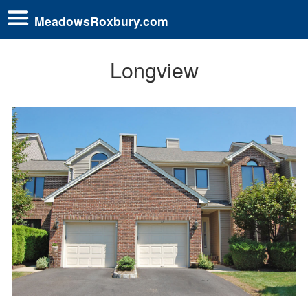
MeadowsRoxbury.com
Longview