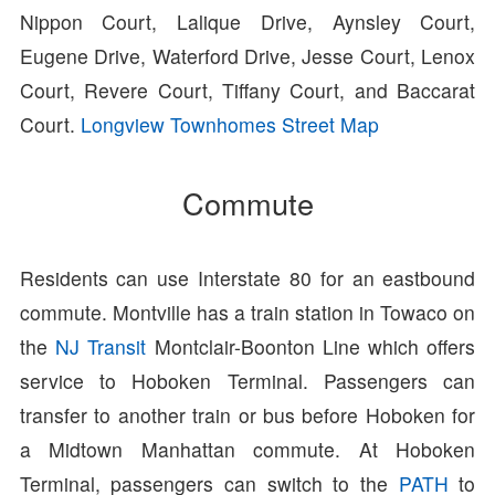
Nippon Court, Lalique Drive, Aynsley Court,
Eugene Drive, Waterford Drive, Jesse Court, Lenox
Court, Revere Court, Tiffany Court, and Baccarat
Court.
Longview Townhomes Street Map
Commute
Residents can use Interstate 80 for an eastbound
commute. Montville has a train station in Towaco on
the
NJ Transit
Montclair-Boonton Line which offers
service to Hoboken Terminal. Passengers can
transfer to another train or bus before Hoboken for
a Midtown Manhattan commute. At Hoboken
Terminal, passengers can switch to the
PATH
to