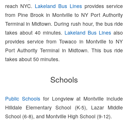
reach NYC.
Lakeland Bus Lines
provides service
from Pine Brook in Montville to NY Port Authority
Terminal in Midtown. During rush hour, the bus ride
takes about 40 minutes.
Lakeland Bus Lines
also
provides service from Towaco in Montville to NY
Port Authority Terminal in Midtown. This bus ride
takes about 50 minutes.
Schools
Public Schools
for Longview at Montville include
Hilldale Elementary School (K-5), Lazar Middle
School (6-8), and Montville High School (9-12).