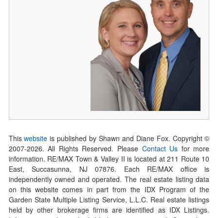
This
website
is published by Shawn and Diane Fox. Copyright ©
2007-
2026
. All Rights Reserved. Please
Contact Us
for more
information. RE/MAX Town & Valley II is located at 211 Route 10
East, Succasunna, NJ 07876. Each RE/MAX office is
independently owned and operated. The real estate listing data
on this website comes in part from the IDX Program of the
Garden State Multiple Listing Service, L.L.C. Real estate listings
held by other brokerage firms are identified as IDX Listings.