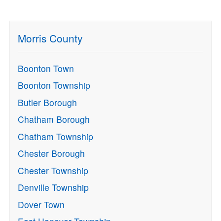
Morris County
Boonton Town
Boonton Township
Butler Borough
Chatham Borough
Chatham Township
Chester Borough
Chester Township
Denville Township
Dover Town