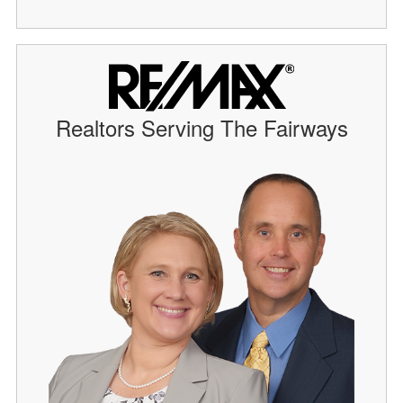
Realtors Serving The Fairways