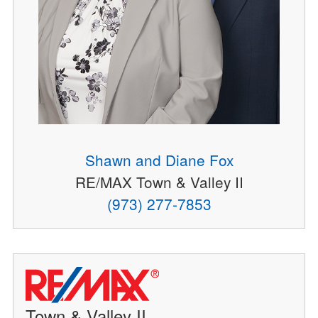
Shawn and Diane Fox
RE/MAX Town & Valley II
(973) 277-7853
Town & Valley II