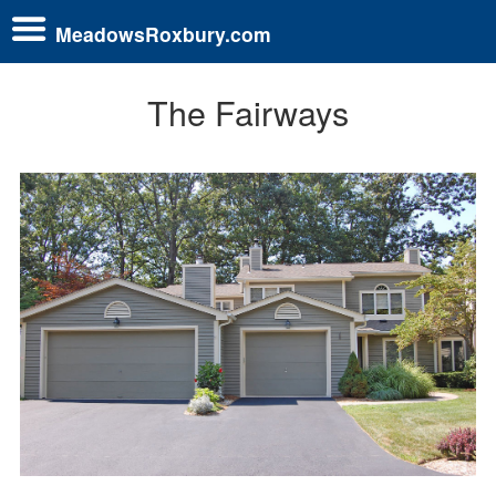
MeadowsRoxbury.com
The Fairways