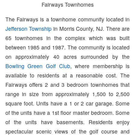
Fairways Townhomes
The Fairways is a townhome community located in
Jefferson Township
in Morris County, NJ. There are
65 townhomes in the complex which was built
between 1985 and 1987. The community is located
on approximately 40 acres surrounded by the
Bowling Green Golf Club
, where membership is
available to residents at a reasonable cost. The
Fairways offers 2 and 3 bedroom townhomes that
range in size from approximately 1,500 to 2,500
square foot. Units have a 1 or 2 car garage. Some
of the units have a 1st floor master bedroom. Some
of the units have basements. Residents enjoy
spectacular scenic views of the golf course and