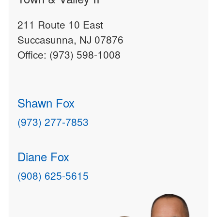
211 Route 10 East
Succasunna, NJ 07876
Office: (973) 598-1008
Shawn Fox
(973) 277-7853
Diane Fox
(908) 625-5615