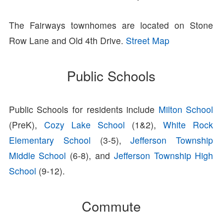
The Fairways townhomes are located on Stone
Row Lane and Old 4th Drive.
Street Map
Public Schools
Public Schools for residents include
Milton School
(PreK),
Cozy Lake School
(1&2),
White Rock
Elementary School
(3-5),
Jefferson Township
Middle School
(6-8), and
Jefferson Township High
School
(9-12).
Commute