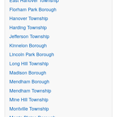
East Hanover Township
Florham Park Borough
Hanover Township
Harding Township
Jefferson Township
Kinnelon Borough
Lincoln Park Borough
Long Hill Township
Madison Borough
Mendham Borough
Mendham Township
Mine Hill Township
Montville Township