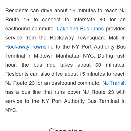
Residents can drive about 15 minutes to reach NJ
Route 15 to connect to Interstate 80 for an
eastbound commute.
Lakeland Bus Lines
provides
service from the Rockaway Townsquare Mall in
Rockaway Township
to the NY Port Authority Bus
Terminal in Midtown Manhattan NYC. During rush
hour, the bus ride takes about 60 minutes.
Residents can also drive about 15 minutes to reach
NJ Route 23 for an eastbound commute.
NJ Transit
has a bus line that runs down NJ Route 23 with
service to the NY Port Authority Bus Terminal in
NYC.
Shopping