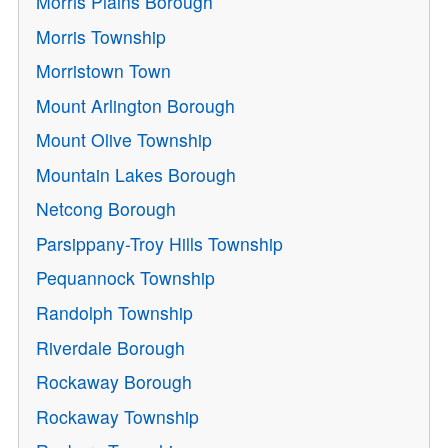
Morris Plains Borough
Morris Township
Morristown Town
Mount Arlington Borough
Mount Olive Township
Mountain Lakes Borough
Netcong Borough
Parsippany-Troy Hills Township
Pequannock Township
Randolph Township
Riverdale Borough
Rockaway Borough
Rockaway Township