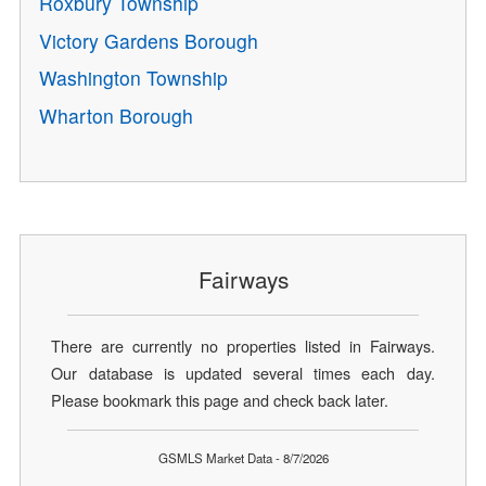
Roxbury Township
Victory Gardens Borough
Washington Township
Wharton Borough
Fairways
There are currently no properties listed in Fairways.
Our database is updated several times each day.
Please bookmark this page and check back later.
GSMLS Market Data - 8/7/2026