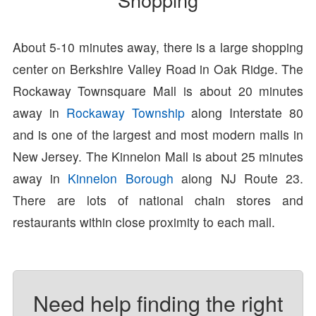
About 5-10 minutes away, there is a large shopping
center on Berkshire Valley Road in Oak Ridge. The
Rockaway Townsquare Mall is about 20 minutes
away in
Rockaway Township
along Interstate 80
and is one of the largest and most modern malls in
New Jersey. The Kinnelon Mall is about 25 minutes
away in
Kinnelon Borough
along NJ Route 23.
There are lots of national chain stores and
restaurants within close proximity to each mall.
Need help finding the right