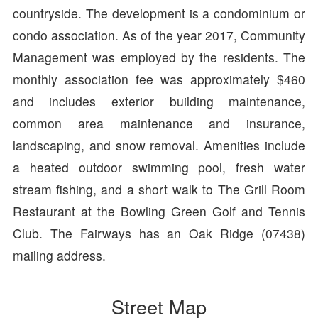
countryside. The development is a condominium or
condo association. As of the year 2017, Community
Management was employed by the residents. The
monthly association fee was approximately $460
and includes exterior building maintenance,
common area maintenance and insurance,
landscaping, and snow removal. Amenities include
a heated outdoor swimming pool, fresh water
stream fishing, and a short walk to The Grill Room
Restaurant at the Bowling Green Golf and Tennis
Club. The Fairways has an Oak Ridge (07438)
mailing address.
Street Map