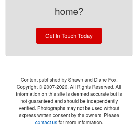
home?
Get in Touch Today
Content published by Shawn and Diane Fox.
Copyright © 2007-
2026
. All Rights Reserved. All
information on this site is deemed accurate but is
not guaranteed and should be independently
verified. Photographs may not be used without
express written consent by the owners. Please
contact us
for more information.