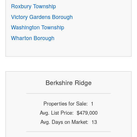
Roxbury Township
Victory Gardens Borough
Washington Township
Wharton Borough
Berkshire Ridge
Properties for Sale: 1
Avg. List Price: $479,000
Avg. Days on Market: 13