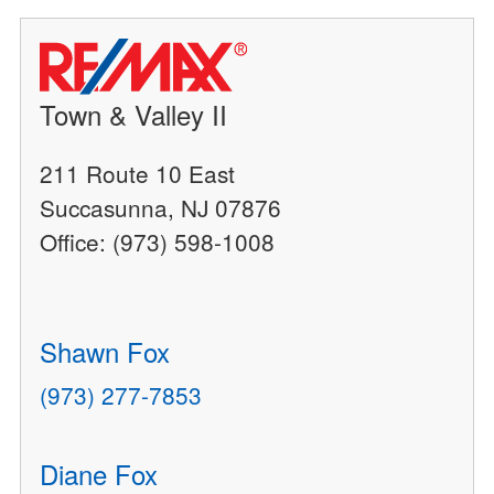
Town & Valley II
211 Route 10 East
Succasunna, NJ 07876
Office: (973) 598-1008
Shawn Fox
(973) 277-7853
Diane Fox