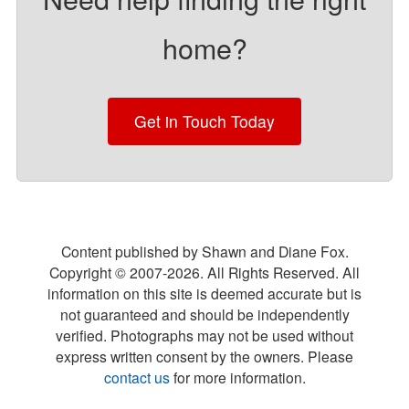
home?
Get in Touch Today
Content published by Shawn and Diane Fox.
Copyright © 2007-
2026
. All Rights Reserved. All
information on this site is deemed accurate but is
not guaranteed and should be independently
verified. Photographs may not be used without
express written consent by the owners. Please
contact us
for more information.