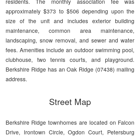
residents. The monthly association fee was
approximately $373 to $506 depending upon the
size of the unit and includes exterior building
maintenance, common area maintenance,
landscaping, snow removal, and sewer and water
fees. Amenities include an outdoor swimming pool,
clubhouse, two tennis courts, and playground.
Berkshire Ridge has an Oak Ridge (07438) mailing
address.
Street Map
Berkshire Ridge townhomes are located on Falcon
Drive, Irontown Circle, Ogdon Court, Petersburg