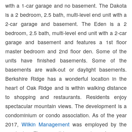
with a 1-car garage and no basement. The Dakota
is a 2 bedroom, 2.5 bath, multi-level end unit with a
2-car garage and basement. The Eden is a 2
bedroom, 2.5 bath, multi-level end unit with a 2-car
garage and basement and features a 1st floor
master bedroom and 2nd floor den. Some of the
units have finished basements. Some of the
basements are walk-out or daylight basements.
Berkshire Ridge has a wonderful location in the
heart of Oak Ridge and is within walking distance
to shopping and restaurants. Residents enjoy
spectacular mountain views. The development is a
condominium or condo association. As of the year
2017,
Wilkin Management
was employed by the