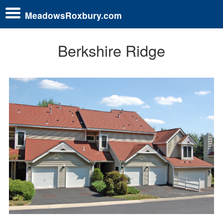
MeadowsRoxbury.com
Berkshire Ridge