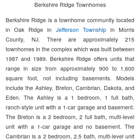
Berkshire Ridge Townhomes
Berkshire Ridge is a townhome community located
in Oak Ridge in
Jefferson Township
in Morris
County, NJ. There are approximately 215
townhomes in the complex which was built between
1987 and 1989. Berkshire Ridge offers units that
range in size from approximately 900 to 1,600
square foot, not including basements. Models
include the Ashley, Breton, Cambrian, Dakota, and
Eden. The Ashley is a 1 bedroom, 1 full bath,
ranch-style unit with a 1-car garage and basement.
The Breton is a 2 bedroom, 2 full bath, multi-level
unit with a 1-car garage and no basement. The
Cambrian is a 2 bedroom, 2.5 bath, multi-level unit