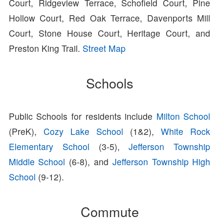
Court, Ridgeview Terrace, Schofield Court, Pine
Hollow Court, Red Oak Terrace, Davenports Mill
Court, Stone House Court, Heritage Court, and
Preston King Trail.
Street Map
Schools
Public Schools for residents include
Milton School
(PreK),
Cozy Lake School
(1&2),
White Rock
Elementary School
(3-5),
Jefferson Township
Middle School
(6-8), and
Jefferson Township High
School
(9-12).
Commute