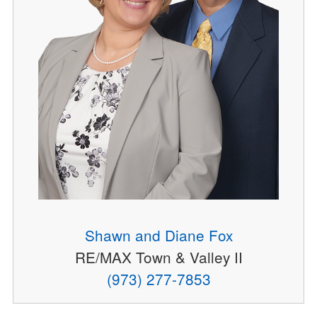
Shawn and Diane Fox
RE/MAX Town & Valley II
(973) 277-7853