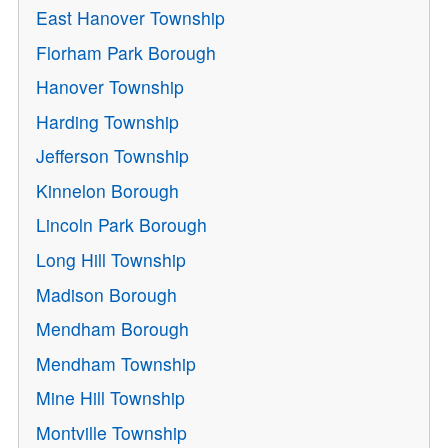
East Hanover Township
Florham Park Borough
Hanover Township
Harding Township
Jefferson Township
Kinnelon Borough
Lincoln Park Borough
Long Hill Township
Madison Borough
Mendham Borough
Mendham Township
Mine Hill Township
Montville Township