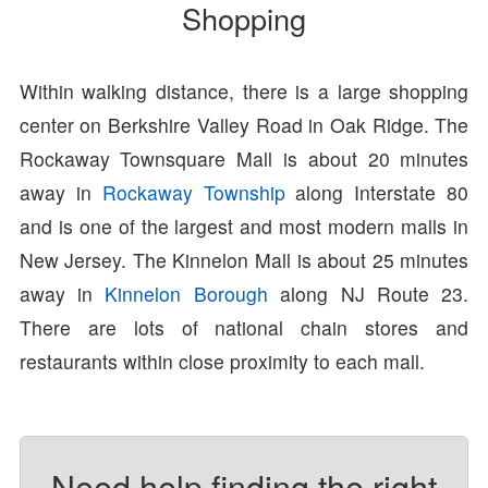
Shopping
Within walking distance, there is a large shopping
center on Berkshire Valley Road in Oak Ridge. The
Rockaway Townsquare Mall is about 20 minutes
away in
Rockaway Township
along Interstate 80
and is one of the largest and most modern malls in
New Jersey. The Kinnelon Mall is about 25 minutes
away in
Kinnelon Borough
along NJ Route 23.
There are lots of national chain stores and
restaurants within close proximity to each mall.
Need help finding the right