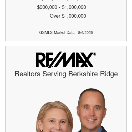
$900,000 - $1,000,000
Over $1,000,000
GSMLS Market Data - 8/6/2026
Realtors Serving Berkshire Ridge