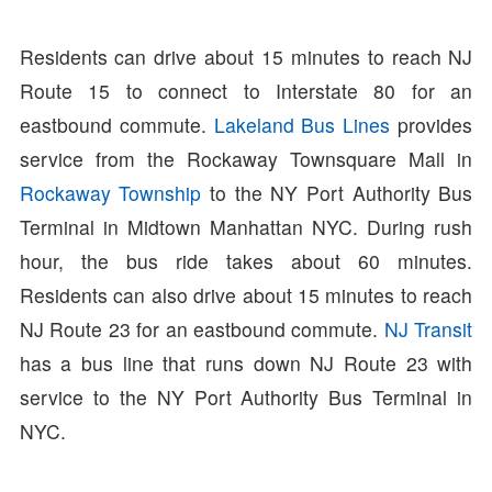
Residents can drive about 15 minutes to reach NJ
Route 15 to connect to Interstate 80 for an
eastbound commute.
Lakeland Bus Lines
provides
service from the Rockaway Townsquare Mall in
Rockaway Township
to the NY Port Authority Bus
Terminal in Midtown Manhattan NYC. During rush
hour, the bus ride takes about 60 minutes.
Residents can also drive about 15 minutes to reach
NJ Route 23 for an eastbound commute.
NJ Transit
has a bus line that runs down NJ Route 23 with
service to the NY Port Authority Bus Terminal in
NYC.