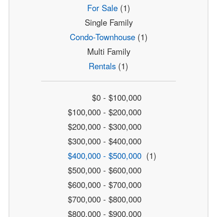
For Sale
(1)
Single Family
Condo-Townhouse
(1)
Multi Family
Rentals
(1)
$0 - $100,000
$100,000 - $200,000
$200,000 - $300,000
$300,000 - $400,000
$400,000 - $500,000
(1)
$500,000 - $600,000
$600,000 - $700,000
$700,000 - $800,000
$800,000 - $900,000