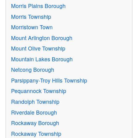
Morris Plains Borough
Morris Township
Morristown Town
Mount Arlington Borough
Mount Olive Township
Mountain Lakes Borough
Netcong Borough
Parsippany-Troy Hills Township
Pequannock Township
Randolph Township
Riverdale Borough
Rockaway Borough
Rockaway Township