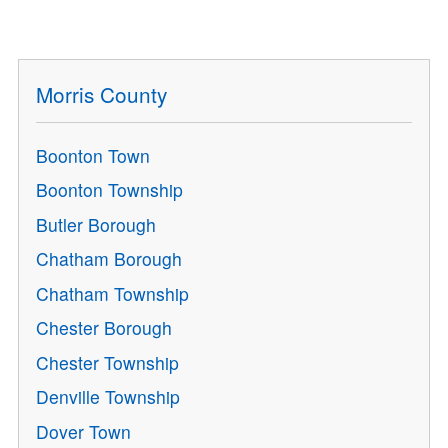
Morris County
Boonton Town
Boonton Township
Butler Borough
Chatham Borough
Chatham Township
Chester Borough
Chester Township
Denville Township
Dover Town