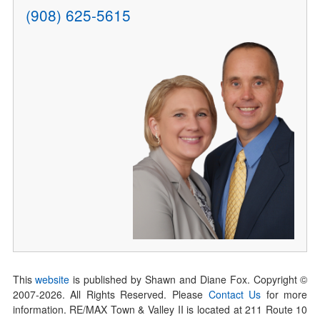
(908) 625-5615
This
website
is published by Shawn and Diane Fox. Copyright ©
2007-
2026
. All Rights Reserved. Please
Contact Us
for more
information. RE/MAX Town & Valley II is located at 211 Route 10