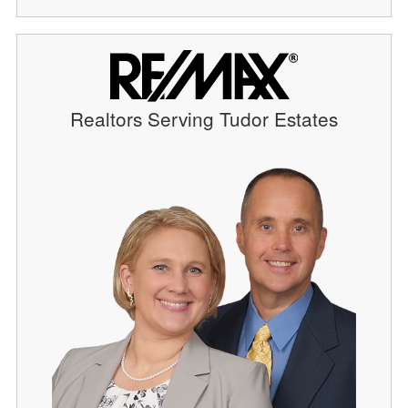
Realtors Serving Tudor Estates