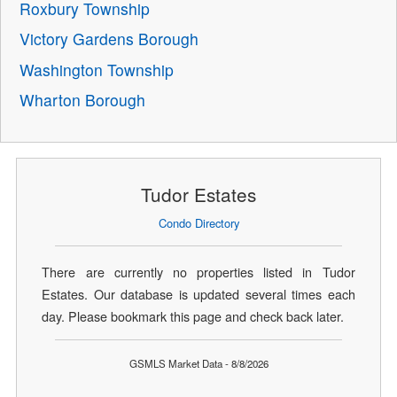
Roxbury Township
Victory Gardens Borough
Washington Township
Wharton Borough
Tudor Estates
Condo Directory
There are currently no properties listed in Tudor
Estates. Our database is updated several times each
day. Please bookmark this page and check back later.
GSMLS Market Data - 8/8/2026