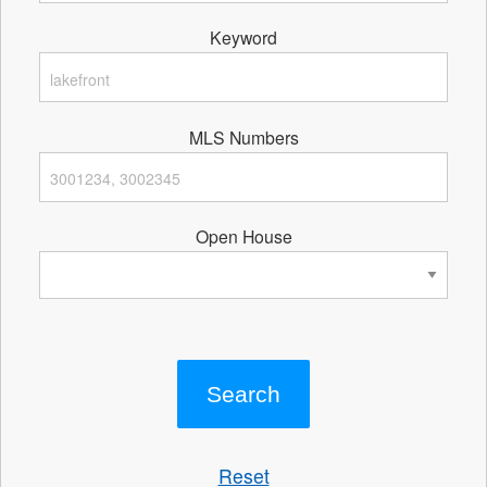
Keyword
MLS Numbers
Open House
Reset