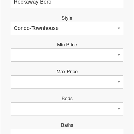
Style
Min Price
Max Price
Beds
Baths