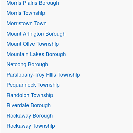
Morris Plains Borough
Morris Township
Morristown Town
Mount Arlington Borough
Mount Olive Township
Mountain Lakes Borough
Netcong Borough
Parsippany-Troy Hills Township
Pequannock Township
Randolph Township
Riverdale Borough
Rockaway Borough
Rockaway Township