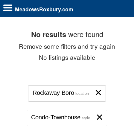
MeadowsRoxbury.com
were found
No results
Remove some filters and try again
No listings available
×
Rockaway Boro
location
×
Condo-Townhouse
style