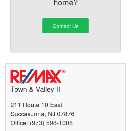
home?
Contact Us
Town & Valley II
211 Route 10 East
Succasunna, NJ 07876
Office: (973) 598-1008