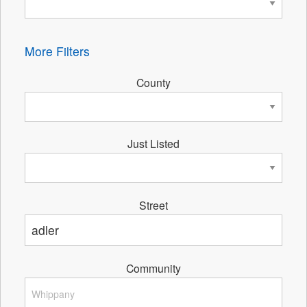
More Filters
County
Just Listed
Street
Community