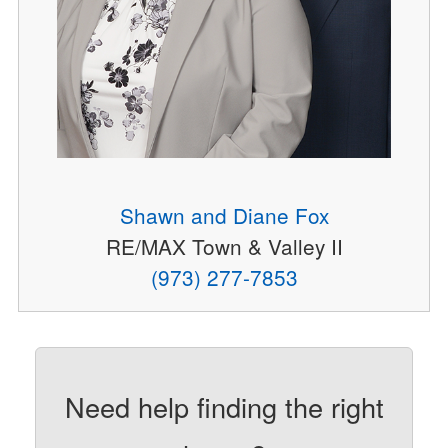
Shawn and Diane Fox
RE/MAX Town & Valley II
(973) 277-7853
Need help finding the right