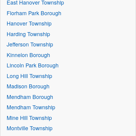
East Hanover Township
Florham Park Borough
Hanover Township
Harding Township
Jefferson Township
Kinnelon Borough
Lincoln Park Borough
Long Hill Township
Madison Borough
Mendham Borough
Mendham Township
Mine Hill Township
Montville Township