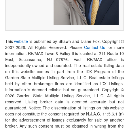
This
website
is published by Shawn and Diane Fox. Copyright ©
2007-
2026
. All Rights Reserved. Please
Contact Us
for more
information. RE/MAX Town & Valley II is located at 211 Route 10
East, Succasunna, NJ 07876. Each RE/MAX office is
independently owned and operated. The real estate listing data
on this website comes in part from the IDX Program of the
Garden State Multiple Listing Service, L.L.C. Real estate listings
held by other brokerage firms are identified as IDX Listings.
Information is deemed reliable but not guaranteed. Copyright ©
2026
Garden State Multiple Listing Service, L.L.C. All rights
reserved. Listing broker data is deemed accurate but not
guaranteed. Notice: The dissemination of listings on this website
does not constitute the consent required by N.J.A.C. 11:5.6.1 (n)
for the advertisement of listings exclusively for sale by another
broker. Any such consent must be obtained in writing from the