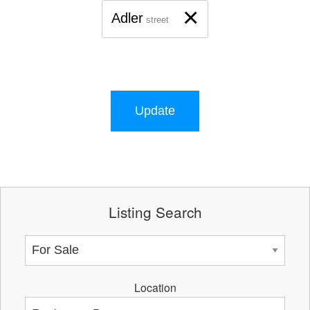
×
Adler
street
Update
Listing Search
Location