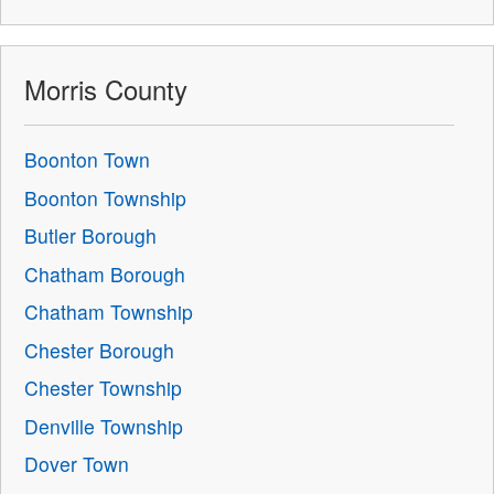
Morris County
Boonton Town
Boonton Township
Butler Borough
Chatham Borough
Chatham Township
Chester Borough
Chester Township
Denville Township
Dover Town