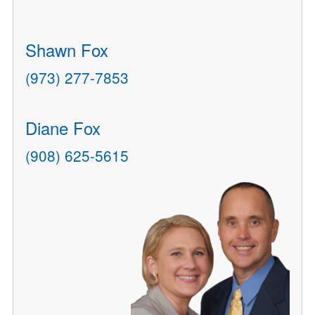
Shawn Fox
(973) 277-7853
Diane Fox
(908) 625-5615