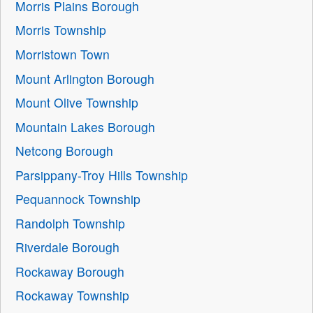
Morris Plains Borough
Morris Township
Morristown Town
Mount Arlington Borough
Mount Olive Township
Mountain Lakes Borough
Netcong Borough
Parsippany-Troy Hills Township
Pequannock Township
Randolph Township
Riverdale Borough
Rockaway Borough
Rockaway Township