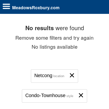
MeadowsRoxbury.com
were found
No results
Remove some filters and try again
No listings available
×
Netcong
location
×
Condo-Townhouse
style