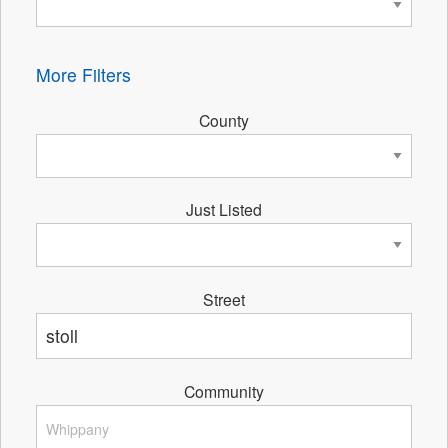
More Filters
County
Just Listed
Street
Community