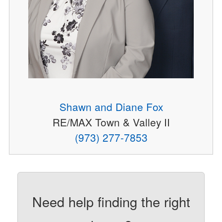
Shawn and Diane Fox
RE/MAX Town & Valley II
(973) 277-7853
Need help finding the right