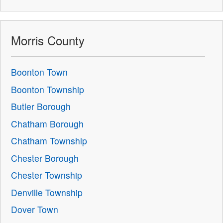
Morris County
Boonton Town
Boonton Township
Butler Borough
Chatham Borough
Chatham Township
Chester Borough
Chester Township
Denville Township
Dover Town