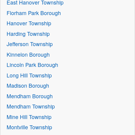
East Hanover Township
Florham Park Borough
Hanover Township
Harding Township
Jefferson Township
Kinnelon Borough
Lincoln Park Borough
Long Hill Township
Madison Borough
Mendham Borough
Mendham Township
Mine Hill Township
Montville Township