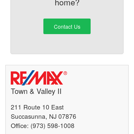
home?
Contact Us
Town & Valley II
211 Route 10 East
Succasunna, NJ 07876
Office: (973) 598-1008