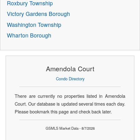
Roxbury Township
Victory Gardens Borough
Washington Township
Wharton Borough
Amendola Court
Condo Directory
There are currently no properties listed in Amendola
Court. Our database is updated several times each day.
Please bookmark this page and check back later.
GSMLS Market Data - 8/7/2026