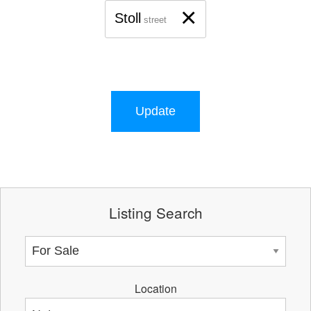
×
Stoll
street
Update
Listing Search
Location