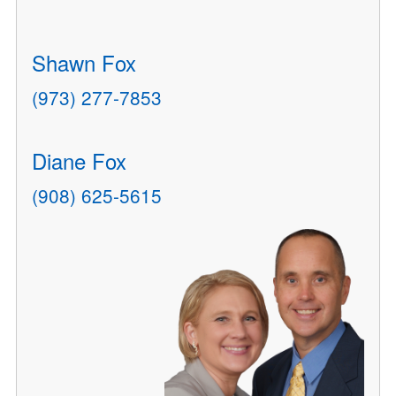
Shawn Fox
(973) 277-7853
Diane Fox
(908) 625-5615