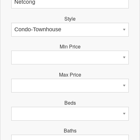
Style
Min Price
Max Price
Beds
Baths