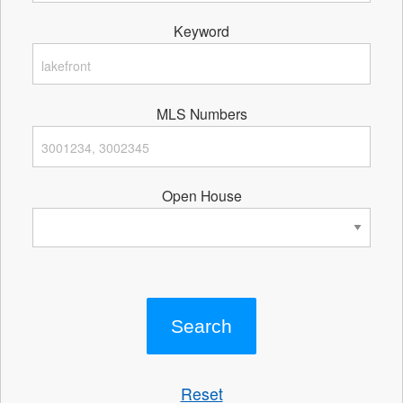
Keyword
MLS Numbers
Open House
Reset