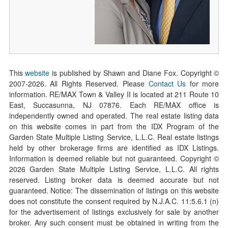
This
website
is published by Shawn and Diane Fox. Copyright ©
2007-
2026
. All Rights Reserved. Please
Contact Us
for more
information. RE/MAX Town & Valley II is located at 211 Route 10
East, Succasunna, NJ 07876. Each RE/MAX office is
independently owned and operated. The real estate listing data
on this website comes in part from the IDX Program of the
Garden State Multiple Listing Service, L.L.C. Real estate listings
held by other brokerage firms are identified as IDX Listings.
Information is deemed reliable but not guaranteed. Copyright ©
2026
Garden State Multiple Listing Service, L.L.C. All rights
reserved. Listing broker data is deemed accurate but not
guaranteed. Notice: The dissemination of listings on this website
does not constitute the consent required by N.J.A.C. 11:5.6.1 (n)
for the advertisement of listings exclusively for sale by another
broker. Any such consent must be obtained in writing from the