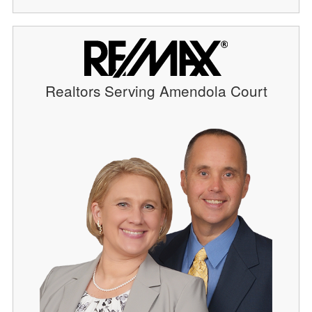
Realtors Serving Amendola Court