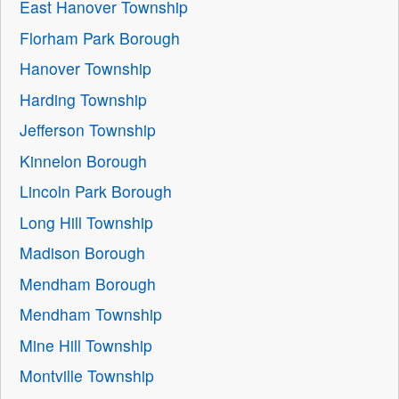
East Hanover Township
Florham Park Borough
Hanover Township
Harding Township
Jefferson Township
Kinnelon Borough
Lincoln Park Borough
Long Hill Township
Madison Borough
Mendham Borough
Mendham Township
Mine Hill Township
Montville Township