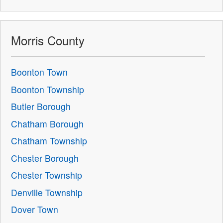
Morris County
Boonton Town
Boonton Township
Butler Borough
Chatham Borough
Chatham Township
Chester Borough
Chester Township
Denville Township
Dover Town