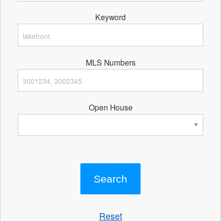
Keyword
MLS Numbers
Open House
Reset