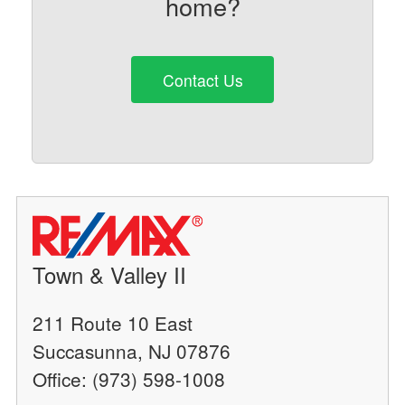
home?
Contact Us
Town & Valley II
211 Route 10 East
Succasunna, NJ 07876
Office: (973) 598-1008