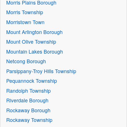
Morris Plains Borough
Morris Township
Morristown Town
Mount Arlington Borough
Mount Olive Township
Mountain Lakes Borough
Netcong Borough
Parsippany-Troy Hills Township
Pequannock Township
Randolph Township
Riverdale Borough
Rockaway Borough
Rockaway Township