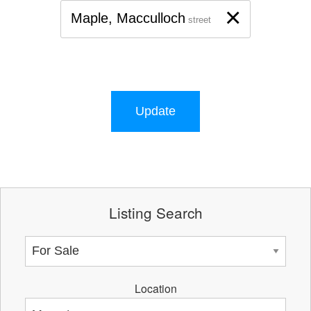
×
Maple, Macculloch
street
Update
Listing Search
Location