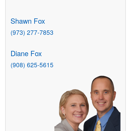
Shawn Fox
(973) 277-7853
Diane Fox
(908) 625-5615