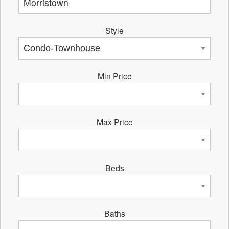
Style
Min Price
Max Price
Beds
Baths