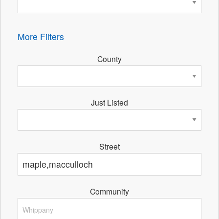
More Filters
County
Just Listed
Street
Community