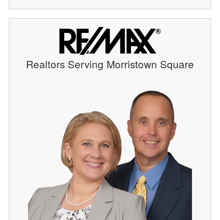
Realtors Serving Morristown Square