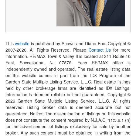
This
website
is published by Shawn and Diane Fox. Copyright ©
2007-
2026
. All Rights Reserved. Please
Contact Us
for more
information. RE/MAX Town & Valley II is located at 211 Route 10
East, Succasunna, NJ 07876. Each RE/MAX office is
independently owned and operated. The real estate listing data
on this website comes in part from the IDX Program of the
Garden State Multiple Listing Service, L.L.C. Real estate listings
held by other brokerage firms are identified as IDX Listings.
Information is deemed reliable but not guaranteed. Copyright ©
2026
Garden State Multiple Listing Service, L.L.C. All rights
reserved. Listing broker data is deemed accurate but not
guaranteed. Notice: The dissemination of listings on this website
does not constitute the consent required by N.J.A.C. 11:5.6.1 (n)
for the advertisement of listings exclusively for sale by another
broker. Any such consent must be obtained in writing from the