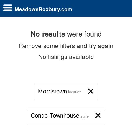
MeadowsRoxbury.com
were found
No results
Remove some filters and try again
No listings available
×
Morristown
location
×
Condo-Townhouse
style