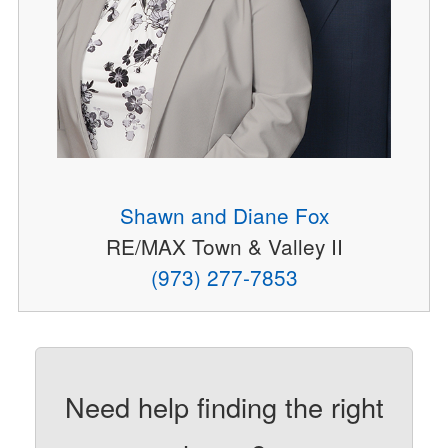
Shawn and Diane Fox
RE/MAX Town & Valley II
(973) 277-7853
Need help finding the right