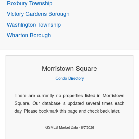
Roxbury Township
Victory Gardens Borough
Washington Township
Wharton Borough
Morristown Square
Condo Directory
There are currently no properties listed in Morristown
Square. Our database is updated several times each
day. Please bookmark this page and check back later.
GSMLS Market Data - 8/7/2026