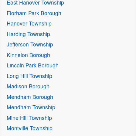
East Hanover Township
Florham Park Borough
Hanover Township
Harding Township
Jefferson Township
Kinnelon Borough
Lincoln Park Borough
Long Hill Township
Madison Borough
Mendham Borough
Mendham Township
Mine Hill Township
Montville Township