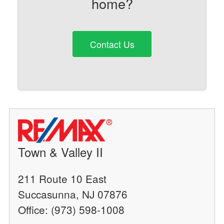
home?
Contact Us
Town & Valley II
211 Route 10 East
Succasunna, NJ 07876
Office: (973) 598-1008