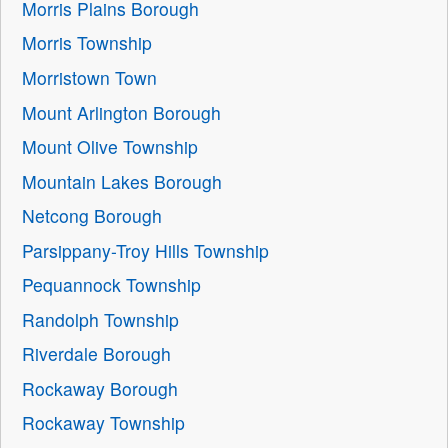
Morris Plains Borough
Morris Township
Morristown Town
Mount Arlington Borough
Mount Olive Township
Mountain Lakes Borough
Netcong Borough
Parsippany-Troy Hills Township
Pequannock Township
Randolph Township
Riverdale Borough
Rockaway Borough
Rockaway Township