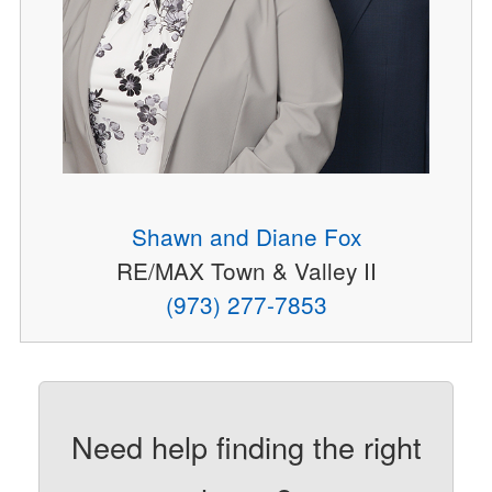
Shawn and Diane Fox
RE/MAX Town & Valley II
(973) 277-7853
Need help finding the right