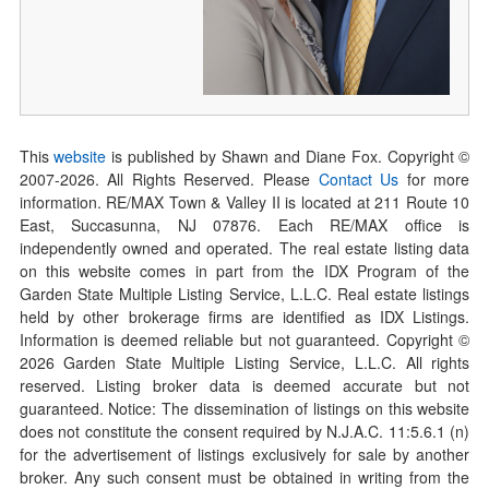
This
website
is published by Shawn and Diane Fox. Copyright ©
2007-
2026
. All Rights Reserved. Please
Contact Us
for more
information. RE/MAX Town & Valley II is located at 211 Route 10
East, Succasunna, NJ 07876. Each RE/MAX office is
independently owned and operated. The real estate listing data
on this website comes in part from the IDX Program of the
Garden State Multiple Listing Service, L.L.C. Real estate listings
held by other brokerage firms are identified as IDX Listings.
Information is deemed reliable but not guaranteed. Copyright ©
2026
Garden State Multiple Listing Service, L.L.C. All rights
reserved. Listing broker data is deemed accurate but not
guaranteed. Notice: The dissemination of listings on this website
does not constitute the consent required by N.J.A.C. 11:5.6.1 (n)
for the advertisement of listings exclusively for sale by another
broker. Any such consent must be obtained in writing from the