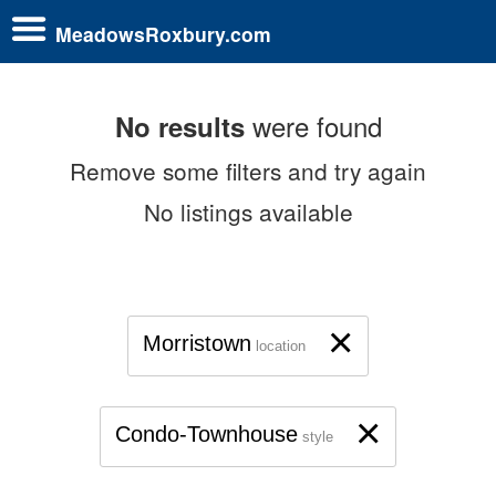
MeadowsRoxbury.com
were found
No results
Remove some filters and try again
No listings available
×
Morristown
location
×
Condo-Townhouse
style