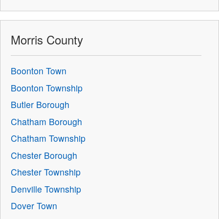
Morris County
Boonton Town
Boonton Township
Butler Borough
Chatham Borough
Chatham Township
Chester Borough
Chester Township
Denville Township
Dover Town