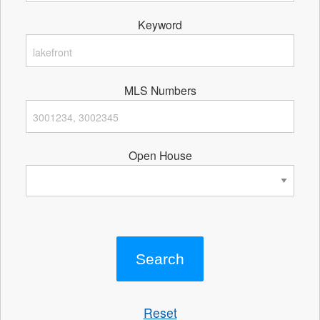
Keyword
MLS Numbers
Open House
Reset