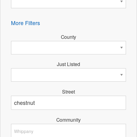
More Filters
County
Just Listed
Street
Community