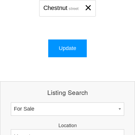
×
Chestnut
street
Update
Listing Search
Location