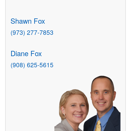
Shawn Fox
(973) 277-7853
Diane Fox
(908) 625-5615