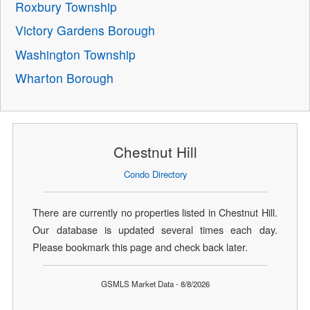
Roxbury Township
Victory Gardens Borough
Washington Township
Wharton Borough
Chestnut Hill
Condo Directory
There are currently no properties listed in Chestnut Hill.
Our database is updated several times each day.
Please bookmark this page and check back later.
GSMLS Market Data - 8/8/2026