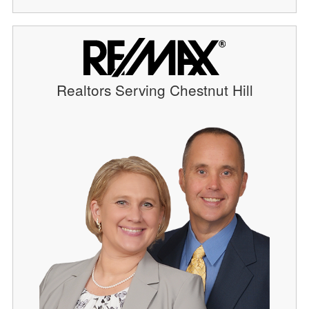
Realtors Serving Chestnut Hill