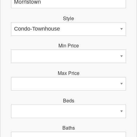
Style
Min Price
Max Price
Beds
Baths