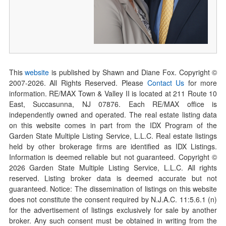
This
website
is published by Shawn and Diane Fox. Copyright ©
2007-
2026
. All Rights Reserved. Please
Contact Us
for more
information. RE/MAX Town & Valley II is located at 211 Route 10
East, Succasunna, NJ 07876. Each RE/MAX office is
independently owned and operated. The real estate listing data
on this website comes in part from the IDX Program of the
Garden State Multiple Listing Service, L.L.C. Real estate listings
held by other brokerage firms are identified as IDX Listings.
Information is deemed reliable but not guaranteed. Copyright ©
2026
Garden State Multiple Listing Service, L.L.C. All rights
reserved. Listing broker data is deemed accurate but not
guaranteed. Notice: The dissemination of listings on this website
does not constitute the consent required by N.J.A.C. 11:5.6.1 (n)
for the advertisement of listings exclusively for sale by another
broker. Any such consent must be obtained in writing from the