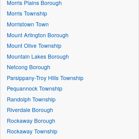
Morris Plains Borough
Morris Township
Morristown Town
Mount Arlington Borough
Mount Olive Township
Mountain Lakes Borough
Netcong Borough
Parsippany-Troy Hills Township
Pequannock Township
Randolph Township
Riverdale Borough
Rockaway Borough
Rockaway Township