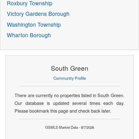
Roxbury Township
Victory Gardens Borough
Washington Township
Wharton Borough
South Green
Community Profile
There are currently no properties listed in South Green.
Our database is updated several times each day.
Please bookmark this page and check back later.
GSMLS Market Data - 8/7/2026