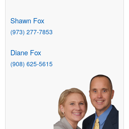
Shawn Fox
(973) 277-7853
Diane Fox
(908) 625-5615