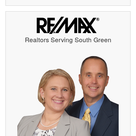
Realtors Serving South Green