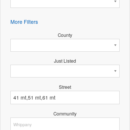
More Filters
County
Just Listed
Street
Community