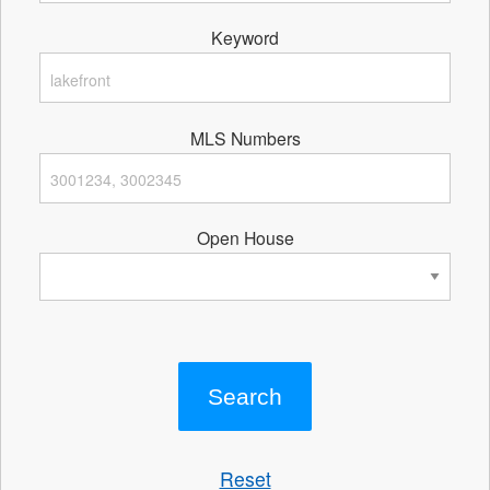
Keyword
MLS Numbers
Open House
Reset