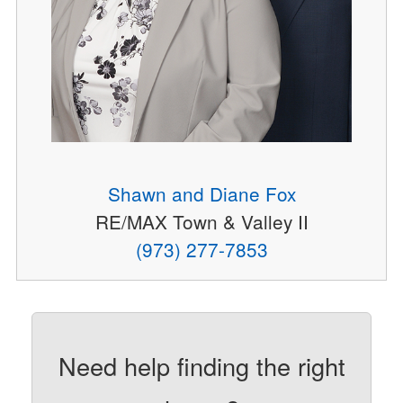
Shawn and Diane Fox
RE/MAX Town & Valley II
(973) 277-7853
Need help finding the right