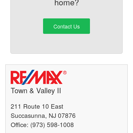
home?
Contact Us
Town & Valley II
211 Route 10 East
Succasunna, NJ 07876
Office: (973) 598-1008