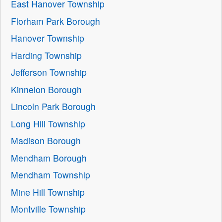
East Hanover Township
Florham Park Borough
Hanover Township
Harding Township
Jefferson Township
Kinnelon Borough
Lincoln Park Borough
Long Hill Township
Madison Borough
Mendham Borough
Mendham Township
Mine Hill Township
Montville Township