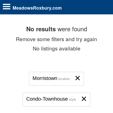
MeadowsRoxbury.com
were found
No results
Remove some filters and try again
No listings available
×
Morristown
location
×
Condo-Townhouse
style