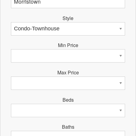
Style
Min Price
Max Price
Beds
Baths