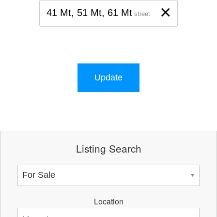
×
41 Mt, 51 Mt, 61 Mt
street
Update
Listing Search
Location