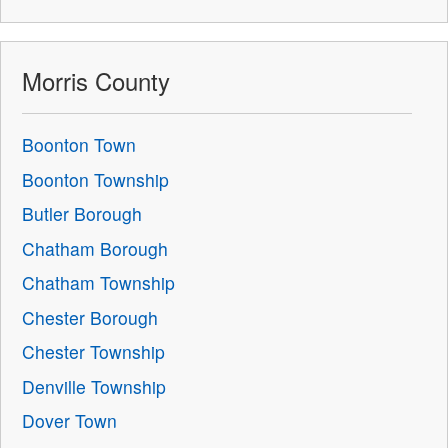
Morris County
Boonton Town
Boonton Township
Butler Borough
Chatham Borough
Chatham Township
Chester Borough
Chester Township
Denville Township
Dover Town