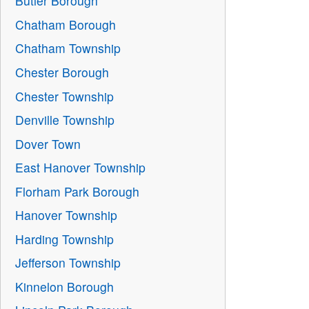
Butler Borough
Chatham Borough
Chatham Township
Chester Borough
Chester Township
Denville Township
Dover Town
East Hanover Township
Florham Park Borough
Hanover Township
Harding Township
Jefferson Township
Kinnelon Borough