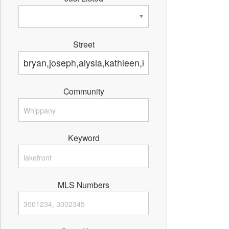
Street
Community
Keyword
MLS Numbers