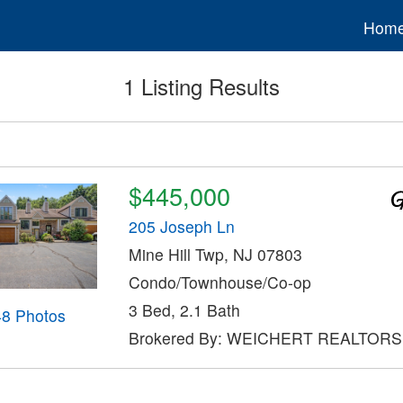
Hom
1 Listing Results
$445,000
205 Joseph Ln
Mine Hill Twp, NJ 07803
Condo/Townhouse/Co-op
3 Bed, 2.1 Bath
48 Photos
Brokered By: WEICHERT REALTORS