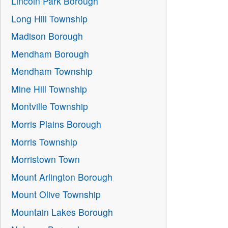
Lincoln Park Borough
Long Hill Township
Madison Borough
Mendham Borough
Mendham Township
Mine Hill Township
Montville Township
Morris Plains Borough
Morris Township
Morristown Town
Mount Arlington Borough
Mount Olive Township
Mountain Lakes Borough