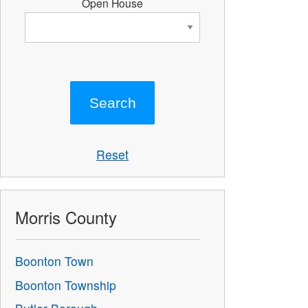
Open House
Reset
Morris County
Boonton Town
Boonton Township