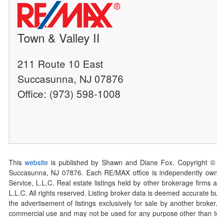
Town & Valley II
211 Route 10 East
Succasunna, NJ 07876
Office: (973) 598-1008
This
website
is published by Shawn and Diane Fox. Copyright ©
Succasunna, NJ 07876. Each RE/MAX office is independently owned
Service, L.L.C. Real estate listings held by other brokerage firms 
L.L.C. All rights reserved. Listing broker data is deemed accurate bu
the advertisement of listings exclusively for sale by another broke
commercial use and may not be used for any purpose other than to 