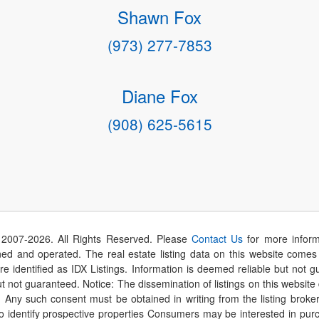
Shawn Fox
(973) 277-7853
Diane Fox
(908) 625-5615
 2007-
2026
. All Rights Reserved. Please
Contact Us
for more inform
 and operated. The real estate listing data on this website comes i
are identified as IDX Listings. Information is deemed reliable but not
t not guaranteed. Notice: The dissemination of listings on this website
r. Any such consent must be obtained in writing from the listing brok
identify prospective properties Consumers may be interested in purch