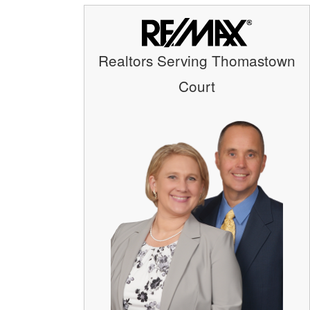
Realtors Serving Thomastown
Court