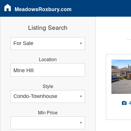
MeadowsRoxbury.com
Listing Search
Location
Style
Min Price