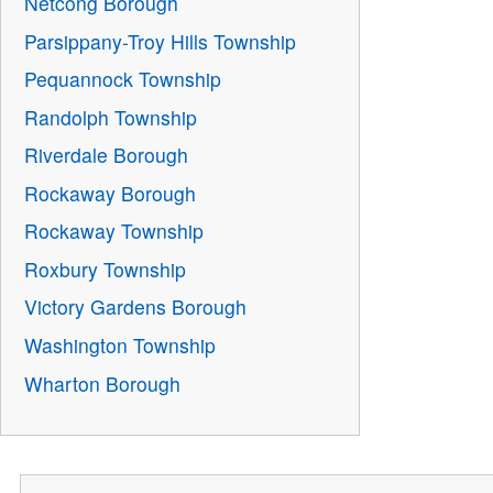
Netcong Borough
Parsippany-Troy Hills Township
Pequannock Township
Randolph Township
Riverdale Borough
Rockaway Borough
Rockaway Township
Roxbury Township
Victory Gardens Borough
Washington Township
Wharton Borough