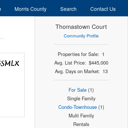
e
Morris County
Search
Contact Us
Thomastown Court
Community Profile
Properties for Sale: 1
Avg. List Price: $445,000
Avg. Days on Market: 13
For Sale
(1)
Single Family
Condo-Townhouse
(1)
Multi Family
Rentals