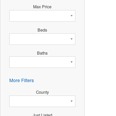
Max Price
Beds
Baths
More Filters
County
Just Listed