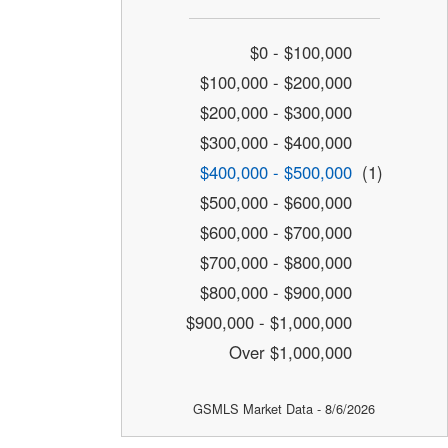
$0 - $100,000
$100,000 - $200,000
$200,000 - $300,000
$300,000 - $400,000
$400,000 - $500,000
(1)
$500,000 - $600,000
$600,000 - $700,000
$700,000 - $800,000
$800,000 - $900,000
$900,000 - $1,000,000
Over $1,000,000
GSMLS Market Data - 8/6/2026