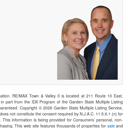
ation. RE/MAX Town & Valley II is located at 211 Route 10 East,
n part from the IDX Program of the Garden State Multiple Listing
 guaranteed. Copyright ©
2026
Garden State Multiple Listing Service,
 does not constitute the consent required by N.J.A.C. 11:5.6.1 (n) for
er. This information is being provided for Consumers’ personal, non-
asing. This web site features thousands of properties for
sale
and