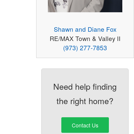
Shawn and Diane Fox
RE/MAX Town & Valley II
(973) 277-7853
Need help finding
the right home?
Contact Us