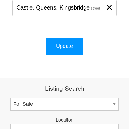
×
Castle, Queens, Kingsbridge
street
Update
Listing Search
Location