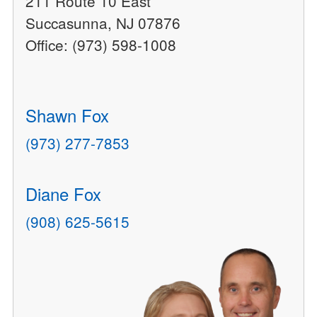
211 Route 10 East
Succasunna, NJ 07876
Office: (973) 598-1008
Shawn Fox
(973) 277-7853
Diane Fox
(908) 625-5615