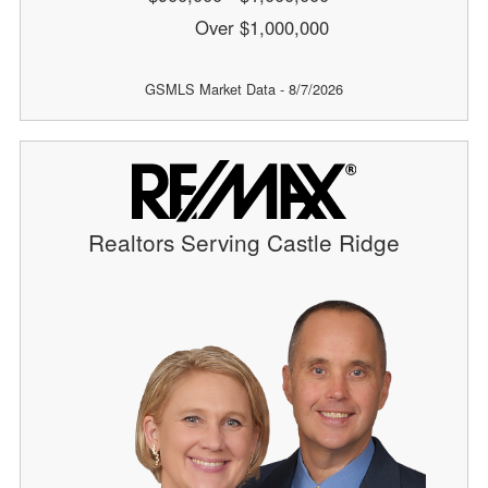
Over $1,000,000
GSMLS Market Data - 8/7/2026
Realtors Serving Castle Ridge