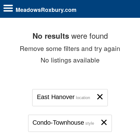
MeadowsRoxbury.com
were found
No results
Remove some filters and try again
No listings available
×
East Hanover
location
×
Condo-Townhouse
style