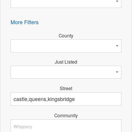
More Filters
County
Just Listed
Street
Community