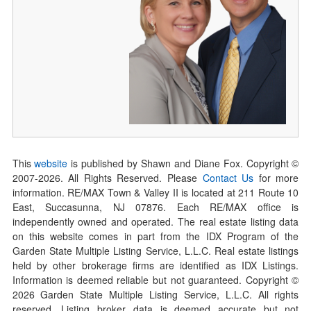
This
website
is published by Shawn and Diane Fox. Copyright ©
2007-
2026
. All Rights Reserved. Please
Contact Us
for more
information. RE/MAX Town & Valley II is located at 211 Route 10
East, Succasunna, NJ 07876. Each RE/MAX office is
independently owned and operated. The real estate listing data
on this website comes in part from the IDX Program of the
Garden State Multiple Listing Service, L.L.C. Real estate listings
held by other brokerage firms are identified as IDX Listings.
Information is deemed reliable but not guaranteed. Copyright ©
2026
Garden State Multiple Listing Service, L.L.C. All rights
reserved. Listing broker data is deemed accurate but not