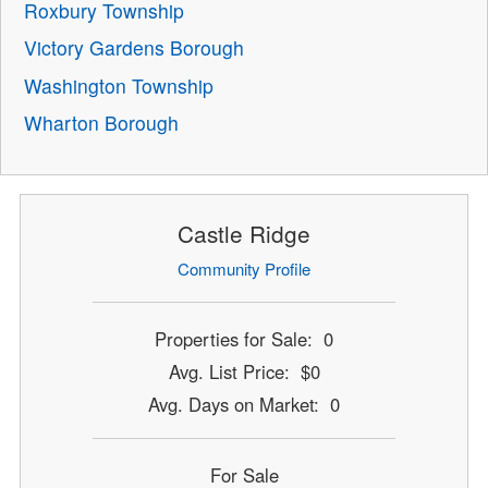
Roxbury Township
Victory Gardens Borough
Washington Township
Wharton Borough
Castle Ridge
Community Profile
Properties for Sale: 0
Avg. List Price: $0
Avg. Days on Market: 0
For Sale