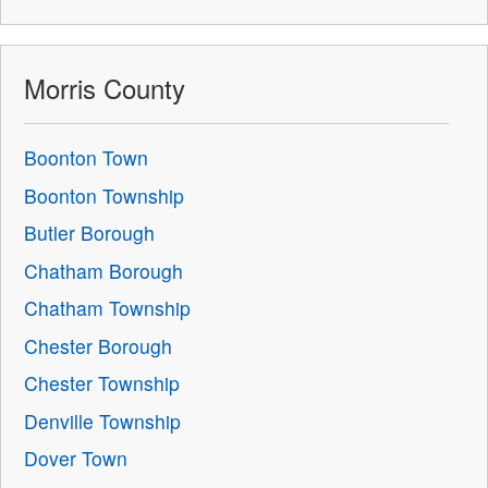
Morris County
Boonton Town
Boonton Township
Butler Borough
Chatham Borough
Chatham Township
Chester Borough
Chester Township
Denville Township
Dover Town