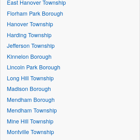
East Hanover Township
Florham Park Borough
Hanover Township
Harding Township
Jefferson Township
Kinnelon Borough
Lincoln Park Borough
Long Hill Township
Madison Borough
Mendham Borough
Mendham Township
Mine Hill Township
Montville Township