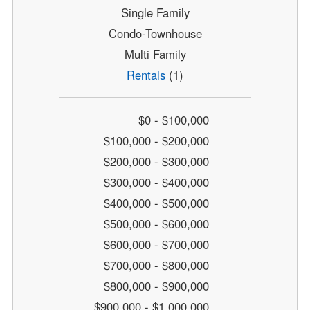
Single Family
Condo-Townhouse
Multi Family
Rentals
(1)
$0 - $100,000
$100,000 - $200,000
$200,000 - $300,000
$300,000 - $400,000
$400,000 - $500,000
$500,000 - $600,000
$600,000 - $700,000
$700,000 - $800,000
$800,000 - $900,000
$900,000 - $1,000,000