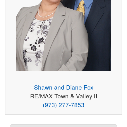
Shawn and Diane Fox
RE/MAX Town & Valley II
(973) 277-7853