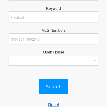
Keyword
MLS Numbers
Open House
Reset