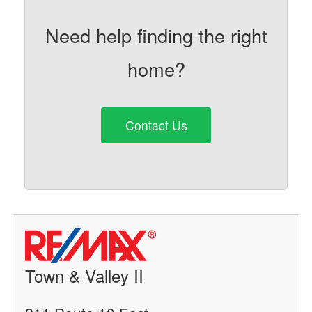
Need help finding the right
home?
Contact Us
Town & Valley II