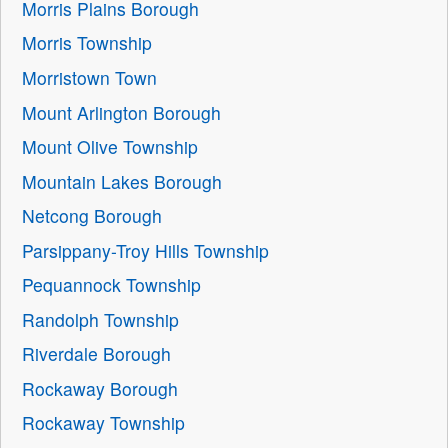
Morris Plains Borough
Morris Township
Morristown Town
Mount Arlington Borough
Mount Olive Township
Mountain Lakes Borough
Netcong Borough
Parsippany-Troy Hills Township
Pequannock Township
Randolph Township
Riverdale Borough
Rockaway Borough
Rockaway Township