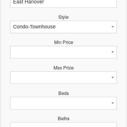
Style
Min Price
Max Price
Beds
Baths