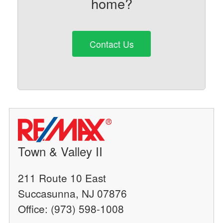
home?
Contact Us
Town & Valley II
211 Route 10 East
Succasunna, NJ 07876
Office: (973) 598-1008