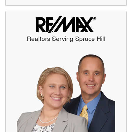
Realtors Serving Spruce Hill