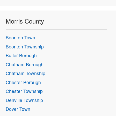
Morris County
Boonton Town
Boonton Township
Butler Borough
Chatham Borough
Chatham Township
Chester Borough
Chester Township
Denville Township
Dover Town