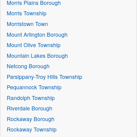
Morris Plains Borough
Morris Township
Morristown Town
Mount Arlington Borough
Mount Olive Township
Mountain Lakes Borough
Netcong Borough
Parsippany-Troy Hills Township
Pequannock Township
Randolph Township
Riverdale Borough
Rockaway Borough
Rockaway Township