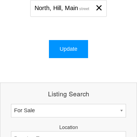
×
North, Hill, Main
street
Update
Listing Search
Location