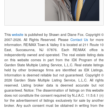
This
website
is published by Shawn and Diane Fox. Copyright ©
2007-
2026
. All Rights Reserved. Please
Contact Us
for more
information. RE/MAX Town & Valley II is located at 211 Route 10
East, Succasunna, NJ 07876. Each RE/MAX office is
independently owned and operated. The real estate listing data
on this website comes in part from the IDX Program of the
Garden State Multiple Listing Service, L.L.C. Real estate listings
held by other brokerage firms are identified as IDX Listings.
Information is deemed reliable but not guaranteed. Copyright ©
2026
Garden State Multiple Listing Service, L.L.C. All rights
reserved. Listing broker data is deemed accurate but not
guaranteed. Notice: The dissemination of listings on this website
does not constitute the consent required by N.J.A.C. 11:5.6.1 (n)
for the advertisement of listings exclusively for sale by another
broker. Any such consent must be obtained in writing from the