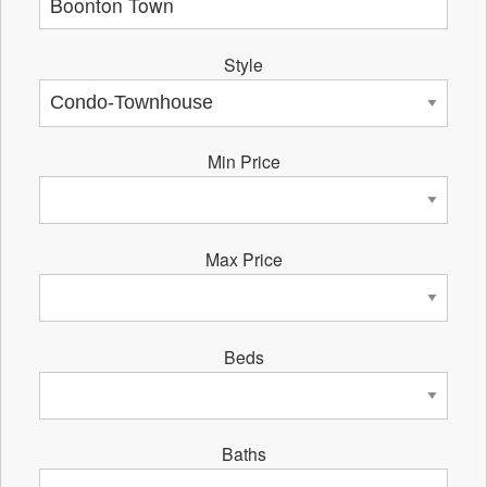
Style
Min Price
Max Price
Beds
Baths