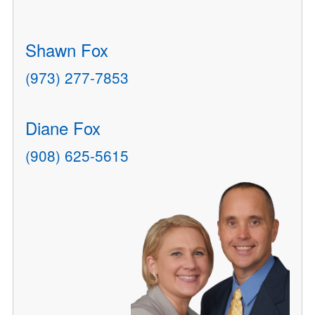
Shawn Fox
(973) 277-7853
Diane Fox
(908) 625-5615