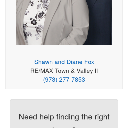
Shawn and Diane Fox
RE/MAX Town & Valley II
(973) 277-7853
Need help finding the right