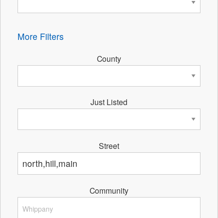
More Filters
County
Just Listed
Street
Community