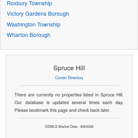
Roxbury Township
Victory Gardens Borough
Washington Township
Wharton Borough
Spruce Hill
Condo Directory
There are currently no properties listed in Spruce Hill.
Our database is updated several times each day.
Please bookmark this page and check back later.
GSMLS Market Data - 8/8/2026