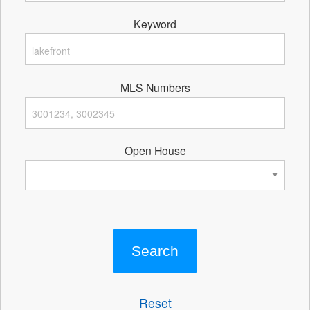
Keyword
MLS Numbers
Open House
Reset