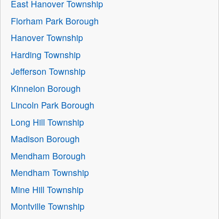
East Hanover Township
Florham Park Borough
Hanover Township
Harding Township
Jefferson Township
Kinnelon Borough
Lincoln Park Borough
Long Hill Township
Madison Borough
Mendham Borough
Mendham Township
Mine Hill Township
Montville Township