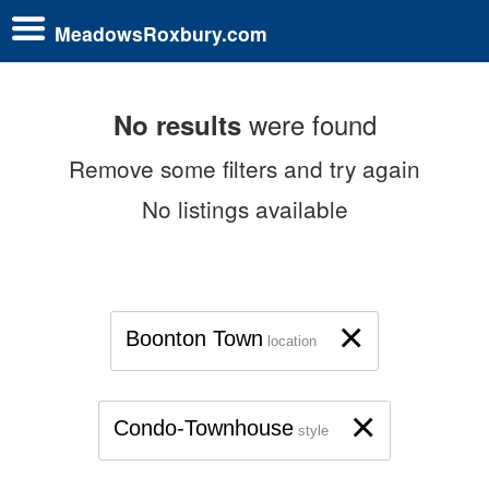
MeadowsRoxbury.com
were found
No results
Remove some filters and try again
No listings available
×
Boonton Town
location
×
Condo-Townhouse
style