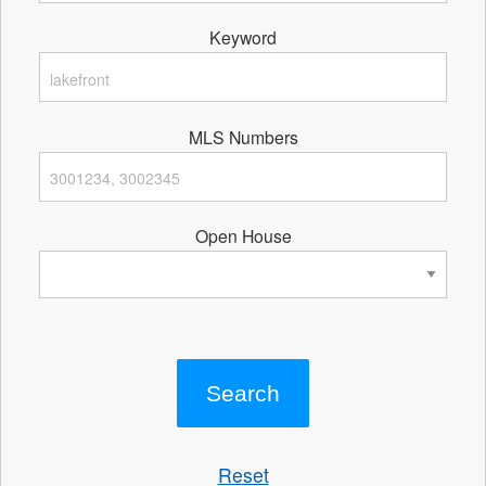
Keyword
MLS Numbers
Open House
Reset