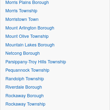
Morris Plains Borough
Morris Township
Morristown Town
Mount Arlington Borough
Mount Olive Township
Mountain Lakes Borough
Netcong Borough
Parsippany-Troy Hills Township
Pequannock Township
Randolph Township
Riverdale Borough
Rockaway Borough
Rockaway Township