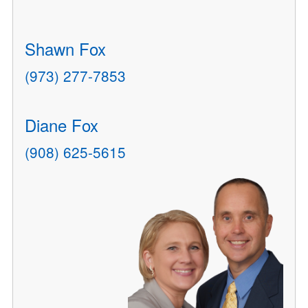
Shawn Fox
(973) 277-7853
Diane Fox
(908) 625-5615