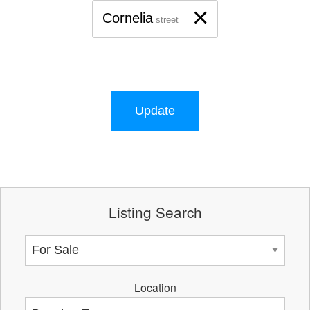
×
Cornelia
street
Update
Listing Search
Location