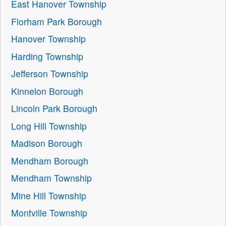
East Hanover Township
Florham Park Borough
Hanover Township
Harding Township
Jefferson Township
Kinnelon Borough
Lincoln Park Borough
Long Hill Township
Madison Borough
Mendham Borough
Mendham Township
Mine Hill Township
Montville Township