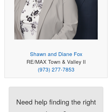
Shawn and Diane Fox
RE/MAX Town & Valley II
(973) 277-7853
Need help finding the right