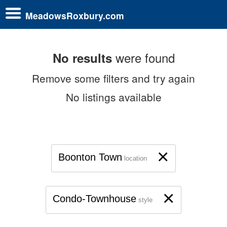
MeadowsRoxbury.com
were found
No results
Remove some filters and try again
No listings available
×
Boonton Town
location
×
Condo-Townhouse
style