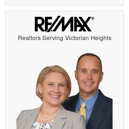
Realtors Serving Victorian Heights