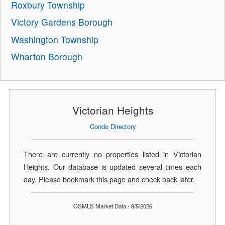
Roxbury Township
Victory Gardens Borough
Washington Township
Wharton Borough
Victorian Heights
Condo Directory
There are currently no properties listed in Victorian
Heights. Our database is updated several times each
day. Please bookmark this page and check back later.
GSMLS Market Data - 8/5/2026