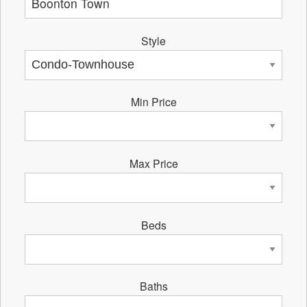
Style
Min Price
Max Price
Beds
Baths