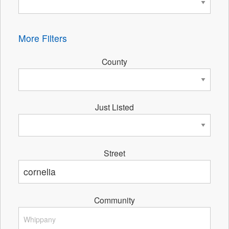
More Filters
County
Just Listed
Street
Community