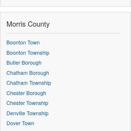
Morris County
Boonton Town
Boonton Township
Butler Borough
Chatham Borough
Chatham Township
Chester Borough
Chester Township
Denville Township
Dover Town