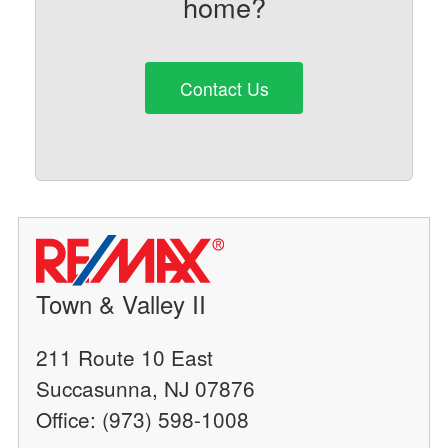
home?
Contact Us
Town & Valley II
211 Route 10 East
Succasunna, NJ 07876
Office: (973) 598-1008