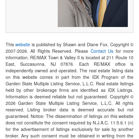
This
website
is published by Shawn and Diane Fox. Copyright ©
2007-
2026
. All Rights Reserved. Please
Contact Us
for more
information. RE/MAX Town & Valley II is located at 211 Route 10
East, Succasunna, NJ 07876. Each RE/MAX office is
independently owned and operated. The real estate listing data
on this website comes in part from the IDX Program of the
Garden State Multiple Listing Service, L.L.C. Real estate listings
held by other brokerage firms are identified as IDX Listings.
Information is deemed reliable but not guaranteed. Copyright ©
2026
Garden State Multiple Listing Service, L.L.C. All rights
reserved. Listing broker data is deemed accurate but not
guaranteed. Notice: The dissemination of listings on this website
does not constitute the consent required by N.J.A.C. 11:5.6.1 (n)
for the advertisement of listings exclusively for sale by another
broker. Any such consent must be obtained in writing from the