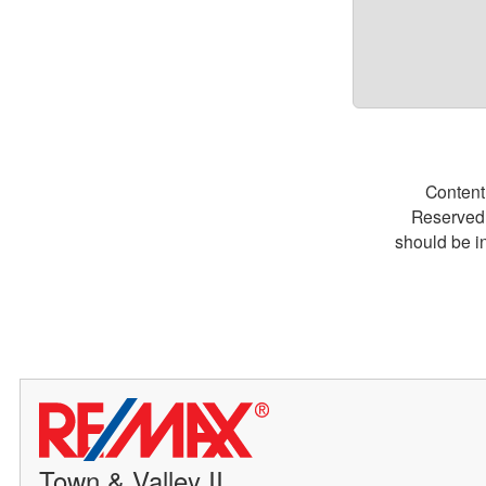
Content
Reserved.
should be i
Town & Valley II