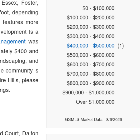
Essex, Foster,
$0 - $100,000
foot, depending
$100,000 - $200,000
h features more
$200,000 - $300,000
evelopment is a
$300,000 - $400,000
anagement
was
$400,000 - $500,000
(1)
mately $400 and
$500,000 - $600,000
andscaping, and
$600,000 - $700,000
he community is
$700,000 - $800,000
re Hills, please
$800,000 - $900,000
ings.
$900,000 - $1,000,000
Over $1,000,000
GSMLS Market Data - 8/6/2026
ld Court, Dalton