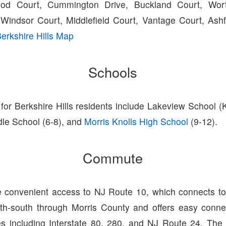
ood Court, Cummington Drive, Buckland Court, Wort
Windsor Court, Middlefield Court, Vantage Court, Ashf
erkshire Hills Map
Schools
for Berkshire Hills residents include Lakeview School (
dle School (6-8), and
Morris Knolls High School
(9-12).
Commute
 convenient access to NJ Route 10, which connects to 
th-south through Morris County and offers easy conne
es including Interstate 80, 280, and NJ Route 24. The