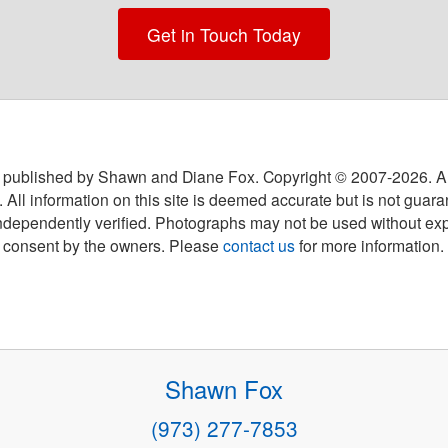
Get in Touch Today
 published by Shawn and Diane Fox. Copyright © 2007-
2026
. A
 All information on this site is deemed accurate but is not guar
ndependently verified. Photographs may not be used without exp
consent by the owners. Please
contact us
for more information.
Shawn Fox
(973) 277-7853