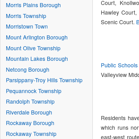
Court, Knollw
Morris Plains Borough
Hawley Court, 
Morris Township
Scenic Court.
B
Morristown Town
Mount Arlington Borough
Mount Olive Township
Mountain Lakes Borough
Public Schools
Netcong Borough
Valleyview Mid
Parsippany-Troy Hills Township
Pequannock Township
Randolph Township
Riverdale Borough
Residents have
Rockaway Borough
which runs nor
Rockaway Township
east-west rout