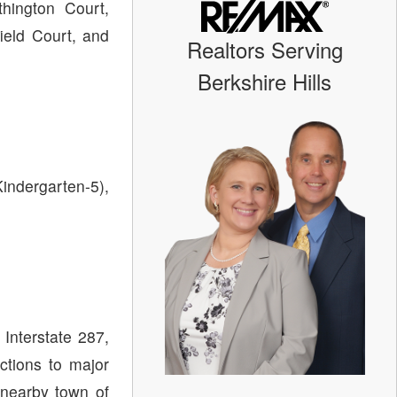
hington Court,
ield Court, and
Realtors Serving
Berkshire Hills
Kindergarten-5),
Interstate 287,
ctions to major
 nearby town of