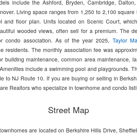
ls include the Ashford, Bryden, Cambridge, Dalton, 
nover. Living space ranges from 1,250 to 2,100 square 
 and floor plan. Units located on Scenic Court, whic
autiful wooded views, often sell for a premium. The d
r condo association. As of the year 2025,
Taylor M
e residents. The monthly association fee was approxi
ior building maintenance, common area maintenance, l
Amenities include a swimming pool and playgrounds. T
le to NJ Route 10. If you are buying or selling in Berkshi
are Realtors who specialize in townhome and condo list
Street Map
 townhomes are located on Berkshire Hills Drive, Sheffie