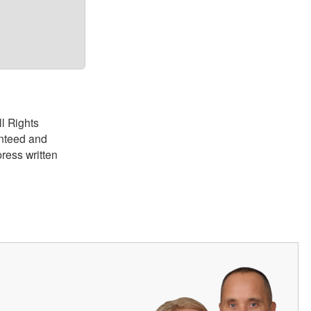
ll Rights
anteed and
ress written