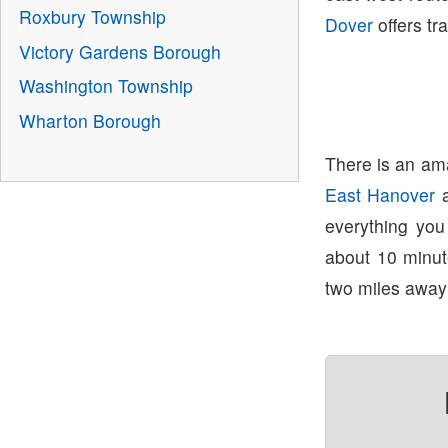
Roxbury Township
Dover
offers tr
Victory Gardens Borough
Washington Township
Wharton Borough
There is an ama
East Hanover
everything yo
about 10 minu
two miles away