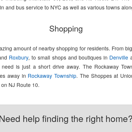
ain and bus service to NYC as well as various towns alon
Shopping
zing amount of nearby shopping for residents. From big
and
Roxbury
, to small shops and boutiques in
Denville
u need is just a short drive away. The Rockaway Town
tes away in
Rockaway Township
. The Shoppes at Union
 on NJ Route 10.
Need help finding the right home