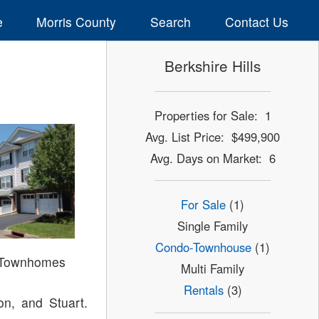
e
Morris County
Search
Contact Us
Berkshire Hills
Properties for Sale: 1
Avg. List Price: $499,900
Avg. Days on Market: 6
For Sale
(1)
Single Family
Condo-Townhouse
(1)
s Townhomes
Multi Family
Rentals
(3)
on, and Stuart.