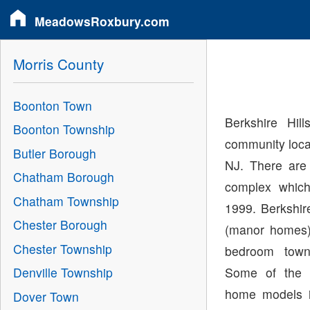
MeadowsRoxbury.com
Morris County
Boonton Town
Berkshire Hi
Boonton Township
community loca
Butler Borough
NJ. There are 
Chatham Borough
complex whic
Chatham Township
1999. Berkshir
Chester Borough
(manor homes)
Chester Township
bedroom town
Some of the 
Denville Township
home models in
Dover Town