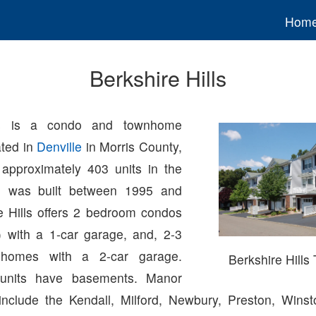
Hom
Berkshire Hills
lls is a condo and townhome
ted in
Denville
in Morris County,
approximately 403 units in the
h was built between 1995 and
e Hills offers 2 bedroom condos
 with a 1-car garage, and, 2-3
homes with a 2-car garage.
Berkshire Hill
units have basements. Manor
clude the Kendall, Milford, Newbury, Preston, Winst