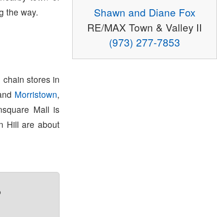
Shawn and Diane Fox
g the way.
RE/MAX Town & Valley II
(973) 277-7853
 chain stores in
and
Morristown
,
square Mall is
 Hill are about
?