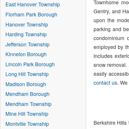
Townhome mode
East Hanover Township
Gentry, and Ha
Florham Park Borough
upon the model
Hanover Township
parking and be
Harding Township
condominium o
Jefferson Township
employed by th
Kinnelon Borough
includes exter
Lincoln Park Borough
snow removal. 
easily accessib
Long Hill Township
contact us
. We 
Madison Borough
Mendham Borough
Mendham Township
Mine Hill Township
Berkshire Hills
Montville Township