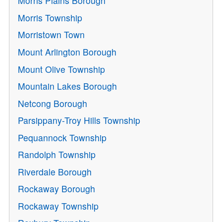
Morris Plains Borough
Morris Township
Morristown Town
Mount Arlington Borough
Mount Olive Township
Mountain Lakes Borough
Netcong Borough
Parsippany-Troy Hills Township
Pequannock Township
Randolph Township
Riverdale Borough
Rockaway Borough
Rockaway Township