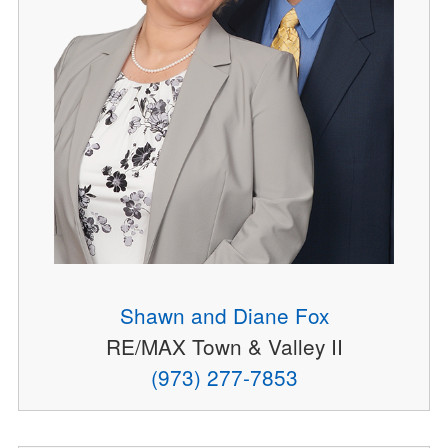
Shawn and Diane Fox
RE/MAX Town & Valley II
(973) 277-7853