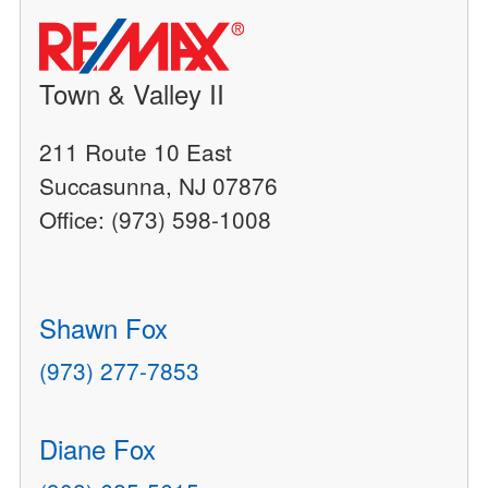
Town & Valley II
211 Route 10 East
Succasunna, NJ 07876
Office: (973) 598-1008
Shawn Fox
(973) 277-7853
Diane Fox