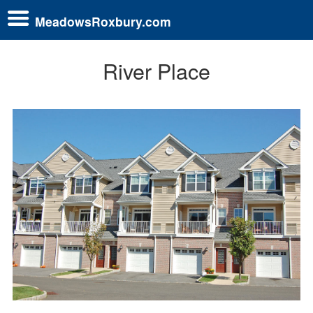
MeadowsRoxbury.com
River Place