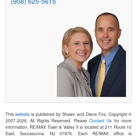
(908) 625-5615
This
website
is published by Shawn and Diane Fox. Copyright ©
2007-
2026
. All Rights Reserved. Please
Contact Us
for more
information. RE/MAX Town & Valley II is located at 211 Route 10
East, Succasunna, NJ 07876. Each RE/MAX office is