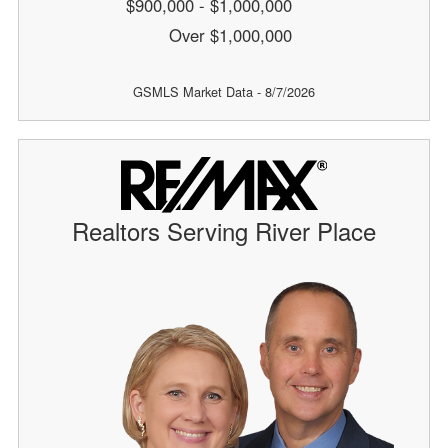
$900,000 - $1,000,000
Over $1,000,000
GSMLS Market Data - 8/7/2026
Realtors Serving River Place