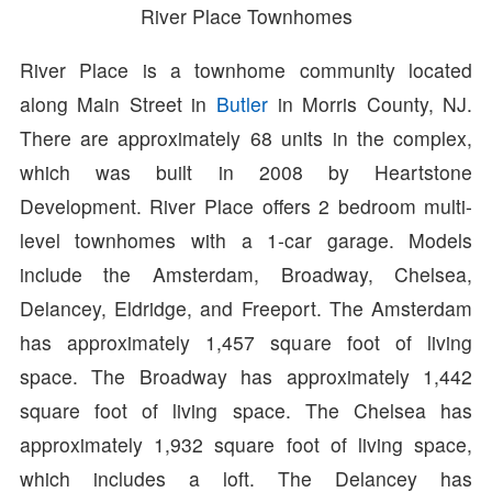
River Place Townhomes
River Place is a townhome community located
along Main Street in
Butler
in Morris County, NJ.
There are approximately 68 units in the complex,
which was built in 2008 by Heartstone
Development. River Place offers 2 bedroom multi-
level townhomes with a 1-car garage. Models
include the Amsterdam, Broadway, Chelsea,
Delancey, Eldridge, and Freeport. The Amsterdam
has approximately 1,457 square foot of living
space. The Broadway has approximately 1,442
square foot of living space. The Chelsea has
approximately 1,932 square foot of living space,
which includes a loft. The Delancey has