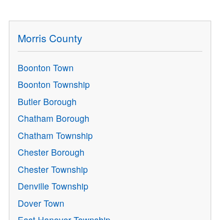
Morris County
Boonton Town
Boonton Township
Butler Borough
Chatham Borough
Chatham Township
Chester Borough
Chester Township
Denville Township
Dover Town
East Hanover Township