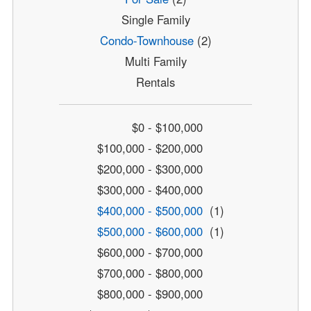
Single Family
Condo-Townhouse
(2)
Multi Family
Rentals
$0 - $100,000
$100,000 - $200,000
$200,000 - $300,000
$300,000 - $400,000
$400,000 - $500,000
(1)
$500,000 - $600,000
(1)
$600,000 - $700,000
$700,000 - $800,000
$800,000 - $900,000