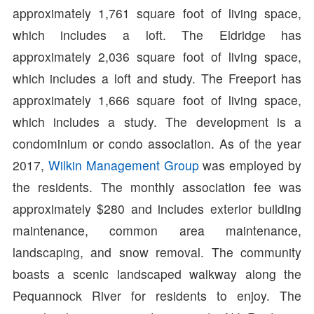
approximately 1,761 square foot of living space,
which includes a loft. The Eldridge has
approximately 2,036 square foot of living space,
which includes a loft and study. The Freeport has
approximately 1,666 square foot of living space,
which includes a study. The development is a
condominium or condo association. As of the year
2017,
Wilkin Management Group
was employed by
the residents. The monthly association fee was
approximately $280 and includes exterior building
maintenance, common area maintenance,
landscaping, and snow removal. The community
boasts a scenic landscaped walkway along the
Pequannock River for residents to enjoy. The