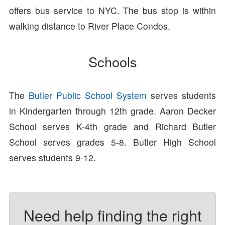
offers bus service to NYC. The bus stop is within
walking distance to River Place Condos.
Schools
The
Butler Public School System
serves students
in Kindergarten through 12th grade. Aaron Decker
School serves K-4th grade and Richard Butler
School serves grades 5-8. Butler High School
serves students 9-12.
Need help finding the right