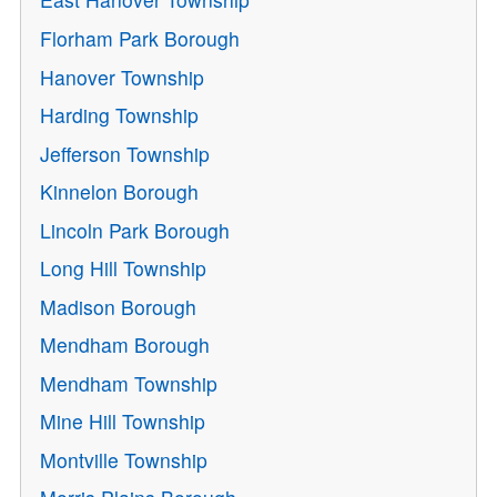
Florham Park Borough
Hanover Township
Harding Township
Jefferson Township
Kinnelon Borough
Lincoln Park Borough
Long Hill Township
Madison Borough
Mendham Borough
Mendham Township
Mine Hill Township
Montville Township