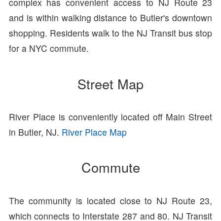
complex has convenient access to NJ Route 23
and is within walking distance to Butler's downtown
shopping. Residents walk to the NJ Transit bus stop
for a NYC commute.
Street Map
River Place is conveniently located off Main Street
in Butler, NJ.
River Place Map
Commute
The community is located close to NJ Route 23,
which connects to Interstate 287 and 80. NJ Transit