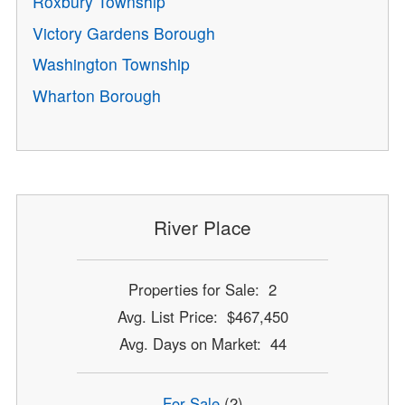
Roxbury Township
Victory Gardens Borough
Washington Township
Wharton Borough
River Place
Properties for Sale: 2
Avg. List Price: $467,450
Avg. Days on Market: 44
For Sale
(2)