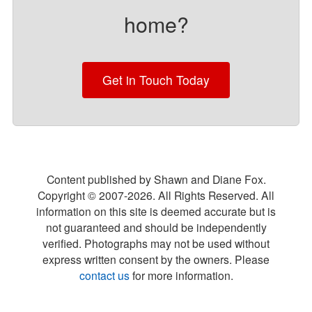
home?
Get in Touch Today
Content published by Shawn and Diane Fox.
Copyright © 2007-
2026
. All Rights Reserved. All
information on this site is deemed accurate but is
not guaranteed and should be independently
verified. Photographs may not be used without
express written consent by the owners. Please
contact us
for more information.