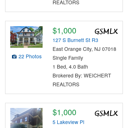
REALTORS
$1,000
127 S Burnett St R3
East Orange City, NJ 07018
22 Photos
Single Family
1 Bed, 4.0 Bath
Brokered By: WEICHERT
REALTORS
$1,000
5 Lakeview Pl