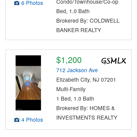
Condo/Townhouse/Co-op
6 Photos
Bed, 1.0 Bath
Brokered By: COLDWELL
BANKER REALTY
$1,200
712 Jackson Ave
Elizabeth City, NJ 07201
Multi-Family
1 Bed, 1.0 Bath
Brokered By: HOMES &
INVESTMENTS REALTY
4 Photos