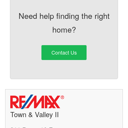
Need help finding the right
home?
Contact Us
Town & Valley II