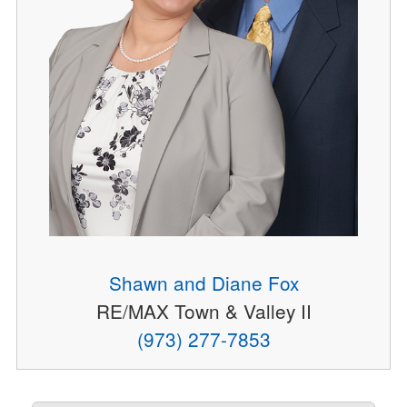
Shawn and Diane Fox
RE/MAX Town & Valley II
(973) 277-7853