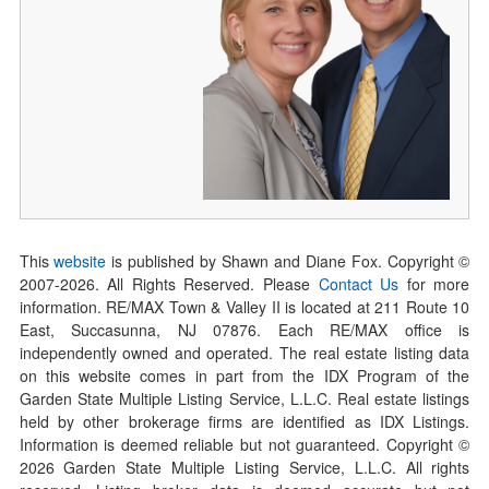
This
website
is published by Shawn and Diane Fox. Copyright ©
2007-
2026
. All Rights Reserved. Please
Contact Us
for more
information. RE/MAX Town & Valley II is located at 211 Route 10
East, Succasunna, NJ 07876. Each RE/MAX office is
independently owned and operated. The real estate listing data
on this website comes in part from the IDX Program of the
Garden State Multiple Listing Service, L.L.C. Real estate listings
held by other brokerage firms are identified as IDX Listings.
Information is deemed reliable but not guaranteed. Copyright ©
2026
Garden State Multiple Listing Service, L.L.C. All rights