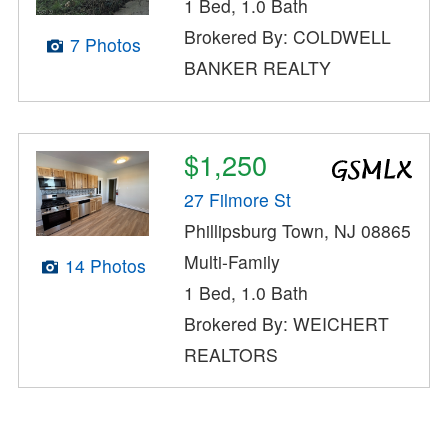
1 Bed, 1.0 Bath
Brokered By: COLDWELL
7 Photos
BANKER REALTY
$1,250
27 Filmore St
Phillipsburg Town, NJ 08865
Multi-Family
14 Photos
1 Bed, 1.0 Bath
Brokered By: WEICHERT
REALTORS