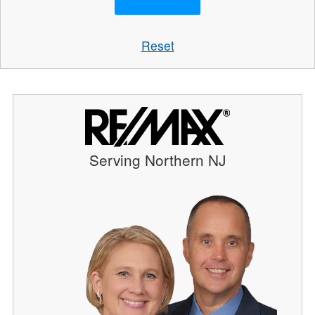
Reset
Serving Northern NJ