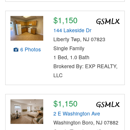
$1,150
144 Lakeside Dr
Liberty Twp, NJ 07823
Single Family
6 Photos
1 Bed, 1.0 Bath
Brokered By: EXP REALTY,
LLC
$1,150
2 E Washington Ave
Washington Boro, NJ 07882