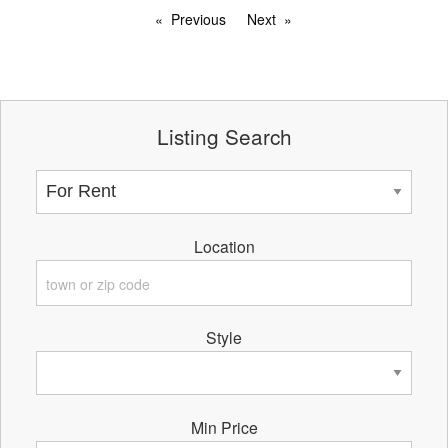
Previous
Next
Listing Search
Location
Style
Min Price