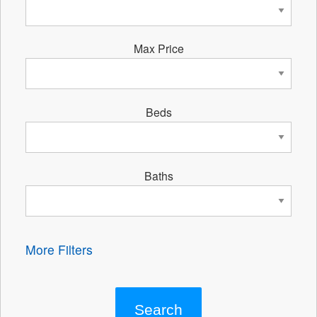
Max Price
Beds
Baths
More Filters