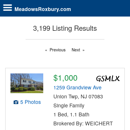
MeadowsRoxbury.com
3,199 Listing Results
Previous
Next
$1,000
1259 Grandview Ave
Union Twp, NJ 07083
5 Photos
Single Family
1 Bed, 1.1 Bath
Brokered By: WEICHERT