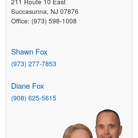
211 Route 10 East
Succasunna, NJ 07876
Office: (973) 598-1008
Shawn Fox
(973) 277-7853
Diane Fox
(908) 625-5615