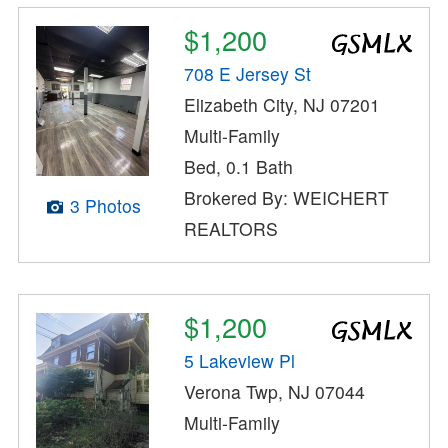
$1,200
708 E Jersey St
Elizabeth City, NJ 07201
Multi-Family
Bed, 0.1 Bath
Brokered By: WEICHERT
3 Photos
REALTORS
$1,200
5 Lakeview Pl
Verona Twp, NJ 07044
Multi-Family