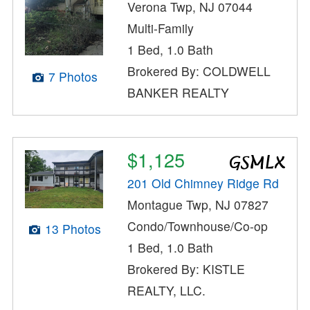
Verona Twp, NJ 07044
Multi-Family
1 Bed, 1.0 Bath
Brokered By: COLDWELL
7 Photos
BANKER REALTY
$1,125
201 Old Chimney Ridge Rd
Montague Twp, NJ 07827
Condo/Townhouse/Co-op
13 Photos
1 Bed, 1.0 Bath
Brokered By: KISTLE
REALTY, LLC.