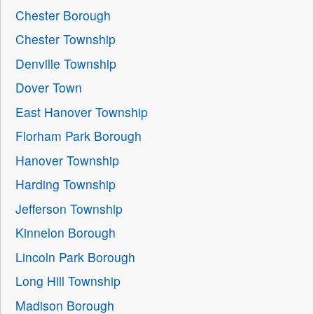
Chester Borough
Chester Township
Denville Township
Dover Town
East Hanover Township
Florham Park Borough
Hanover Township
Harding Township
Jefferson Township
Kinnelon Borough
Lincoln Park Borough
Long Hill Township
Madison Borough