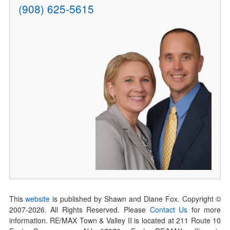
(908) 625-5615
This
website
is published by Shawn and Diane Fox. Copyright ©
2007-
2026
. All Rights Reserved. Please
Contact Us
for more
information. RE/MAX Town & Valley II is located at 211 Route 10