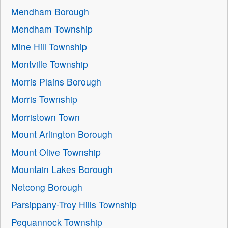
Mendham Borough
Mendham Township
Mine Hill Township
Montville Township
Morris Plains Borough
Morris Township
Morristown Town
Mount Arlington Borough
Mount Olive Township
Mountain Lakes Borough
Netcong Borough
Parsippany-Troy Hills Township
Pequannock Township