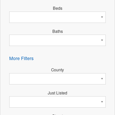
Beds
Baths
More Filters
County
Just Listed