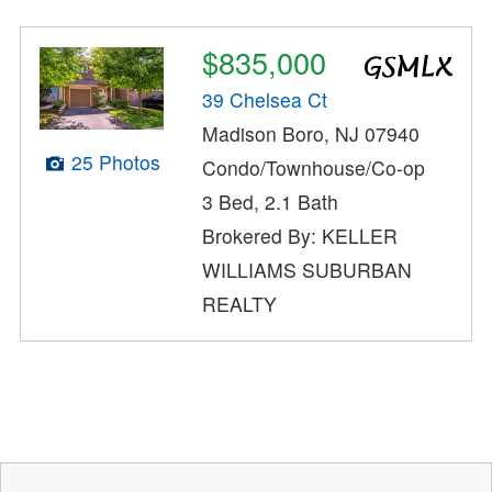
$835,000
39 Chelsea Ct
Madison Boro, NJ 07940
25 Photos
Condo/Townhouse/Co-op
3 Bed, 2.1 Bath
Brokered By: KELLER
WILLIAMS SUBURBAN
REALTY