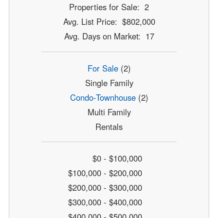
Properties for Sale: 2
Avg. List Price: $802,000
Avg. Days on Market: 17
For Sale
(2)
Single Family
Condo-Townhouse
(2)
Multi Family
Rentals
$0 - $100,000
$100,000 - $200,000
$200,000 - $300,000
$300,000 - $400,000
$400,000 - $500,000