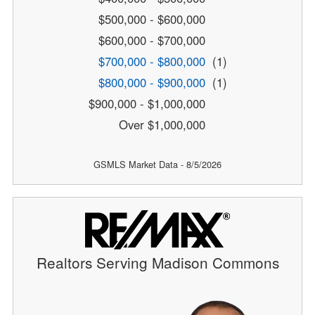
$500,000 - $600,000
$600,000 - $700,000
$700,000 - $800,000
(1)
$800,000 - $900,000
(1)
$900,000 - $1,000,000
Over $1,000,000
GSMLS Market Data - 8/5/2026
Realtors Serving Madison Commons