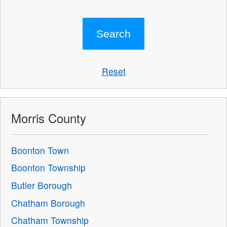
Reset
Morris County
Boonton Town
Boonton Township
Butler Borough
Chatham Borough
Chatham Township