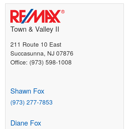
Town & Valley II
211 Route 10 East
Succasunna, NJ 07876
Office: (973) 598-1008
Shawn Fox
(973) 277-7853
Diane Fox