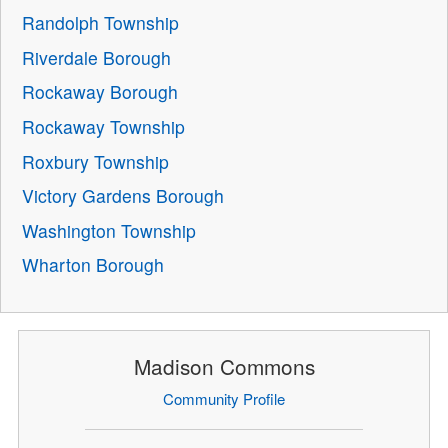
Randolph Township
Riverdale Borough
Rockaway Borough
Rockaway Township
Roxbury Township
Victory Gardens Borough
Washington Township
Wharton Borough
Madison Commons
Community Profile