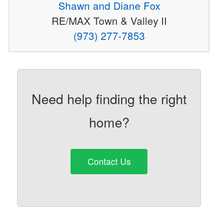
Shawn and Diane Fox
RE/MAX Town & Valley II
(973) 277-7853
Need help finding the right
home?
Contact Us