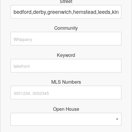
Street
Community
Keyword
MLS Numbers
Open House