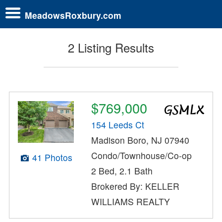
MeadowsRoxbury.com
2 Listing Results
$769,000
154 Leeds Ct
Madison Boro, NJ 07940
Condo/Townhouse/Co-op
41 Photos
2 Bed, 2.1 Bath
Brokered By: KELLER
WILLIAMS REALTY