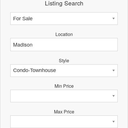
Listing Search
Location
Style
Min Price
Max Price