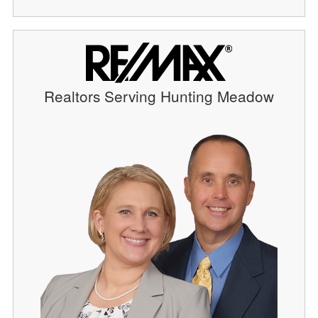
Realtors Serving Hunting Meadow