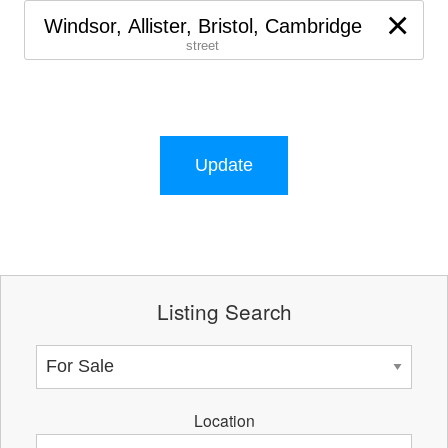
×
Windsor, Allister, Bristol, Cambridge
street
Update
Listing Search
Location