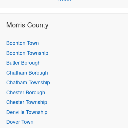
Morris County
Boonton Town
Boonton Township
Butler Borough
Chatham Borough
Chatham Township
Chester Borough
Chester Township
Denville Township
Dover Town