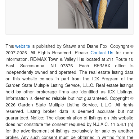
This
website
is published by Shawn and Diane Fox. Copyright ©
2007-
2026
. All Rights Reserved. Please
Contact Us
for more
information. RE/MAX Town & Valley II is located at 211 Route 10
East, Succasunna, NJ 07876. Each RE/MAX office is
independently owned and operated. The real estate listing data
on this website comes in part from the IDX Program of the
Garden State Multiple Listing Service, L.L.C. Real estate listings
held by other brokerage firms are identified as IDX Listings.
Information is deemed reliable but not guaranteed. Copyright ©
2026
Garden State Multiple Listing Service, L.L.C. All rights
reserved. Listing broker data is deemed accurate but not
guaranteed. Notice: The dissemination of listings on this website
does not constitute the consent required by N.J.A.C. 11:5.6.1 (n)
for the advertisement of listings exclusively for sale by another
broker. Any such consent must be obtained in writing from the