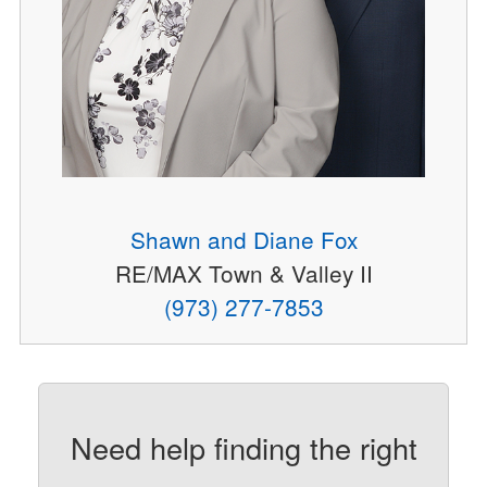
Shawn and Diane Fox
RE/MAX Town & Valley II
(973) 277-7853
Need help finding the right