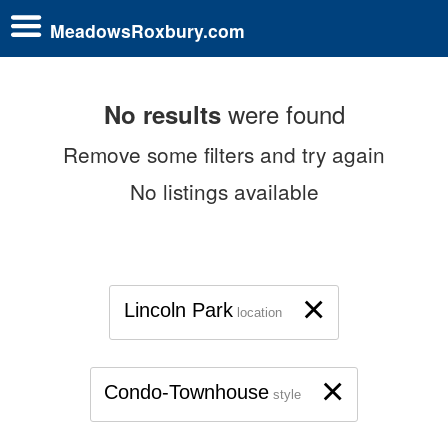
MeadowsRoxbury.com
were found
No results
Remove some filters and try again
No listings available
×
Lincoln Park
location
×
Condo-Townhouse
style