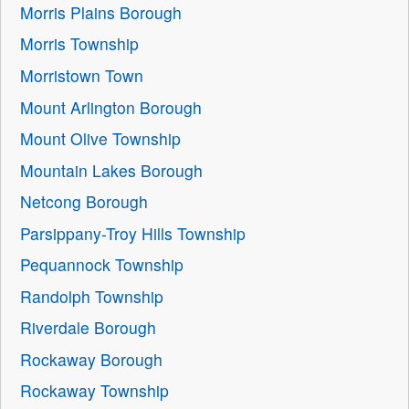
Morris Plains Borough
Morris Township
Morristown Town
Mount Arlington Borough
Mount Olive Township
Mountain Lakes Borough
Netcong Borough
Parsippany-Troy Hills Township
Pequannock Township
Randolph Township
Riverdale Borough
Rockaway Borough
Rockaway Township