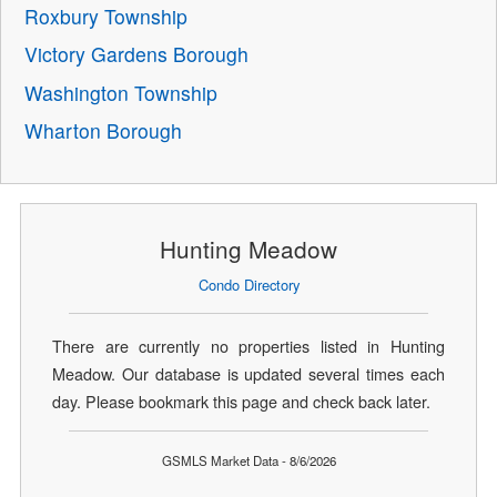
Roxbury Township
Victory Gardens Borough
Washington Township
Wharton Borough
Hunting Meadow
Condo Directory
There are currently no properties listed in Hunting
Meadow. Our database is updated several times each
day. Please bookmark this page and check back later.
GSMLS Market Data - 8/6/2026