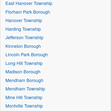
East Hanover Township
Florham Park Borough
Hanover Township
Harding Township
Jefferson Township
Kinnelon Borough
Lincoln Park Borough
Long Hill Township
Madison Borough
Mendham Borough
Mendham Township
Mine Hill Township
Montville Township