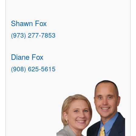
Shawn Fox
(973) 277-7853
Diane Fox
(908) 625-5615