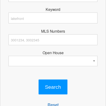
Keyword
MLS Numbers
Open House
Reset