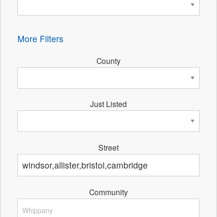
More Filters
County
Just Listed
Street
Community