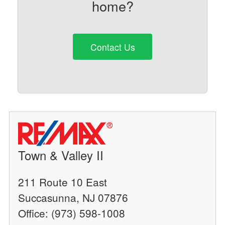
home?
Contact Us
Town & Valley II
211 Route 10 East
Succasunna, NJ 07876
Office: (973) 598-1008