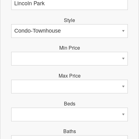
Style
Min Price
Max Price
Beds
Baths